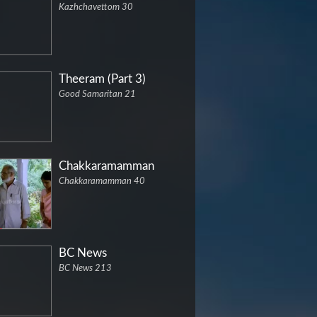
Kazhchavettom 30
Theeram (Part 3)
Good Samaritan 21
Chakkaramamman
Chakkaramamman 40
BC News
BC News 213