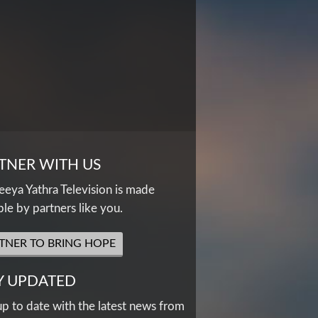
TNER WITH US
eya Yathra Television is made
ble by partners like you.
TNER TO BRING HOPE
Y UPDATED
up to date with the latest news from