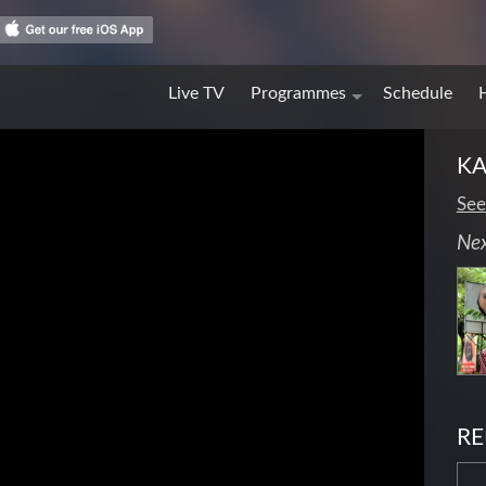
Live TV
Programmes
Schedule
KA
See
Ne
RE