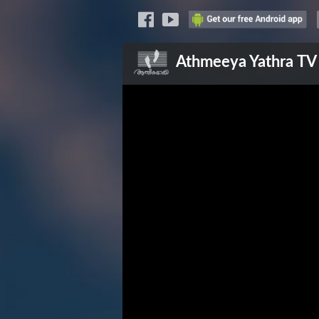
Athmeeya Yathra
TV