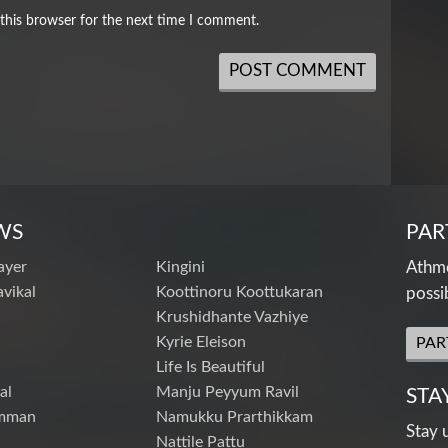
this browser for the next time I comment.
WS
PAR
ayer
Kingini
Athme
vikal
Koottinoru Koottukaran
possi
Krushidhante Vazhiye
Kyrie Eleison
PAR
Life Is Beautiful
al
Manju Peyyum Ravil
STA
mman
Namukku Prarthikkam
Stay 
Nattile Pattu