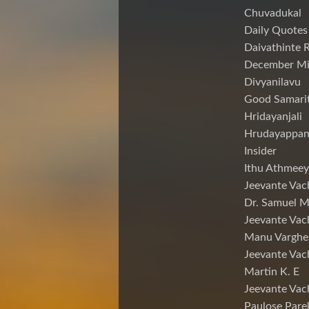
Chuvadukal
Daily Quotes
Daivathinte 
December Mi
Divyanilavu
Good Samari
Hridayanjali
Hrudayappa
Insider
Ithu Athmeey
Jeevante Vac
Dr. Samuel 
Jeevante Vac
Manu Varghe
Jeevante Vac
Martin K. E
Jeevante Vac
Paulose Pare