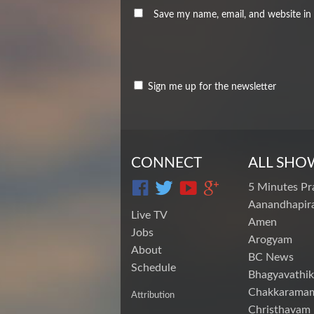
Save my name, email, and website in 
Sign me up for the newsletter
CONNECT
ALL SHO
5 Minutes Pr
Aanandhapira
Live TV
Amen
Jobs
Arogyam
About
BC News
Schedule
Bhagyavathik
Chakkarama
Attribution
Christhavam