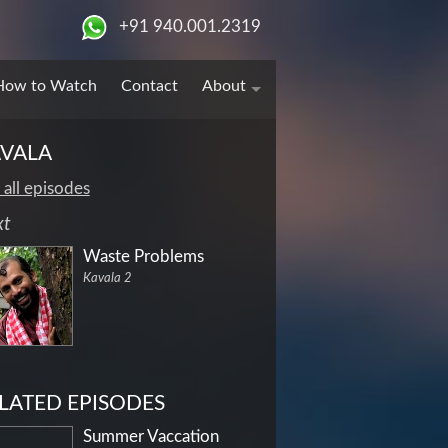
+91 940.001.2319
How to Watch
Contact
About
VALA
 all episodes
xt
Waste Problems
Kavala 2
LATED EPISODES
Summer Vaccation