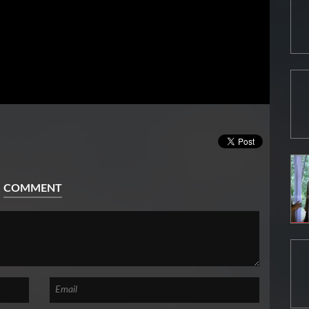
COMMENT