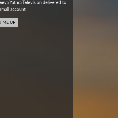
eya Yathra Television delivered to
email account.
N ME UP