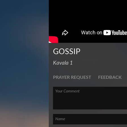
GOSSIP
Kavala 1
PRAYER REQUEST
FEEDBACK