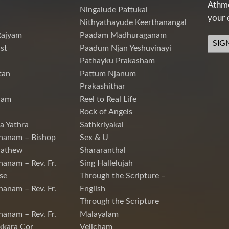
Athme
Ningalude Pattukal
your 
Nithyathayude Keerthanangal
Rajyam
Paadam Madhuraganam
SIG
st
Paadum Njan Yeshuvinayi
Pathayku Prakasham
tan
Pattum Njanum
Prakashithar
nam
Reel to Real Life
Rock of Angels
a Yathra
Sathkriyakal
hanam – Bishop
Sex & U
Mathew
Shararanthal
hanam – Rev. Fr.
Sing Hallelujah
se
Through the Scripture –
hanam – Rev. Fr.
English
Through the Scripture
hanam – Rev. Fr.
Malayalam
kkara Cor
Velicham