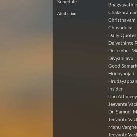
Schedule
Bhagyavathik
Chakkarama
Attribution
Christhavam
Chuvadukal
Daily Quotes
Daivathinte 
December Mi
Divyanilavu
Good Samari
Hridayanjali
Hrudayappa
Insider
Ithu Athmeey
Jeevante Vac
Dr. Samuel 
Jeevante Vac
Manu Varghe
Jeevante Vac