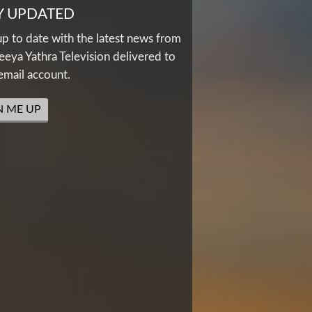
Y UPDATED
up to date with the latest news from
eya Yathra Television delivered to
email account.
N ME UP