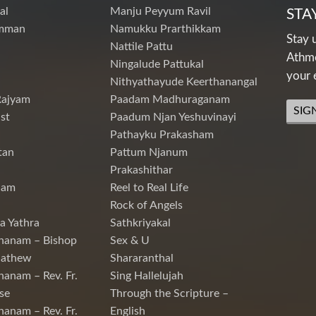
al
Manju Peyyum Ravil
STA
mman
Namukku Prarthikkam
Stay 
Nattile Pattu
Athme
Ningalude Pattukal
your 
Nithyathayude Keerthanangal
Rajyam
Paadam Madhuraganam
SIG
st
Paadum Njan Yeshuvinayi
Pathayku Prakasham
tan
Pattum Njanum
Prakashithar
nam
Reel to Real Life
Rock of Angels
a Yathra
Sathkriyakal
hanam – Bishop
Sex & U
Mathew
Shararanthal
hanam – Rev. Fr.
Sing Hallelujah
se
Through the Scripture –
hanam – Rev. Fr.
English