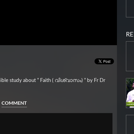
RE
ble study about ” Faith ( വിശ്വാസം) ” by Fr Dr
COMMENT