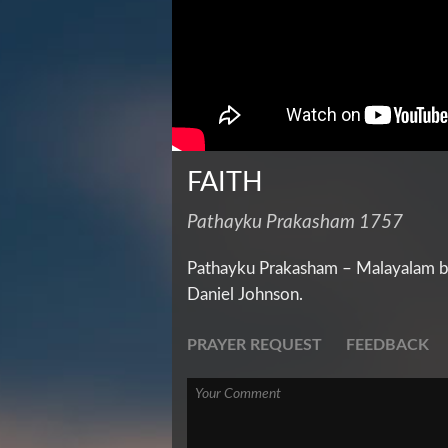
FAITH
Pathayku Prakasham 1757
Pathayku Prakasham – Malayalam bi
Daniel Johnson.
PRAYER REQUEST
FEEDBACK