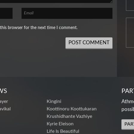
this browser for the next time I comment.
WS
PAR
ayer
Kingini
Athme
vikal
Koottinoru Koottukaran
possi
Krushidhante Vazhiye
Kyrie Eleison
PAR
Life Is Beautiful