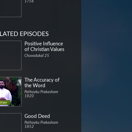
1756
LATED EPISODES
Positive Influence
of Christian Values
Chuvadukal 25
The Accuracy of
the Word
Pathayku Prakasham
1820
Good Deed
Pathayku Prakasham
1852