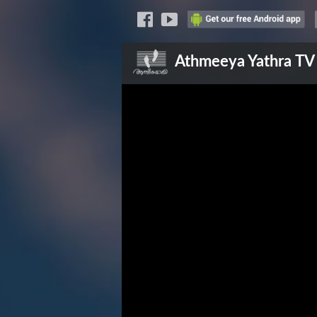
Athmeeya Yathra
TV