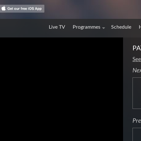
Live TV
Programmes
Schedule
PA
See
Ne
Pre