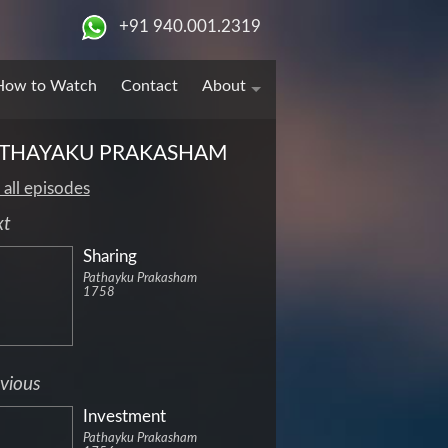
+91 940.001.2319
How to Watch
Contact
About
THAYAKU PRAKASHAM
 all episodes
xt
Sharing
Pathayku Prakasham
1758
vious
Investment
Pathayku Prakasham