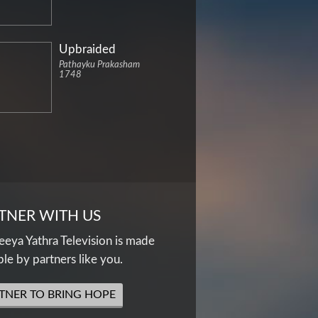
Upbraided
Pathayku Prakasham
1748
TNER WITH US
eya Yathra Television is made
ble by partners like you.
TNER TO BRING HOPE