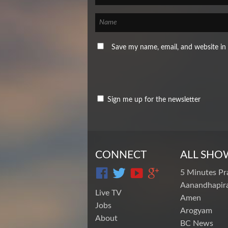
Save my name, email, and website in 
Sign me up for the newsletter
CONNECT
ALL SHO
5 Minutes Pr
Aanandhapira
Live TV
Amen
Jobs
Arogyam
About
BC News