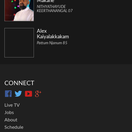
Makane
NITHYATHAYUDE
KEERTHANANGAL 07
Alex
Kaiyalakkakam
Pattum Njanum 85
CONNECT
Live TV
Jobs
About
Schedule