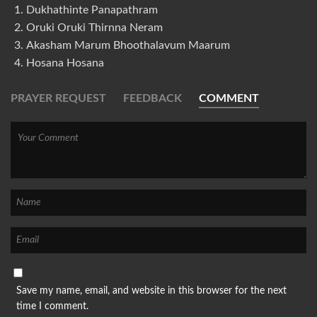
Dukhathinte Panapathram
Oruki Oruki Thirnna Neram
Akasham Marum Bhoothalavum Maarum
Hosana Hosana
PRAYER REQUEST
FEEDBACK
COMMENT
Save my name, email, and website in this browser for the next
time I comment.