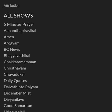
Attribution
ALL SHOWS
5 Minutes Prayer
Aanandhapiravikal
Amen
Arogyam
BC News
Bhagyavathikal
Chakkaramamman
Christhavam
Chuvadukal
Daily Quotes
Daivathinte Rajyam
December Mist
Divyanilavu
Good Samaritan