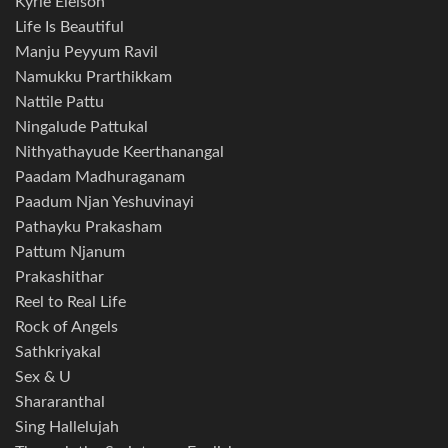
Kyrie Eleison
Life Is Beautiful
Manju Peyyum Ravil
Namukku Prarthikkam
Nattile Pattu
Ningalude Pattukal
Nithyathayude Keerthanangal
Paadam Madhuraganam
Paadum Njan Yeshuvinayi
Pathayku Prakasham
Pattum Njanum
Prakashithar
Reel to Real Life
Rock of Angels
Sathkriyakal
Sex & U
Shararanthal
Sing Hallelujah