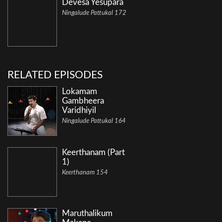
Devesa Yesupara
Ningalude Pattukal 172
RELATED EPISODES
Lokamam
Gambheera
Varidhiyil
Ningalude Pattukal 164
Keerthanam (Part
1)
Keerthanam 154
Maruthalikum