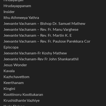
Hridayanjali
Hrudayappanam
Insider
Ithu Athmeeya Yathra
Jeevante Vachanam – Bishop Dr. Samuel Mathew
Jeevante Vachanam – Rev. Fr. Manu Varghese
Jeevante Vachanam – Rev. Fr. Martin K. E
Jeevante Vachanam – Rev. Fr. Paulose Parekkara Cor
Episcopa
Jeevante Vachanam-Fr Koshy Mathew
Jeevante Vachanam-Rev Fr John Shankarathil
Jesus Wonder
Kavala
Kazhchavettom
Keerthanam
Kingini
Koottinoru Koottukaran
Krushidhante Vazhiye