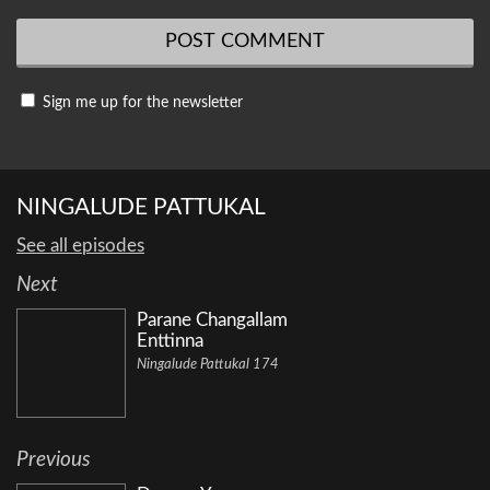
Sign me up for the newsletter
NINGALUDE PATTUKAL
See all episodes
Next
Parane Changallam
Enttinna
Ningalude Pattukal 174
Previous