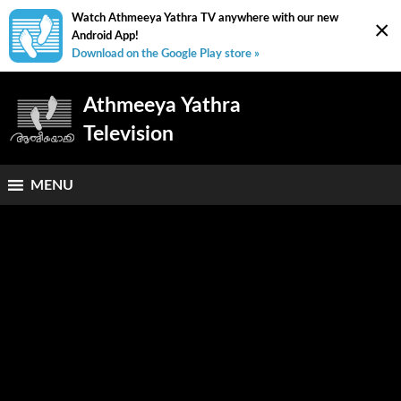
Watch Athmeeya Yathra TV anywhere with our new
×
Android App!
Download on the Google Play store »
Athmeeya Yathra
Television
MENU