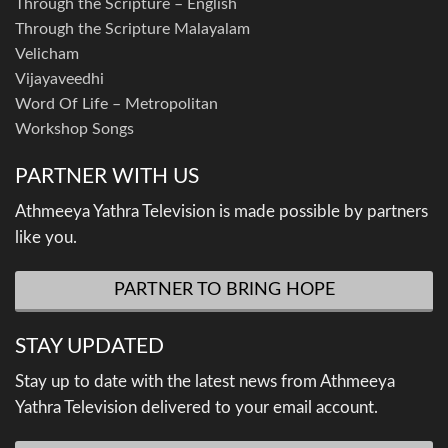
Through the Scripture – English
Through the Scripture Malayalam
Velicham
Vijayaveedhi
Word Of Life – Metropolitan
Workshop Songs
PARTNER WITH US
Athmeeya Yathra Television is made possible by partners
like you.
PARTNER TO BRING HOPE
STAY UPDATED
Stay up to date with the latest news from Athmeeya
Yathra Television delivered to your email account.