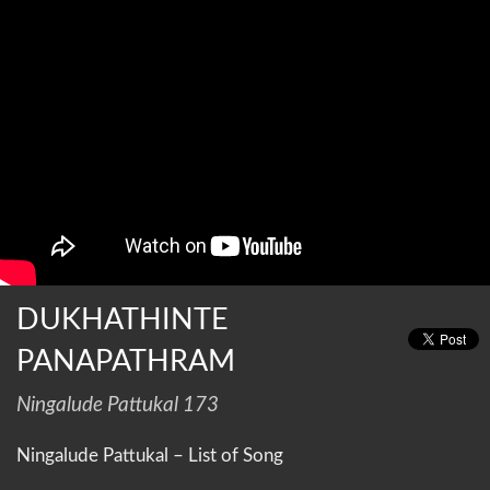
DUKHATHINTE
PANAPATHRAM
Ningalude Pattukal 173
Ningalude Pattukal – List of Song