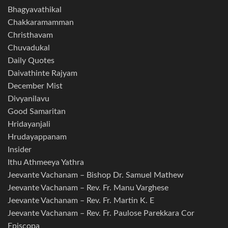
Bhagyavathikal
Chakkaramamman
Christhavam
Chuvadukal
Daily Quotes
Daivathinte Rajyam
December Mist
Divyanilavu
Good Samaritan
Hridayanjali
Hrudayappanam
Insider
Ithu Athmeeya Yathra
Jeevante Vachanam – Bishop Dr. Samuel Mathew
Jeevante Vachanam – Rev. Fr. Manu Varghese
Jeevante Vachanam – Rev. Fr. Martin K. E
Jeevante Vachanam – Rev. Fr. Paulose Parekkara Cor
Episcopa