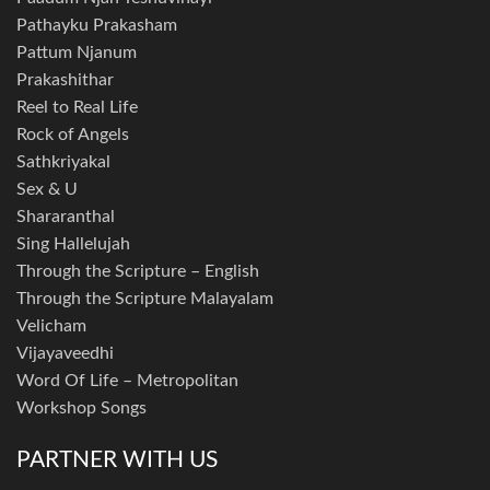
Pathayku Prakasham
Pattum Njanum
Prakashithar
Reel to Real Life
Rock of Angels
Sathkriyakal
Sex & U
Shararanthal
Sing Hallelujah
Through the Scripture – English
Through the Scripture Malayalam
Velicham
Vijayaveedhi
Word Of Life – Metropolitan
Workshop Songs
PARTNER WITH US