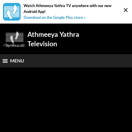
Watch Athmeeya Yathra TV anywhere with our new
×
Android App!
Download on the Google Play store »
Athmeeya Yathra
Television
MENU