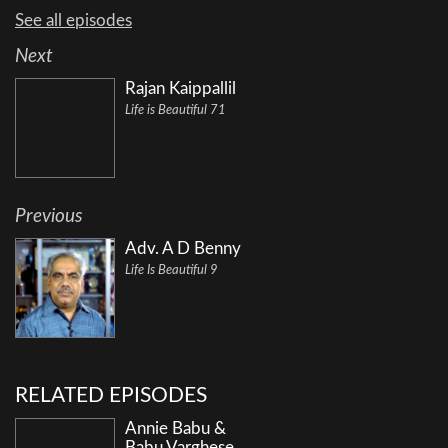
See all episodes
Next
Rajan Kaippallil
Life is Beautiful 71
Previous
Adv. A D Benny
Life Is Beautiful 9
RELATED EPISODES
Annie Babu &
Babu Varghese