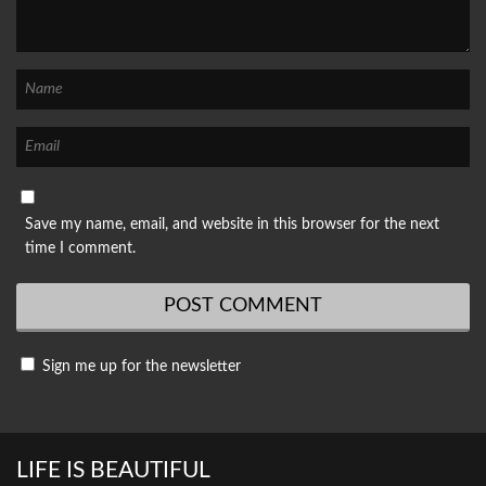
Save my name, email, and website in this browser for the next
time I comment.
Sign me up for the newsletter
LIFE IS BEAUTIFUL