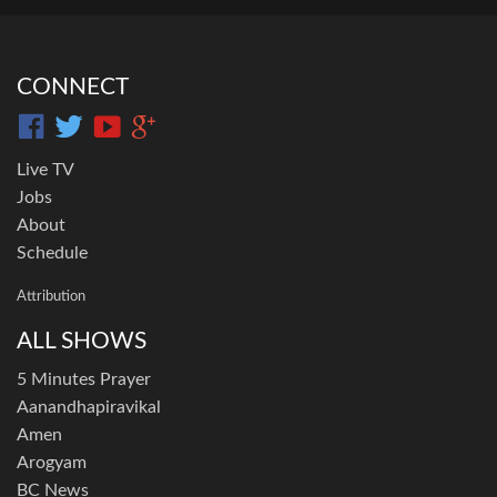
CONNECT
Live TV
Jobs
About
Schedule
Attribution
ALL SHOWS
5 Minutes Prayer
Aanandhapiravikal
Amen
Arogyam
BC News