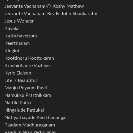
Jeevante Vachanam-Fr Koshy Mathew
Jeevante Vachanam-Rev Fr John Shankarathil
Jesus Wonder
Kavala
Kazhchavettom
Keerthanam
Kingini
Koottinoru Koottukaran
Krushidhante Vazhiye
Kyrie Eleison
Life Is Beautiful
Manju Peyyum Ravil
Namukku Prarthikkam
Nattile Pattu
Ningalude Pattukal
Nithyathayude Keerthanangal
Paadam Madhuraganam
Paadum Njan Yeshuvinayi