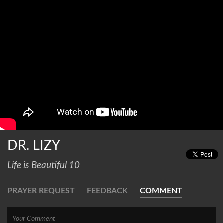
DR. LIZY
Life is Beautiful 10
PRAYER REQUEST
FEEDBACK
COMMENT