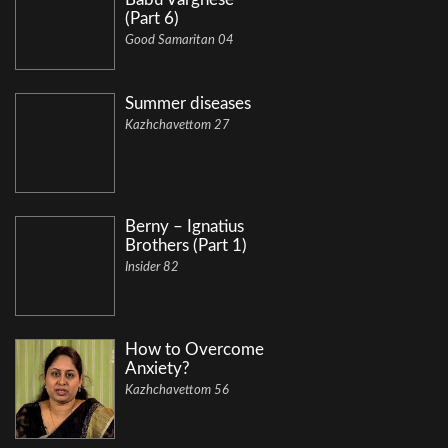
(Part 6)
Good Samaritan 04
Summer diseases
Kazhchavettom 27
Berny – Ignatius
Brothers (Part 1)
Insider 82
How to Overcome
Anxiety?
Kazhchavettom 56