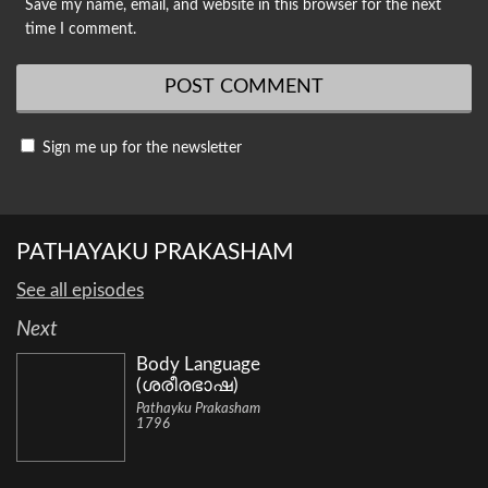
Save my name, email, and website in this browser for the next
time I comment.
Sign me up for the newsletter
PATHAYAKU PRAKASHAM
See all episodes
Next
Body Language
(ശരീരഭാഷ)
Pathayku Prakasham
1796