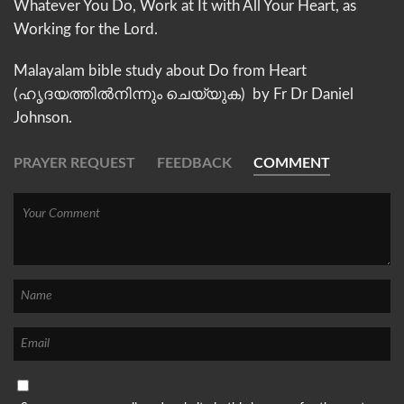
Whatever You Do, Work at It with All Your Heart, as
Working for the Lord.
Malayalam bible study about Do from Heart
(ഹൃദയത്തില്‍നിന്നും ചെയ്യുക) by Fr Dr Daniel
Johnson.
PRAYER REQUEST
FEEDBACK
COMMENT