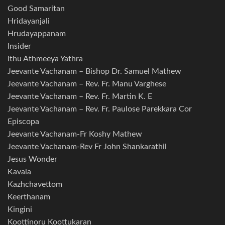
Good Samaritan
Hridayanjali
Hrudayappanam
Insider
Ithu Athmeeya Yathra
Jeevante Vachanam – Bishop Dr. Samuel Mathew
Jeevante Vachanam – Rev. Fr. Manu Varghese
Jeevante Vachanam – Rev. Fr. Martin K. E
Jeevante Vachanam – Rev. Fr. Paulose Parekkara Cor
Episcopa
Jeevante Vachanam-Fr Koshy Mathew
Jeevante Vachanam-Rev Fr John Shankarathil
Jesus Wonder
Kavala
Kazhchavettom
Keerthanam
Kingini
Koottinoru Koottukaran