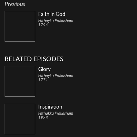
Previous
Faith in God
Pathayku Prakasham
1794
RELATED EPISODES
Glory
Pathayku Prakasham
1771
Inspiration
Pathakku Prakasham
1928