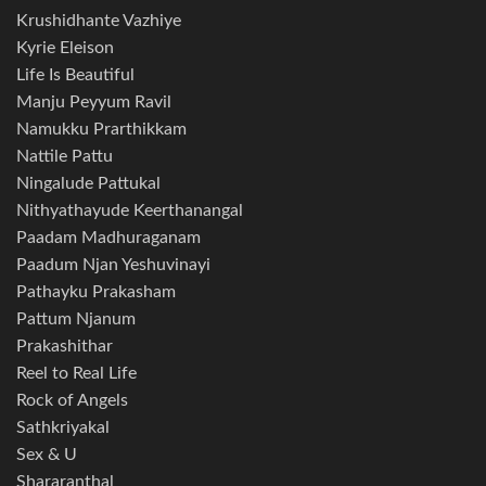
Krushidhante Vazhiye
Kyrie Eleison
Life Is Beautiful
Manju Peyyum Ravil
Namukku Prarthikkam
Nattile Pattu
Ningalude Pattukal
Nithyathayude Keerthanangal
Paadam Madhuraganam
Paadum Njan Yeshuvinayi
Pathayku Prakasham
Pattum Njanum
Prakashithar
Reel to Real Life
Rock of Angels
Sathkriyakal
Sex & U
Shararanthal