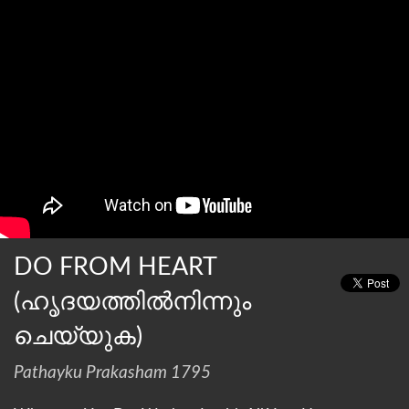
DO FROM HEART
(ഹൃദയത്തില്‍നിന്നും
ചെയ്യുക)
Pathayku Prakasham 1795