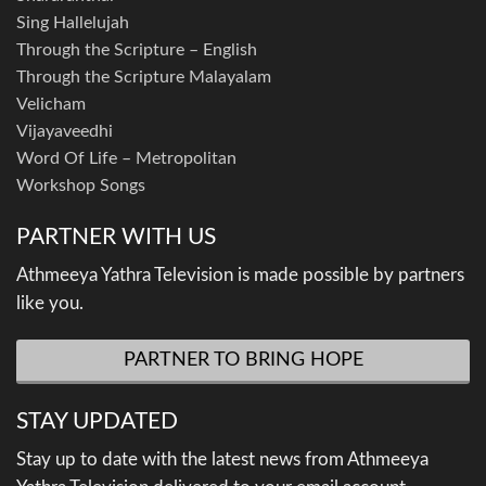
Sing Hallelujah
Through the Scripture – English
Through the Scripture Malayalam
Velicham
Vijayaveedhi
Word Of Life – Metropolitan
Workshop Songs
PARTNER WITH US
Athmeeya Yathra Television is made possible by partners
like you.
PARTNER TO BRING HOPE
STAY UPDATED
Stay up to date with the latest news from Athmeeya