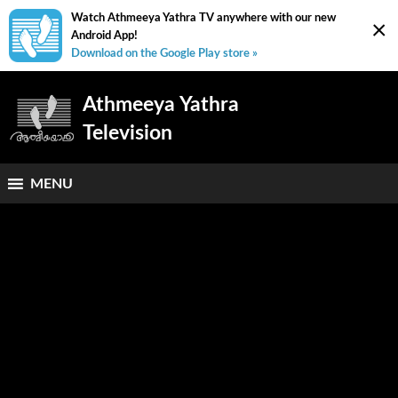
Watch Athmeeya Yathra TV anywhere with our new
×
Android App!
Download on the Google Play store »
Athmeeya Yathra
Television
MENU