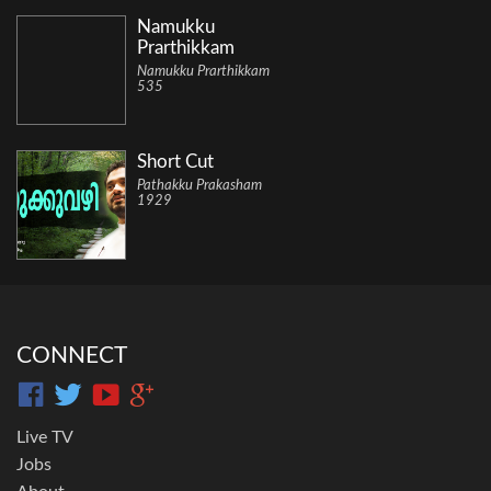
Namukku
Prarthikkam
Namukku Prarthikkam
535
Short Cut
Pathakku Prakasham
1929
CONNECT
Live TV
Jobs