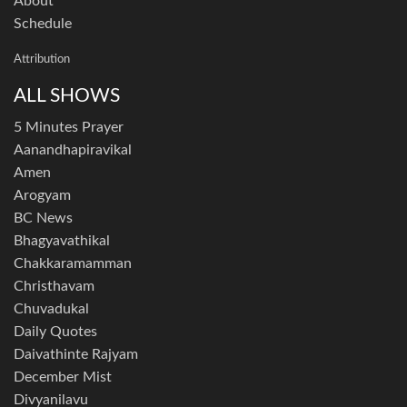
About
Schedule
Attribution
ALL SHOWS
5 Minutes Prayer
Aanandhapiravikal
Amen
Arogyam
BC News
Bhagyavathikal
Chakkaramamman
Christhavam
Chuvadukal
Daily Quotes
Daivathinte Rajyam
December Mist
Divyanilavu