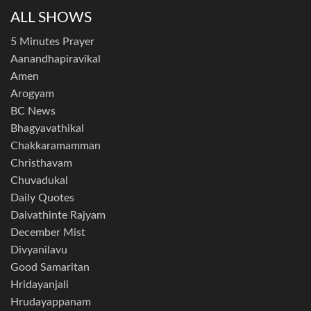
ALL SHOWS
5 Minutes Prayer
Aanandhapiravikal
Amen
Arogyam
BC News
Bhagyavathikal
Chakkaramamman
Christhavam
Chuvadukal
Daily Quotes
Daivathinte Rajyam
December Mist
Divyanilavu
Good Samaritan
Hridayanjali
Hrudayappanam