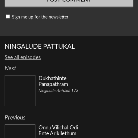
Sign me up for the newsletter
NINGALUDE PATTUKAL
See all episodes
Next
Dukhathinte
Panapathram
Ningalude Pattukal 173
Previous
Onnu Vilichal Odi
Ente Arikilethum