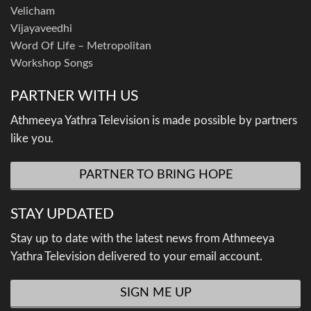
Velicham
Vijayaveedhi
Word Of Life – Metropolitan
Workshop Songs
PARTNER WITH US
Athmeeya Yathra Television is made possible by partners
like you.
PARTNER TO BRING HOPE
STAY UPDATED
Stay up to date with the latest news from Athmeeya
Yathra Television delivered to your email account.
SIGN ME UP