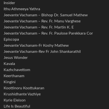
Insider
Ithu Athmeeya Yathra
Jeevante Vachanam – Bishop Dr. Samuel Mathew
Jeevante Vachanam – Rev. Fr. Manu Varghese
Jeevante Vachanam – Rev. Fr. Martin K. E
Jeevante Vachanam – Rev. Fr. Paulose Parekkara Cor
Episcopa
Jeevante Vachanam-Fr Koshy Mathew
Jeevante Vachanam-Rev Fr John Shankarathil
Jesus Wonder
Kavala
Kazhchavettom
Keerthanam
Kingini
Koottinoru Koottukaran
Krushidhante Vazhiye
Kyrie Eleison
Life Is Beautiful