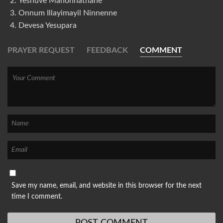
Yeshuve Mahonnathane
Onnum Illayimayil Ninnenne
Devesa Yesupara
PRAYER REQUEST
FEEDBACK
COMMENT
Save my name, email, and website in this browser for the next
time I comment.