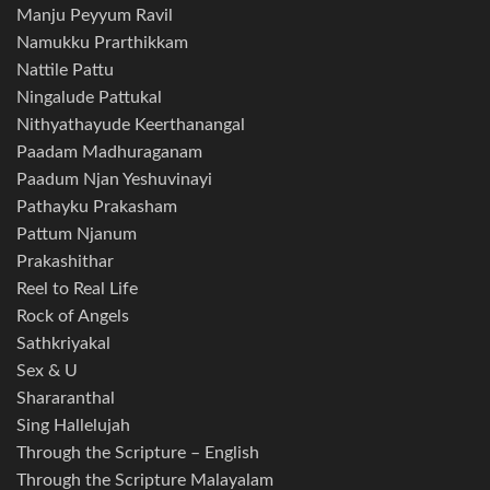
Manju Peyyum Ravil
Namukku Prarthikkam
Nattile Pattu
Ningalude Pattukal
Nithyathayude Keerthanangal
Paadam Madhuraganam
Paadum Njan Yeshuvinayi
Pathayku Prakasham
Pattum Njanum
Prakashithar
Reel to Real Life
Rock of Angels
Sathkriyakal
Sex & U
Shararanthal
Sing Hallelujah
Through the Scripture – English
Through the Scripture Malayalam