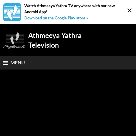
Watch Athmeeya Yathra TV anywhere with our new
×
Android App!
Download on the Google Play store »
Athmeeya Yathra
Television
MENU