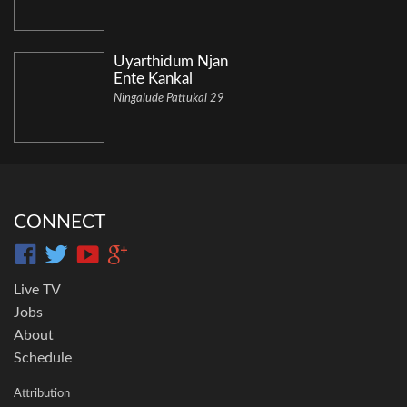
Uyarthidum Njan
Ente Kankal
Ningalude Pattukal 29
CONNECT
Live TV
Jobs
About
Schedule
Attribution