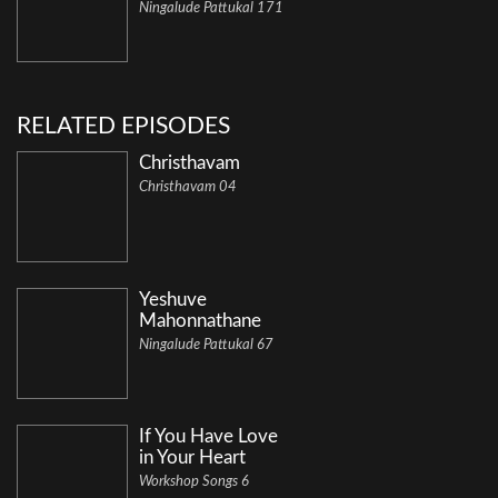
Ningalude Pattukal 171
RELATED EPISODES
Christhavam
Christhavam 04
Yeshuve
Mahonnathane
Ningalude Pattukal 67
If You Have Love
in Your Heart
Workshop Songs 6