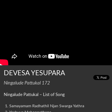
DEVESA YESUPARA
Ningalude Pattukal 172
Ningalude Pattukal – List of Song
Samayamam Radhathil Njan Swarga Yathra