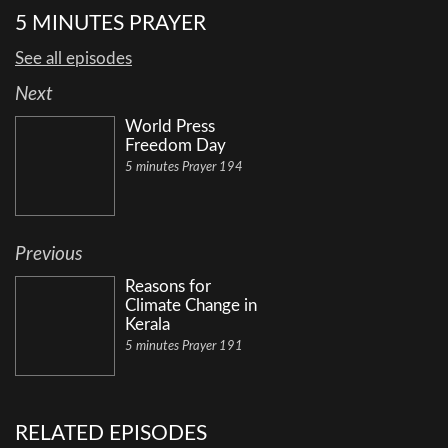
5 MINUTES PRAYER
See all episodes
Next
World Press
Freedom Day
5 minutes Prayer 194
Previous
Reasons for
Climate Change in
Kerala
5 minutes Prayer 191
RELATED EPISODES