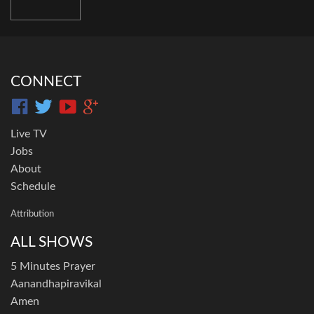
CONNECT
Live TV
Jobs
About
Schedule
Attribution
ALL SHOWS
5 Minutes Prayer
Aanandhapiravikal
Amen