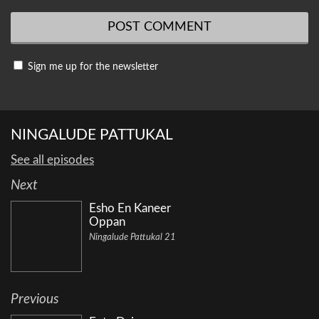
Sign me up for the newsletter
NINGALUDE PATTUKAL
See all episodes
Next
Esho En Kaneer
Oppan
Ningalude Pattukal 21
Previous