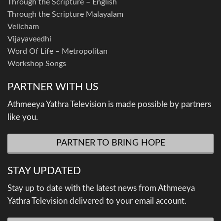
Through the Scripture – English
Through the Scripture Malayalam
Velicham
Vijayaveedhi
Word Of Life – Metropolitan
Workshop Songs
PARTNER WITH US
Athmeeya Yathra Television is made possible by partners
like you.
PARTNER TO BRING HOPE
STAY UPDATED
Stay up to date with the latest news from Athmeeya
Yathra Television delivered to your email account.