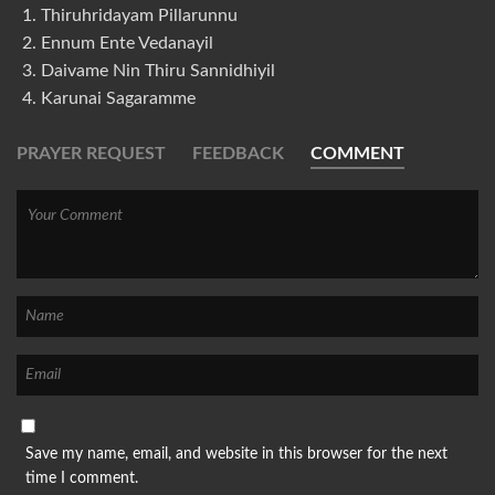
Thiruhridayam Pillarunnu
Ennum Ente Vedanayil
Daivame Nin Thiru Sannidhiyil
Karunai Sagaramme
PRAYER REQUEST
FEEDBACK
COMMENT
Save my name, email, and website in this browser for the next
time I comment.