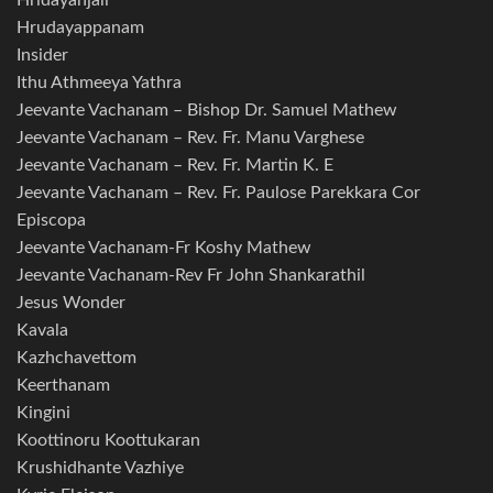
Hridayanjali
Hrudayappanam
Insider
Ithu Athmeeya Yathra
Jeevante Vachanam – Bishop Dr. Samuel Mathew
Jeevante Vachanam – Rev. Fr. Manu Varghese
Jeevante Vachanam – Rev. Fr. Martin K. E
Jeevante Vachanam – Rev. Fr. Paulose Parekkara Cor
Episcopa
Jeevante Vachanam-Fr Koshy Mathew
Jeevante Vachanam-Rev Fr John Shankarathil
Jesus Wonder
Kavala
Kazhchavettom
Keerthanam
Kingini
Koottinoru Koottukaran
Krushidhante Vazhiye