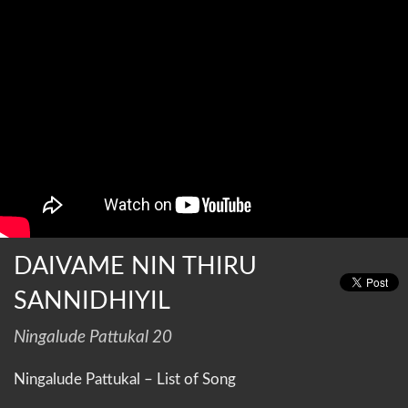
DAIVAME NIN THIRU
SANNIDHIYIL
Ningalude Pattukal 20
Ningalude Pattukal – List of Song