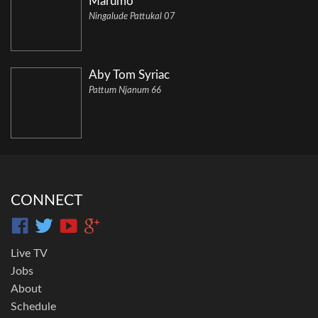
Marumo
Ningalude Pattukal 07
Aby Tom Syriac
Pattum Njanum 66
CONNECT
Live TV
Jobs
About
Schedule