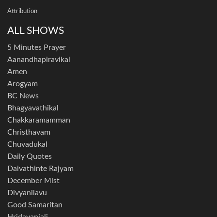
Attribution
ALL SHOWS
5 Minutes Prayer
Aanandhapiravikal
Amen
Arogyam
BC News
Bhagyavathikal
Chakkaramamman
Christhavam
Chuvadukal
Daily Quotes
Daivathinte Rajyam
December Mist
Divyanilavu
Good Samaritan