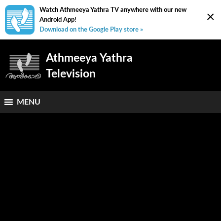
Watch Athmeeya Yathra TV anywhere with our new
×
Android App!
Download on the Google Play store »
Athmeeya Yathra
Television
MENU