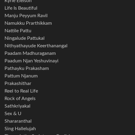
Kyrie Eleison
Life Is Beautiful
Manju Peyyum Ravil
Namukku Prarthikkam
Nattile Pattu
Ningalude Pattukal
Nithyathayude Keerthanangal
Paadam Madhuraganam
Paadum Njan Yeshuvinayi
Pathayku Prakasham
Pattum Njanum
Prakashithar
Reel to Real Life
Rock of Angels
Sathkriyakal
Sex & U
Shararanthal
Sing Hallelujah