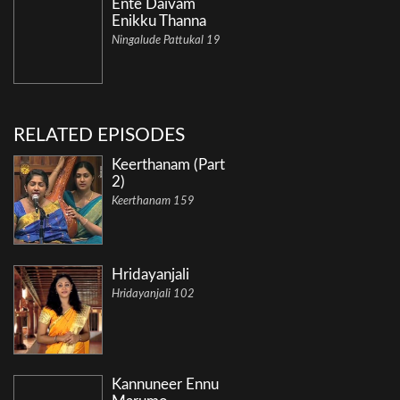
Ente Daivam
Enikku Thanna
Ningalude Pattukal 19
RELATED EPISODES
Keerthanam (Part
2)
Keerthanam 159
Hridayanjali
Hridayanjali 102
Kannuneer Ennu