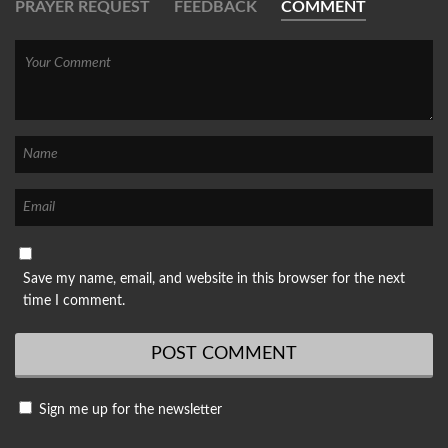
PRAYER REQUEST
FEEDBACK
COMMENT
Save my name, email, and website in this browser for the next
time I comment.
Sign me up for the newsletter