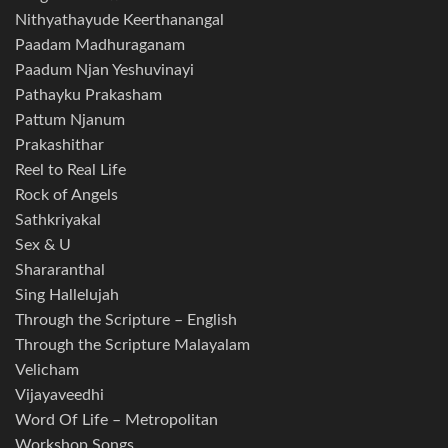
Nithyathayude Keerthanangal
Paadam Madhuraganam
Paadum Njan Yeshuvinayi
Pathayku Prakasham
Pattum Njanum
Prakashithar
Reel to Real Life
Rock of Angels
Sathkriyakal
Sex & U
Shararanthal
Sing Hallelujah
Through the Scripture – English
Through the Scripture Malayalam
Velicham
Vijayaveedhi
Word Of Life – Metropolitan
Workshop Songs