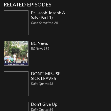
RELATED EPISODES
Pr. Jacob Joseph &
Saly (Part 1)
Good Samaritan 28
BC News
BC News 189
DON’T MISUSE
SICK LEAVES
Daily Quotes 58
Don’t Give Up
Daily Quotes 84