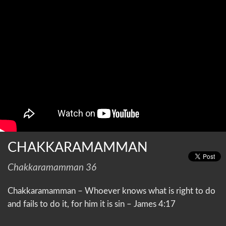
CHAKKARAMAMMAN
Chakkaramamman 36
Chakkaramamman – Whoever knows what is right to do
and fails to do it, for him it is sin – James 4:17