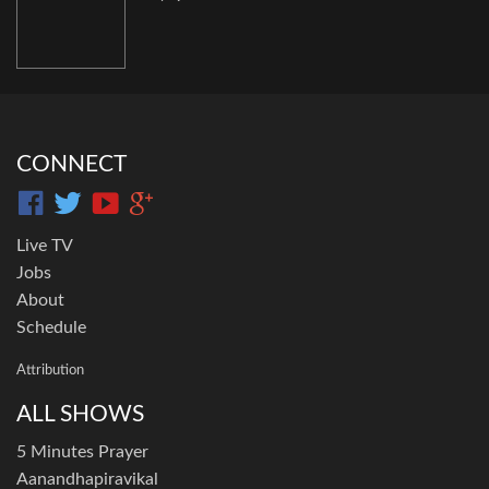
CONNECT
Live TV
Jobs
About
Schedule
Attribution
ALL SHOWS
5 Minutes Prayer
Aanandhapiravikal