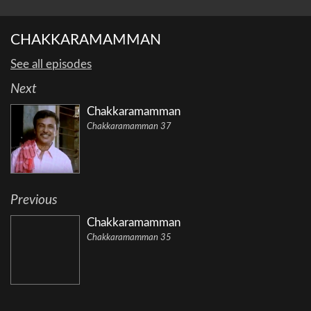
CHAKKARAMAMMAN
See all episodes
Next
Chakkaramamman
Chakkaramamman 37
Previous
Chakkaramamman
Chakkaramamman 35