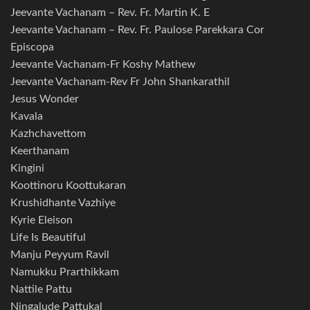
Jeevante Vachanam – Rev. Fr. Martin K. E
Jeevante Vachanam – Rev. Fr. Paulose Parekkara Cor
Episcopa
Jeevante Vachanam-Fr Koshy Mathew
Jeevante Vachanam-Rev Fr John Shankarathil
Jesus Wonder
Kavala
Kazhchavettom
Keerthanam
Kingini
Koottinoru Koottukaran
Krushidhante Vazhiye
Kyrie Eleison
Life Is Beautiful
Manju Peyyum Ravil
Namukku Prarthikkam
Nattile Pattu
Ningalude Pattukal