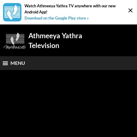
Watch Athmeeya Yathra TV anywhere with our new
×
Android App!
Download on the Google Play store »
Athmeeya Yathra
Television
MENU