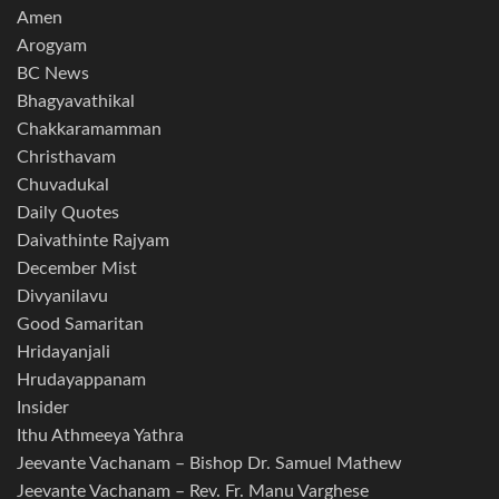
Amen
Arogyam
BC News
Bhagyavathikal
Chakkaramamman
Christhavam
Chuvadukal
Daily Quotes
Daivathinte Rajyam
December Mist
Divyanilavu
Good Samaritan
Hridayanjali
Hrudayappanam
Insider
Ithu Athmeeya Yathra
Jeevante Vachanam – Bishop Dr. Samuel Mathew
Jeevante Vachanam – Rev. Fr. Manu Varghese