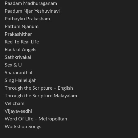
Paadam Madhuraganam
Paadum Njan Yeshuvinayi
Pathayku Prakasham
Pattum Njanum
Prakashithar
Reel to Real Life
Rock of Angels
Sathkriyakal
Sex & U
Shararanthal
Sing Hallelujah
Through the Scripture – English
Through the Scripture Malayalam
Velicham
Vijayaveedhi
Word Of Life – Metropolitan
Workshop Songs