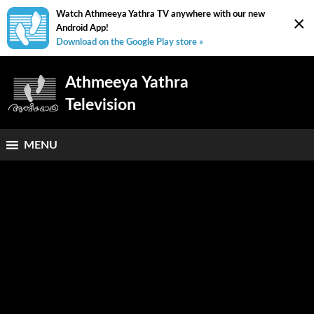
Watch Athmeeya Yathra TV anywhere with our new
×
Android App!
Download on the Google Play store »
Athmeeya Yathra
Television
MENU