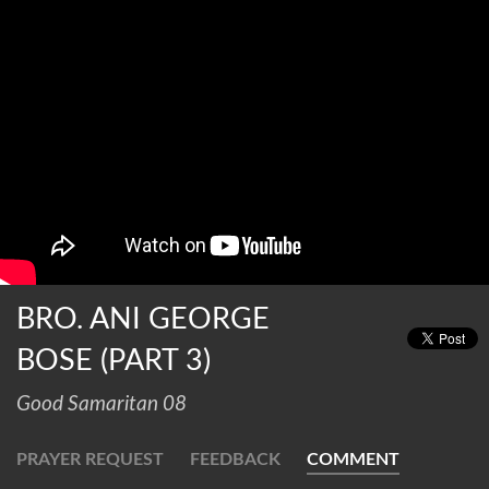
BRO. ANI GEORGE
BOSE (PART 3)
Good Samaritan 08
PRAYER REQUEST
FEEDBACK
COMMENT