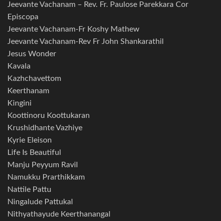
Jeevante Vachanam – Rev. Fr. Paulose Parekkara Cor
Episcopa
Jeevante Vachanam-Fr Koshy Mathew
Jeevante Vachanam-Rev Fr John Shankarathil
Jesus Wonder
Kavala
Kazhchavettom
Keerthanam
Kingini
Koottinoru Koottukaran
Krushidhante Vazhiye
Kyrie Eleison
Life Is Beautiful
Manju Peyyum Ravil
Namukku Prarthikkam
Nattile Pattu
Ningalude Pattukal
Nithyathayude Keerthanangal