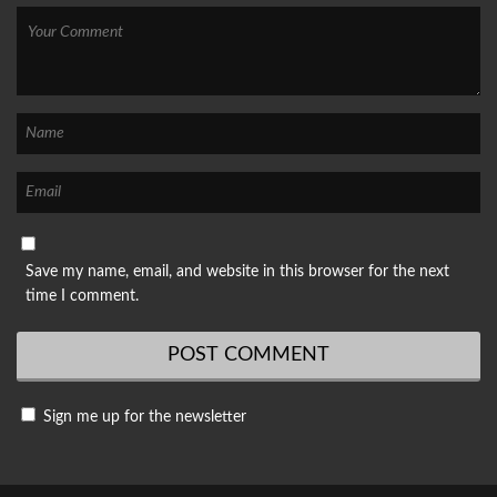
Save my name, email, and website in this browser for the next
time I comment.
Sign me up for the newsletter