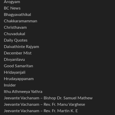
Arogyam
BC News
Bhagyavathikal
Chakkaramamman
Christhavam
Chuvadukal
Daily Quotes
Daivathinte Rajyam
December Mist
Divyanilavu
Good Samaritan
Hridayanjali
Hrudayappanam
Insider
Ithu Athmeeya Yathra
Jeevante Vachanam – Bishop Dr. Samuel Mathew
Jeevante Vachanam – Rev. Fr. Manu Varghese
Jeevante Vachanam – Rev. Fr. Martin K. E