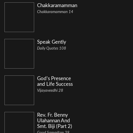
Chakkaramamman
Chakkaramamman 14
Speak Gently
Daily Quotes 108
God’s Presence
and Life Success
Vijayaveedhi 28
Rev. Fr. Benny
Ulahannan And
Smt. Biji (Part 2)
Good Samaritan 39