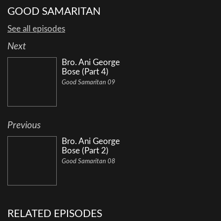
GOOD SAMARITAN
See all episodes
Next
Bro. Ani George
Bose (Part 4)
Good Samaritan 09
Previous
Bro. Ani George
Bose (Part 2)
Good Samaritan 08
RELATED EPISODES