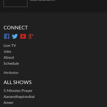
CONNECT
Live TV
Jobs
About
Schedule
Attribution
ALL SHOWS
5 Minutes Prayer
Aanandhapiravikal
Amen