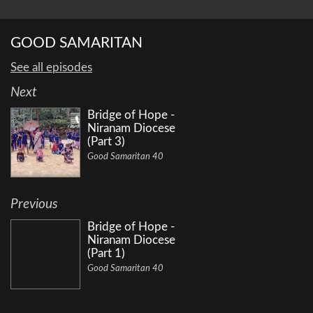
GOOD SAMARITAN
See all episodes
Next
Bridge of Hope -
Niranam Diocese
(Part 3)
Good Samaritan 40
Previous
Bridge of Hope -
Niranam Diocese
(Part 1)
Good Samaritan 40