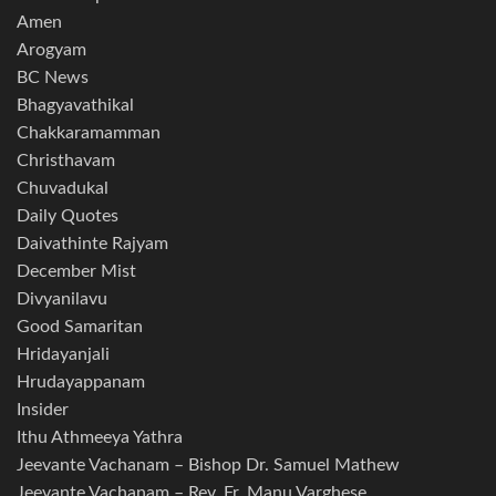
Amen
Arogyam
BC News
Bhagyavathikal
Chakkaramamman
Christhavam
Chuvadukal
Daily Quotes
Daivathinte Rajyam
December Mist
Divyanilavu
Good Samaritan
Hridayanjali
Hrudayappanam
Insider
Ithu Athmeeya Yathra
Jeevante Vachanam – Bishop Dr. Samuel Mathew
Jeevante Vachanam – Rev. Fr. Manu Varghese