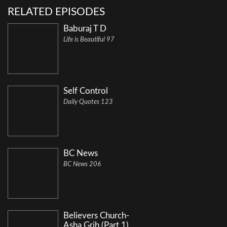
RELATED EPISODES
Baburaj T D
Life is Beautiful 97
Self Control
Daily Quotes 123
BC News
BC News 206
Believers Church-
Asha Grih (Part 1)