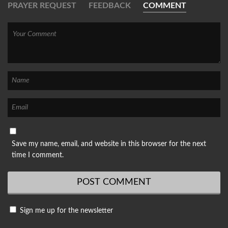
PRAYER REQUEST
FEEDBACK
COMMENT
Save my name, email, and website in this browser for the next
time I comment.
Sign me up for the newsletter