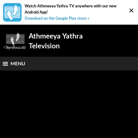
Watch Athmeeya Yathra TV anywhere with our new
×
Android App!
Download on the Google Play store »
Athmeeya Yathra
Television
MENU