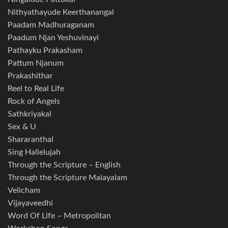
Nithyathayude Keerthanangal
Paadam Madhuraganam
Paadum Njan Yeshuvinayi
Pathayku Prakasham
Pattum Njanum
Prakashithar
Reel to Real Life
Rock of Angels
Sathkriyakal
Sex & U
Shararanthal
Sing Hallelujah
Through the Scripture – English
Through the Scripture Malayalam
Velicham
Vijayaveedhi
Word Of Life – Metropolitan