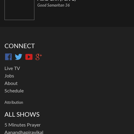
Good Samaritan 36
CONNECT
Live TV
Jobs
About
Schedule
Attribution
ALL SHOWS
5 Minutes Prayer
Aanandhapiravikal