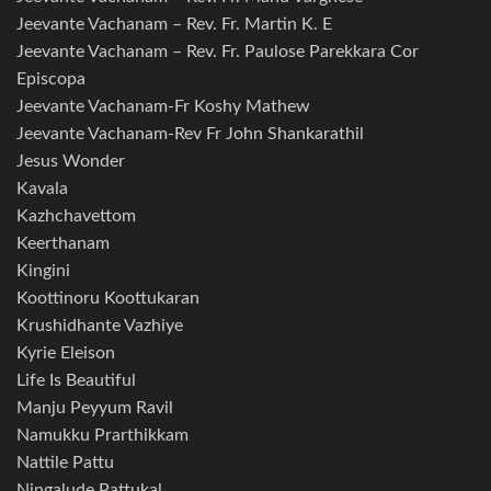
Jeevante Vachanam – Rev. Fr. Martin K. E
Jeevante Vachanam – Rev. Fr. Paulose Parekkara Cor
Episcopa
Jeevante Vachanam-Fr Koshy Mathew
Jeevante Vachanam-Rev Fr John Shankarathil
Jesus Wonder
Kavala
Kazhchavettom
Keerthanam
Kingini
Koottinoru Koottukaran
Krushidhante Vazhiye
Kyrie Eleison
Life Is Beautiful
Manju Peyyum Ravil
Namukku Prarthikkam
Nattile Pattu
Ningalude Pattukal