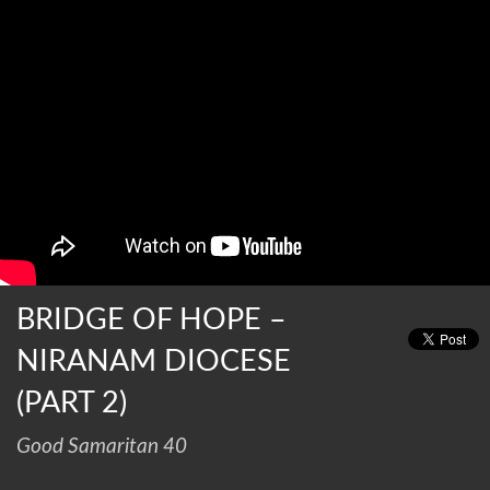
BRIDGE OF HOPE –
NIRANAM DIOCESE
(PART 2)
Good Samaritan 40