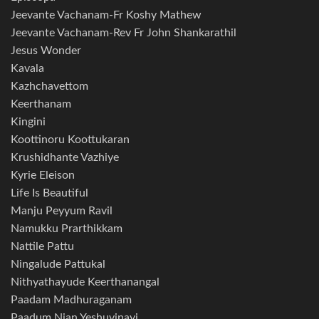
Jeevante Vachanam-Fr Koshy Mathew
Jeevante Vachanam-Rev Fr John Shankarathil
Jesus Wonder
Kavala
Kazhchavettom
Keerthanam
Kingini
Koottinoru Koottukaran
Krushidhante Vazhiye
Kyrie Eleison
Life Is Beautiful
Manju Peyyum Ravil
Namukku Prarthikkam
Nattile Pattu
Ningalude Pattukal
Nithyathayude Keerthanangal
Paadam Madhuraganam
Paadum Njan Yeshuvinayi