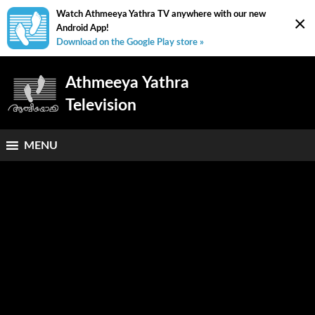
Watch Athmeeya Yathra TV anywhere with our new
×
Android App!
Download on the Google Play store »
Athmeeya Yathra
Television
MENU