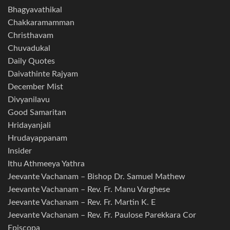
Bhagyavathikal
Chakkaramamman
Christhavam
Chuvadukal
Daily Quotes
Daivathinte Rajyam
December Mist
Divyanilavu
Good Samaritan
Hridayanjali
Hrudayappanam
Insider
Ithu Athmeeya Yathra
Jeevante Vachanam – Bishop Dr. Samuel Mathew
Jeevante Vachanam – Rev. Fr. Manu Varghese
Jeevante Vachanam – Rev. Fr. Martin K. E
Jeevante Vachanam – Rev. Fr. Paulose Parekkara Cor
Episcopa