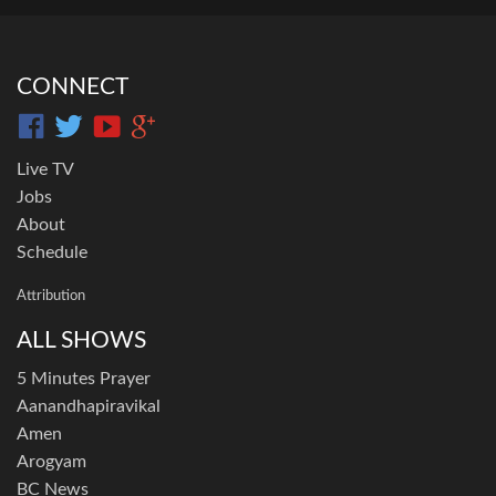
CONNECT
Live TV
Jobs
About
Schedule
Attribution
ALL SHOWS
5 Minutes Prayer
Aanandhapiravikal
Amen
Arogyam
BC News