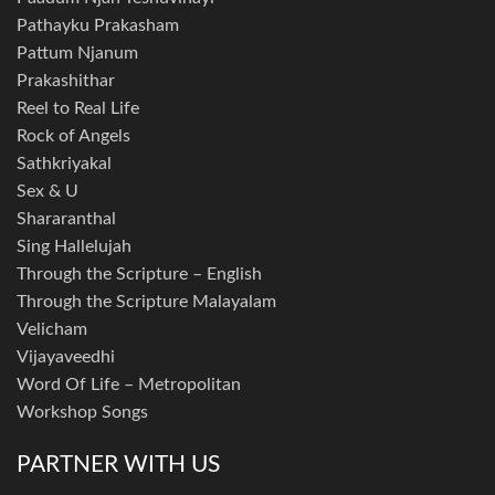
Pathayku Prakasham
Pattum Njanum
Prakashithar
Reel to Real Life
Rock of Angels
Sathkriyakal
Sex & U
Shararanthal
Sing Hallelujah
Through the Scripture – English
Through the Scripture Malayalam
Velicham
Vijayaveedhi
Word Of Life – Metropolitan
Workshop Songs
PARTNER WITH US