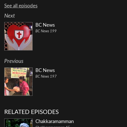
See all episodes
Next
BC News
BC News 199
Previous
BC News
BC News 197
RELATED EPISODES
Chakkaramamman