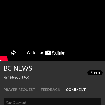
BC NEWS
BC News 198
PRAYER REQUEST
FEEDBACK
COMMENT