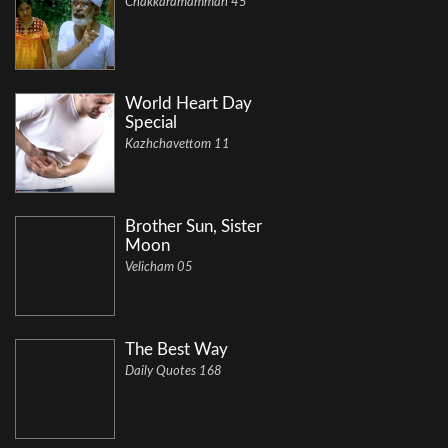
Chakkaramamman 45
World Heart Day
Special
Kazhchavettom 11
Brother Sun, Sister
Moon
Velicham 05
The Best Way
Daily Quotes 168