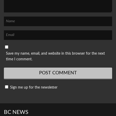
Save my name, email, and website in this browser for the next
time I comment.
Sign me up for the newsletter
BC NEWS