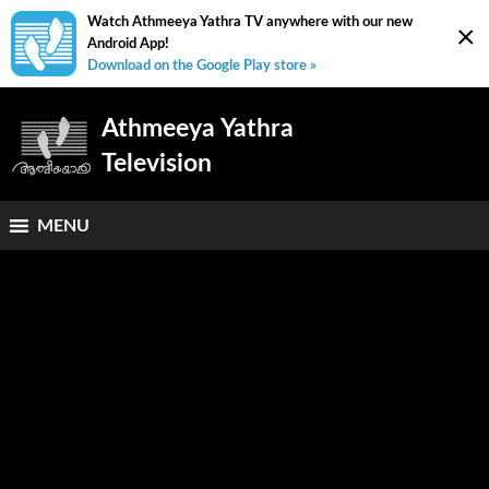
Watch Athmeeya Yathra TV anywhere with our new
×
Android App!
Download on the Google Play store »
Athmeeya Yathra
Television
MENU