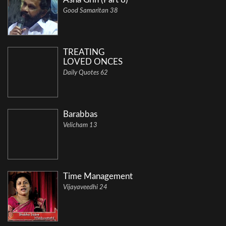
Good Samaritan 38
TREATING
LOVED ONCES
Daily Quotes 62
Barabbas
Velicham 13
Time Management
Vijayaveedhi 24