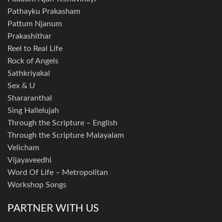
Pathayku Prakasham
Pattum Njanum
Prakashithar
Reel to Real Life
Rock of Angels
Sathkriyakal
Sex & U
Shararanthal
Sing Hallelujah
Through the Scripture – English
Through the Scripture Malayalam
Velicham
Vijayaveedhi
Word Of Life – Metropolitan
Workshop Songs
PARTNER WITH US