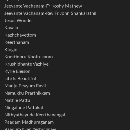
Jeevante Vachanam-Fr Koshy Mathew
Jeevante Vachanam-Rev Fr John Shankarathil
Jesus Wonder
Kavala
Kazhchavettom
Keerthanam
Kingini
Koottinoru Koottukaran
Krushidhante Vazhiye
Kyrie Eleison
Life Is Beautiful
Manju Peyyum Ravil
Namukku Prarthikkam
Nattile Pattu
Ningalude Pattukal
Nithyathayude Keerthanangal
Paadam Madhuraganam
Paadum Njan Yeshuvinayi