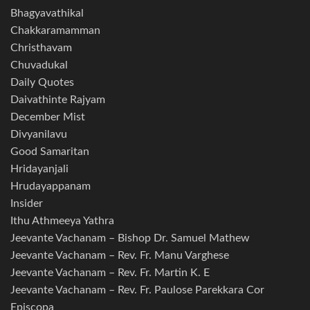
Bhagyavathikal
Chakkaramamman
Christhavam
Chuvadukal
Daily Quotes
Daivathinte Rajyam
December Mist
Divyanilavu
Good Samaritan
Hridayanjali
Hrudayappanam
Insider
Ithu Athmeeya Yathra
Jeevante Vachanam – Bishop Dr. Samuel Mathew
Jeevante Vachanam – Rev. Fr. Manu Varghese
Jeevante Vachanam – Rev. Fr. Martin K. E
Jeevante Vachanam – Rev. Fr. Paulose Parekkara Cor
Episcopa