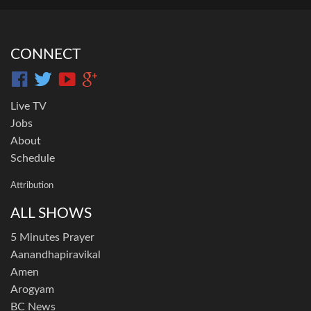
CONNECT
Live TV
Jobs
About
Schedule
Attribution
ALL SHOWS
5 Minutes Prayer
Aanandhapiravikal
Amen
Arogyam
BC News