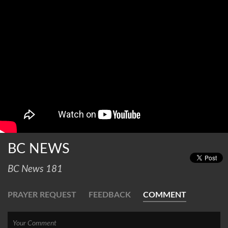
BC NEWS
BC News 181
PRAYER REQUEST
FEEDBACK
COMMENT