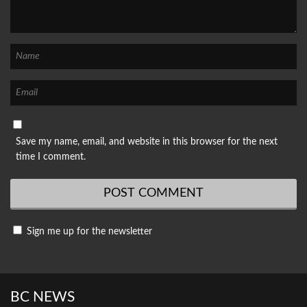
Save my name, email, and website in this browser for the next
time I comment.
Sign me up for the newsletter
BC NEWS