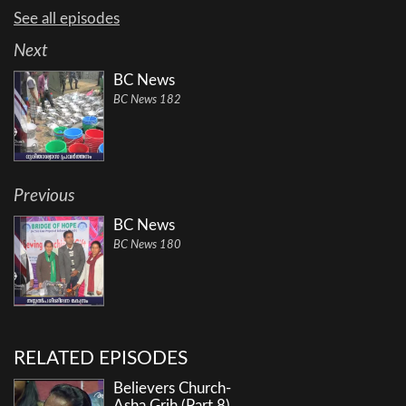
See all episodes
Next
BC News
BC News 182
Previous
BC News
BC News 180
RELATED EPISODES
Believers Church-
Asha Grih (Part 8)