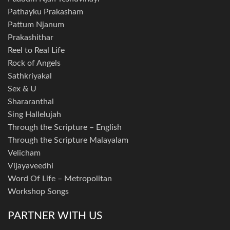
Pathayku Prakasham
Pattum Njanum
Prakashithar
Reel to Real Life
Rock of Angels
Sathkriyakal
Sex & U
Shararanthal
Sing Hallelujah
Through the Scripture – English
Through the Scripture Malayalam
Velicham
Vijayaveedhi
Word Of Life – Metropolitan
Workshop Songs
PARTNER WITH US