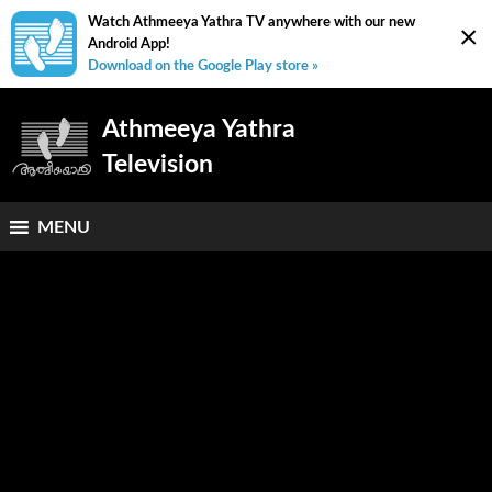
Watch Athmeeya Yathra TV anywhere with our new
×
Android App!
Download on the Google Play store »
Athmeeya Yathra
Television
MENU