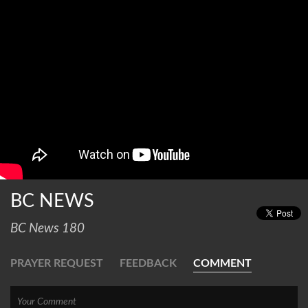
BC NEWS
BC News 180
PRAYER REQUEST
FEEDBACK
COMMENT