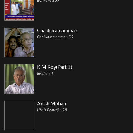
BC News 209
Chakkaramamman
Chakkaramamman 55
K M Roy(Part 1)
Insider 74
Anish Mohan
Life is Beautiful 98