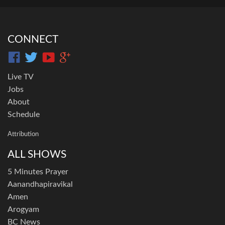
CONNECT
Live TV
Jobs
About
Schedule
Attribution
ALL SHOWS
5 Minutes Prayer
Aanandhapiravikal
Amen
Arogyam
BC News