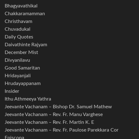
Bhagyavathikal
Chakkaramamman
Christhavam
Chuvadukal
Daily Quotes
Daivathinte Rajyam
December Mist
Divyanilavu
Good Samaritan
Hridayanjali
Hrudayappanam
Insider
Ithu Athmeeya Yathra
Jeevante Vachanam – Bishop Dr. Samuel Mathew
Jeevante Vachanam – Rev. Fr. Manu Varghese
Jeevante Vachanam – Rev. Fr. Martin K. E
Jeevante Vachanam – Rev. Fr. Paulose Parekkara Cor
Episcopa