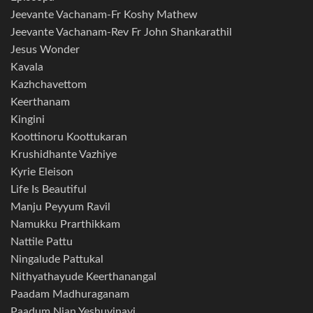
Jeevante Vachanam-Fr Koshy Mathew
Jeevante Vachanam-Rev Fr John Shankarathil
Jesus Wonder
Kavala
Kazhchavettom
Keerthanam
Kingini
Koottinoru Koottukaran
Krushidhante Vazhiye
Kyrie Eleison
Life Is Beautiful
Manju Peyyum Ravil
Namukku Prarthikkam
Nattile Pattu
Ningalude Pattukal
Nithyathayude Keerthanangal
Paadam Madhuraganam
Paadum Njan Yeshuvinayi