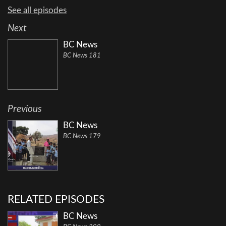
See all episodes
Next
BC News
BC News 181
Previous
BC News
BC News 179
RELATED EPISODES
BC News