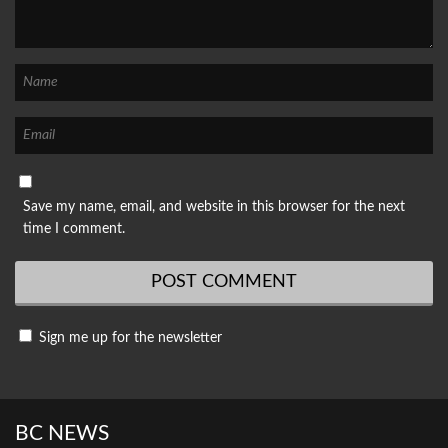
Save my name, email, and website in this browser for the next
time I comment.
Sign me up for the newsletter
BC NEWS