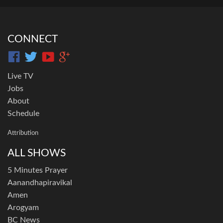
CONNECT
Live TV
Jobs
About
Schedule
Attribution
ALL SHOWS
5 Minutes Prayer
Aanandhapiravikal
Amen
Arogyam
BC News