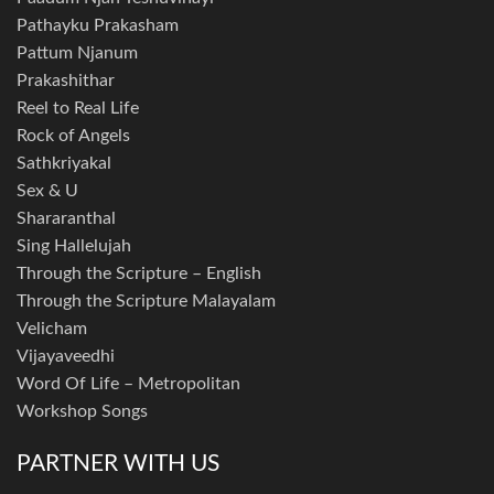
Pathayku Prakasham
Pattum Njanum
Prakashithar
Reel to Real Life
Rock of Angels
Sathkriyakal
Sex & U
Shararanthal
Sing Hallelujah
Through the Scripture – English
Through the Scripture Malayalam
Velicham
Vijayaveedhi
Word Of Life – Metropolitan
Workshop Songs
PARTNER WITH US