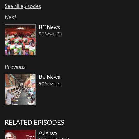
See all episodes
Next
BC News
BC News 173
Previous
BC News
BC News 171
RELATED EPISODES
Advices