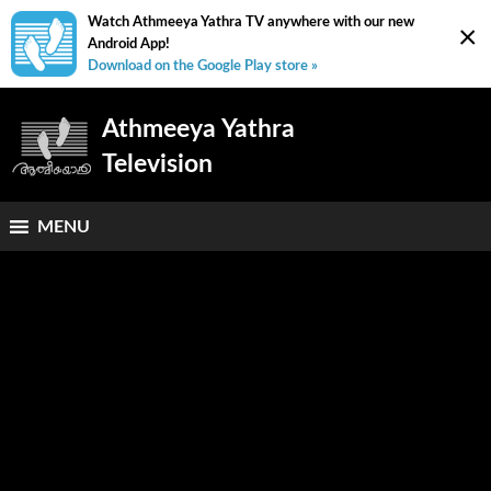
Watch Athmeeya Yathra TV anywhere with our new
×
Android App!
Download on the Google Play store »
Athmeeya Yathra
Television
MENU