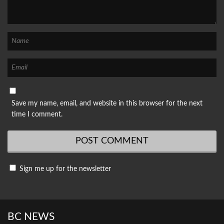
Save my name, email, and website in this browser for the next
time I comment.
Sign me up for the newsletter
BC NEWS