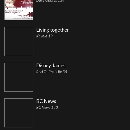
Daily Quotes 134
Living together
Kavala 19
Disney James
Reel To Real Life 35
BC News
BC News 180