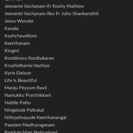
Jeevante Vachanam-Fr Koshy Mathew
Jeevante Vachanam-Rev Fr John Shankarathil
Jesus Wonder
Kavala
Kazhchavettom
Keerthanam
Kingini
Koottinoru Koottukaran
Krushidhante Vazhiye
Kyrie Eleison
Life Is Beautiful
Manju Peyyum Ravil
Namukku Prarthikkam
Nattile Pattu
Ningalude Pattukal
Nithyathayude Keerthanangal
Paadam Madhuraganam
Paadum Njan Yeshuvinayi