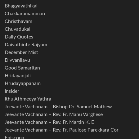
Bhagyavathikal
Chakkaramamman
Christhavam
Chuvadukal
Daily Quotes
Daivathinte Rajyam
December Mist
Divyanilavu
Good Samaritan
Hridayanjali
Hrudayappanam
Insider
Ithu Athmeeya Yathra
Jeevante Vachanam – Bishop Dr. Samuel Mathew
Jeevante Vachanam – Rev. Fr. Manu Varghese
Jeevante Vachanam – Rev. Fr. Martin K. E
Jeevante Vachanam – Rev. Fr. Paulose Parekkara Cor
Episcopa