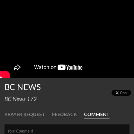
BC NEWS
BC News 172
PRAYER REQUEST
FEEDBACK
COMMENT