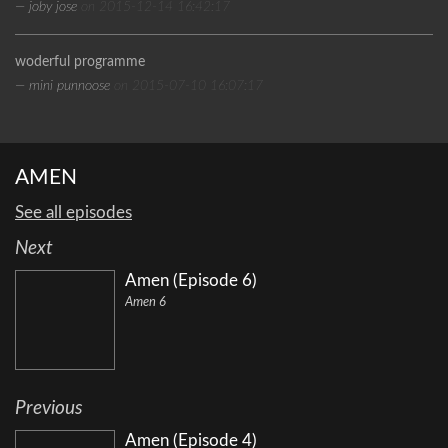
— joby jose
on 2015-12-14 16:42:17
woderful programme
— mini punnoose
on 2015-07-10 16:07:17
AMEN
See all episodes
Next
Amen (Episode 6)
Amen 6
Previous
Amen (Episode 4)