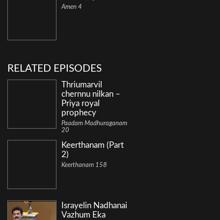
Amen 4
RELATED EPISODES
Thriumarvil
chernnu nilkan –
Priya royal
prophecy
Paadam Madhuraganam
20
Keerthanam (Part
2)
Keerthanam 158
Israyelin Nadhanai
Vazhum Eka