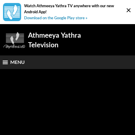
Watch Athmeeya Yathra TV anywhere with our new
×
Android App!
Download on the Google Play store »
Athmeeya Yathra
Television
MENU