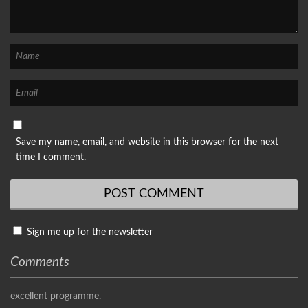
Save my name, email, and website in this browser for the next
time I comment.
Sign me up for the newsletter
Comments
excellent programme.