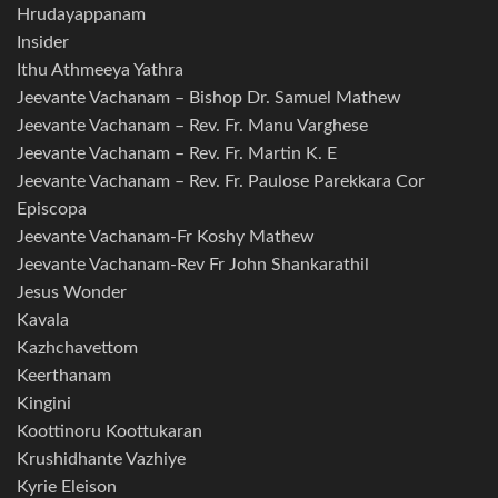
Hrudayappanam
Insider
Ithu Athmeeya Yathra
Jeevante Vachanam – Bishop Dr. Samuel Mathew
Jeevante Vachanam – Rev. Fr. Manu Varghese
Jeevante Vachanam – Rev. Fr. Martin K. E
Jeevante Vachanam – Rev. Fr. Paulose Parekkara Cor
Episcopa
Jeevante Vachanam-Fr Koshy Mathew
Jeevante Vachanam-Rev Fr John Shankarathil
Jesus Wonder
Kavala
Kazhchavettom
Keerthanam
Kingini
Koottinoru Koottukaran
Krushidhante Vazhiye
Kyrie Eleison