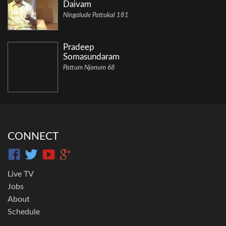
Daivam
Ningalude Pattukal 181
Pradeep
Somasundaram
Pattum Njanum 68
CONNECT
Live TV
Jobs
About
Schedule