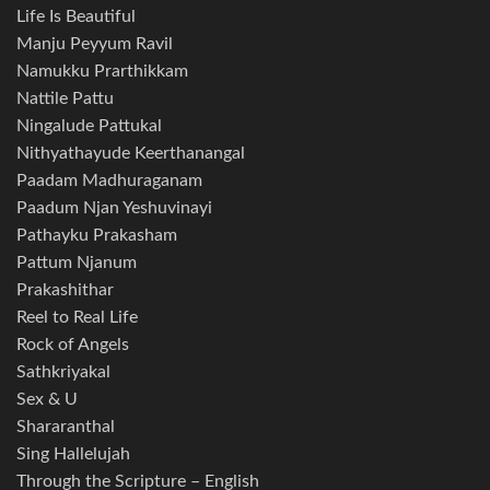
Life Is Beautiful
Manju Peyyum Ravil
Namukku Prarthikkam
Nattile Pattu
Ningalude Pattukal
Nithyathayude Keerthanangal
Paadam Madhuraganam
Paadum Njan Yeshuvinayi
Pathayku Prakasham
Pattum Njanum
Prakashithar
Reel to Real Life
Rock of Angels
Sathkriyakal
Sex & U
Shararanthal
Sing Hallelujah
Through the Scripture – English