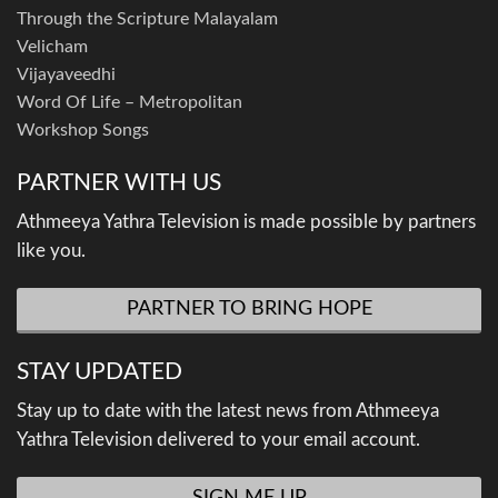
Through the Scripture Malayalam
Velicham
Vijayaveedhi
Word Of Life – Metropolitan
Workshop Songs
PARTNER WITH US
Athmeeya Yathra Television is made possible by partners
like you.
PARTNER TO BRING HOPE
STAY UPDATED
Stay up to date with the latest news from Athmeeya
Yathra Television delivered to your email account.