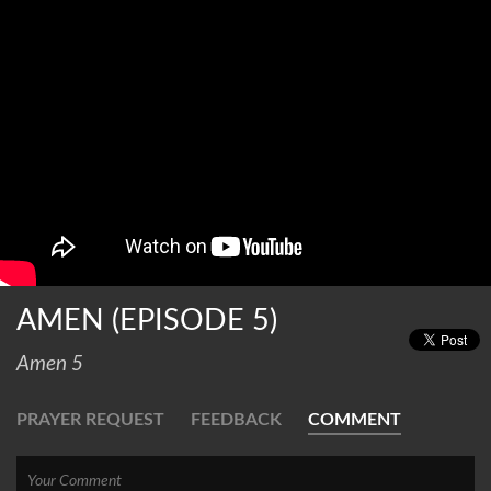
AMEN (EPISODE 5)
Amen 5
PRAYER REQUEST
FEEDBACK
COMMENT