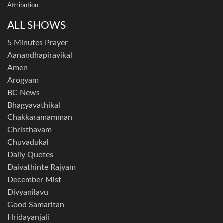
Attribution
ALL SHOWS
5 Minutes Prayer
Aanandhapiravikal
Amen
Arogyam
BC News
Bhagyavathikal
Chakkaramamman
Christhavam
Chuvadukal
Daily Quotes
Daivathinte Rajyam
December Mist
Divyanilavu
Good Samaritan
Hridayanjali