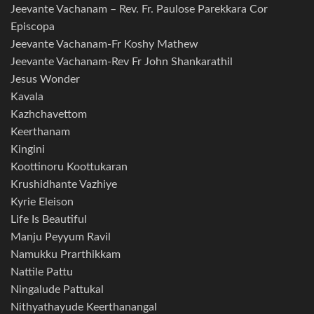
Jeevante Vachanam – Rev. Fr. Paulose Parekkara Cor
Episcopa
Jeevante Vachanam-Fr Koshy Mathew
Jeevante Vachanam-Rev Fr John Shankarathil
Jesus Wonder
Kavala
Kazhchavettom
Keerthanam
Kingini
Koottinoru Koottukaran
Krushidhante Vazhiye
Kyrie Eleison
Life Is Beautiful
Manju Peyyum Ravil
Namukku Prarthikkam
Nattile Pattu
Ningalude Pattukal
Nithyathayude Keerthanangal