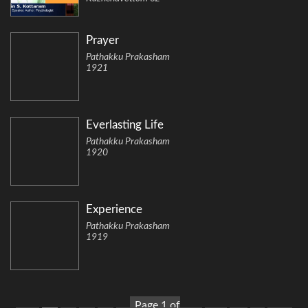
Prayer
Pathakku Prakasham
1921
Everlasting Life
Pathakku Prakasham
1920
Experience
Pathakku Prakasham
1919
Page 1 of