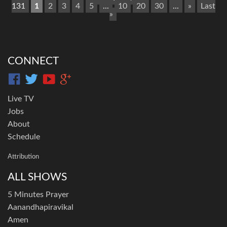
131
1
2
3
4
5
...
10
20
30
...
»
Last
»
CONNECT
Live TV
Jobs
About
Schedule
Attribution
ALL SHOWS
5 Minutes Prayer
Aanandhapiravikal
Amen