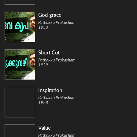
God grace
Pathakku Prakasham
1930
Short Cut
Pathakku Prakasham
1929
Inspiration
Pathakku Prakasham
1928
Value
Pathakku Prakasham