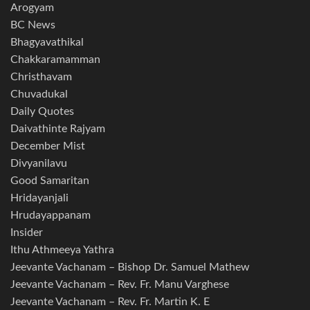
Arogyam
BC News
Bhagyavathikal
Chakkaramamman
Christhavam
Chuvadukal
Daily Quotes
Daivathinte Rajyam
December Mist
Divyanilavu
Good Samaritan
Hridayanjali
Hrudayappanam
Insider
Ithu Athmeeya Yathra
Jeevante Vachanam – Bishop Dr. Samuel Mathew
Jeevante Vachanam – Rev. Fr. Manu Varghese
Jeevante Vachanam – Rev. Fr. Martin K. E