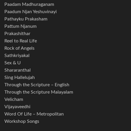
Paadam Madhuraganam
Paadum Njan Yeshuvinayi
Pathayku Prakasham
Pattum Njanum
Prakashithar
Reel to Real Life
Rock of Angels
Sathkriyakal
Sex & U
Shararanthal
Sing Hallelujah
Through the Scripture – English
Through the Scripture Malayalam
Velicham
Vijayaveedhi
Word Of Life – Metropolitan
Workshop Songs