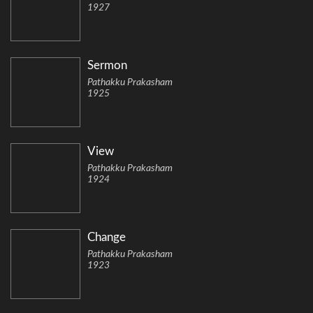
1927
Sermon
Pathakku Prakasham
1925
View
Pathakku Prakasham
1924
Change
Pathakku Prakasham
1923