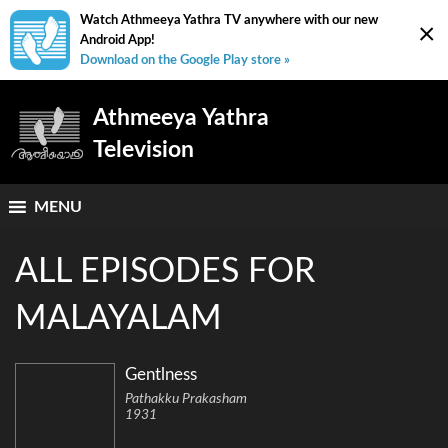
Watch Athmeeya Yathra TV anywhere with our new
×
Android App!
Download on the Google Play store »
Athmeeya Yathra
Television
MENU
ALL EPISODES FOR
MALAYALAM
Gentlness
Pathakku Prakasham
1931