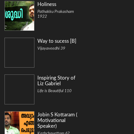
Holiness
Pathakku Prakasham
1922
Way to sucess [B]
Vijayaveedhi 39
Inspiring Story of
Liz Gabriel
Life is Beautiful 110
Jobin S Kottaram (
Motivational
Speaker)
Kazhchavettom 62