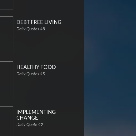
DEBT FREE LIVING
Daily Quotes 48
HEALTHY FOOD
Daily Quotes 45
IMPLEMENTING
CHANGE
Daily Quote 42