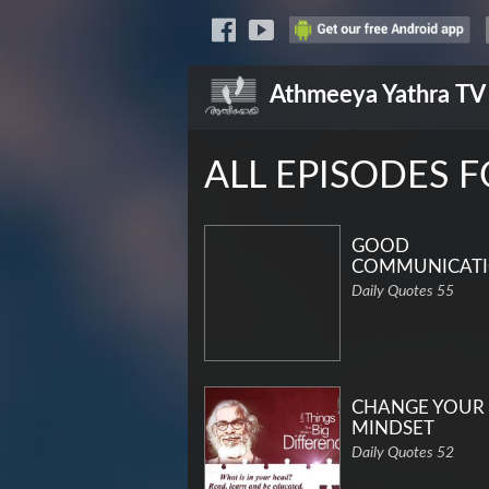
Athmeeya Yathra
TV
ALL EPISODES 
GOOD
COMMUNICAT
Daily Quotes 55
CHANGE YOUR
MINDSET
Daily Quotes 52