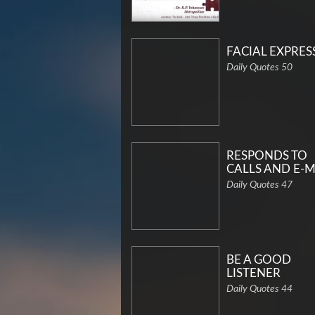
FACIAL EXPRES
Daily Quotes 50
RESPONDS TO
CALLS AND E-M
Daily Quotes 47
BE A GOOD
LISTENER
Daily Quotes 44