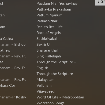
SIG
st
Paadum Njan Yeshuvinayi
Pathayku Prakasham
tan
Pattum Njanum
Prakashithar
nam
Reel to Real Life
Rock of Angels
a Yathra
Sathkriyakal
hanam – Bishop
Sex & U
Mathew
Shararanthal
hanam – Rev. Fr.
Sing Hallelujah
se
Through the Scripture –
hanam – Rev. Fr.
English
Through the Scripture
hanam – Rev. Fr.
Malayalam
kkara Cor
Velicham
Vijayaveedhi
chanam-Fr Koshy
Word Of Life – Metropolitan
Workshop Songs