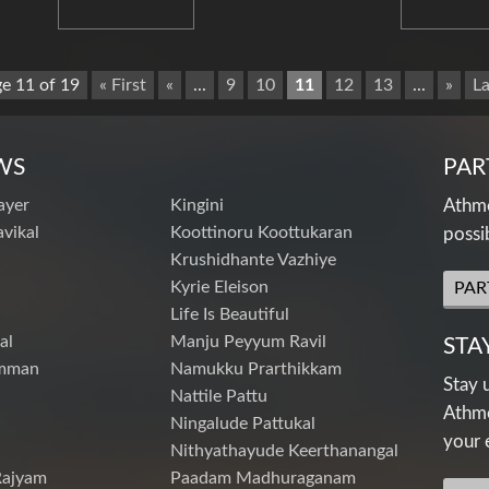
e 11 of 19
« First
«
...
9
10
11
12
13
...
»
La
WS
PAR
ayer
Kingini
Athme
vikal
Koottinoru Koottukaran
possi
Krushidhante Vazhiye
Kyrie Eleison
PAR
Life Is Beautiful
al
Manju Peyyum Ravil
STA
mman
Namukku Prarthikkam
Stay 
Nattile Pattu
Athme
Ningalude Pattukal
your 
Nithyathayude Keerthanangal
Rajyam
Paadam Madhuraganam