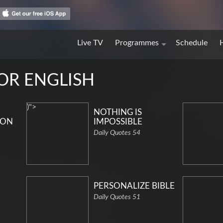
Live TV
Programmes
Schedule
FOR ENGLISH
)">
NOTHING IS
ION
IMPOSSIBLE
Daily Quotes 54
PERSONALIZE BIBLE
Daily Quotes 51