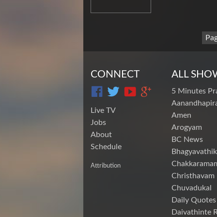
Pag
CONNECT
ALL SHO
5 Minutes Pr
Aanandhapira
Live TV
Amen
Jobs
Arogyam
About
BC News
Schedule
Bhagyavathik
Chakkarama
Attribution
Christhavam
Chuvadukal
Daily Quotes
Daivathinte 