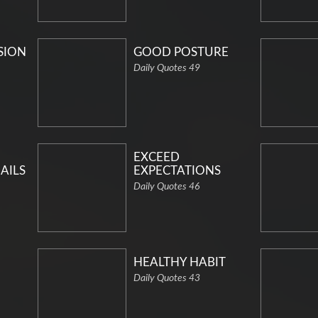
SION
GOOD POSTURE
Daily Quotes 49
EXCEED
AILS
EXPECTATIONS
Daily Quotes 46
HEALTHY HABIT
Daily Quotes 43