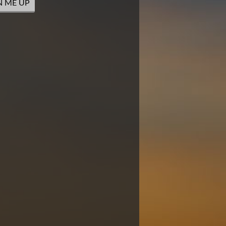
N ME UP