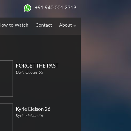
+91 940.001.2319
How to Watch
Contact
About
FORGET THE PAST
Daily Quotes 53
Kyrie Eleison 26
Kyrie Eleison 26