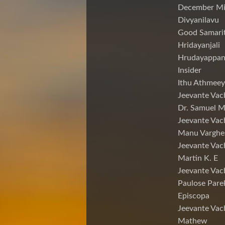
December Mi
Divyanilavu
Good Samari
Hridayanjali
Hrudayappa
Insider
Ithu Athmeey
Jeevante Vac
Dr. Samuel 
Jeevante Vac
Manu Varghe
Jeevante Vac
Martin K. E
Jeevante Vac
Paulose Pare
Episcopa
Jeevante Va
Mathew