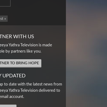
st »
TNER WITH US
eya Yathra Television is made
ble by partners like you.
TNER TO BRING HOPE
Y UPDATED
up to date with the latest news from
eya Yathra Television delivered to
email account.