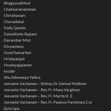
Bhagyavathikal
Chakkaramamman
Christhavam
Chuvadukal
Daily Quotes
Daivathinte Rajyam
December Mist
Divyanilavu
Good Samaritan
Hridayanjali
Hrudayappanam
Insider
Ithu Athmeeya Yathra
Jeevante Vachanam – Bishop Dr. Samuel Mathew
Jeevante Vachanam – Rev. Fr. Manu Varghese
Jeevante Vachanam – Rev. Fr. Martin K. E
Jeevante Vachanam – Rev. Fr. Paulose Parekkara Cor
Episcopa