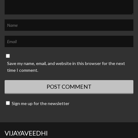
Save my name, email, and website in this browser for the next
time I comment.
Sign me up for the newsletter
VIJAYAVEEDHI