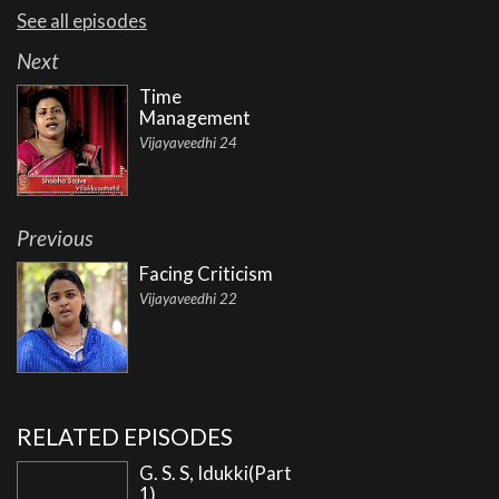
See all episodes
Next
Time
Management
Vijayaveedhi 24
Previous
Facing Criticism
Vijayaveedhi 22
RELATED EPISODES
G. S. S, Idukki(Part
1)