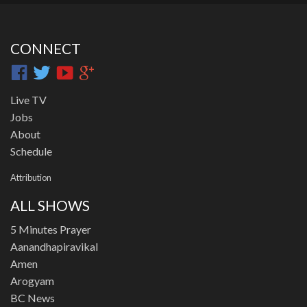
CONNECT
Live TV
Jobs
About
Schedule
Attribution
ALL SHOWS
5 Minutes Prayer
Aanandhapiravikal
Amen
Arogyam
BC News