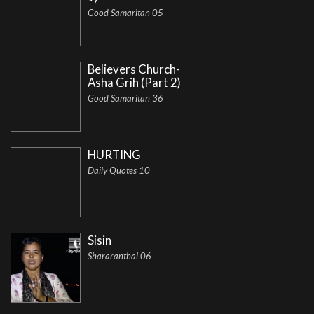
Good Samaritan 05
Believers Church-
Asha Grih (Part 2)
Good Samaritan 36
HURTING
Daily Quotes 10
Sisin
Shararanthal 06