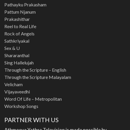
Pathayku Prakasham
Pattum Njanum
Prakashithar
Reel to Real Life
Rock of Angels
Sathkriyakal
Sex & U
Shararanthal
Sing Hallelujah
Through the Scripture – English
Through the Scripture Malayalam
Velicham
Vijayaveedhi
Word Of Life – Metropolitan
Workshop Songs
PARTNER WITH US
Athmeeya Yathra Television is made possible by