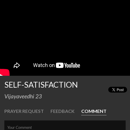
SELF-SATISFACTION
Vijayaveedhi 23
PRAYER REQUEST
FEEDBACK
COMMENT