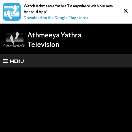
Watch Athmeeya Yathra TV anywhere with our new
×
Android App!
Download on the Google Play store »
Athmeeya Yathra
Television
MENU