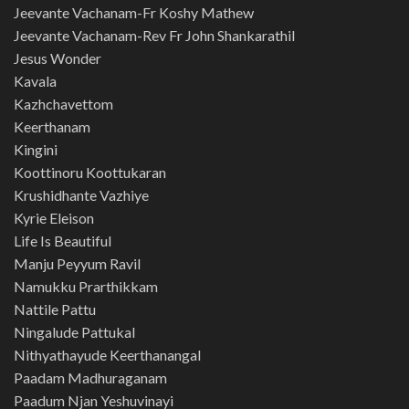
Jeevante Vachanam-Fr Koshy Mathew
Jeevante Vachanam-Rev Fr John Shankarathil
Jesus Wonder
Kavala
Kazhchavettom
Keerthanam
Kingini
Koottinoru Koottukaran
Krushidhante Vazhiye
Kyrie Eleison
Life Is Beautiful
Manju Peyyum Ravil
Namukku Prarthikkam
Nattile Pattu
Ningalude Pattukal
Nithyathayude Keerthanangal
Paadam Madhuraganam
Paadum Njan Yeshuvinayi