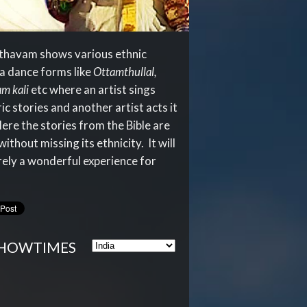
thavam shows various ethnic
a dance forms like
Ottamthullal,
m kali
etc where an artist sings
ic stories and another artist acts it
Here the stories from the Bible are
ithout missing its ethnicity. It will
rely a wonderful experience for
HOWTIMES