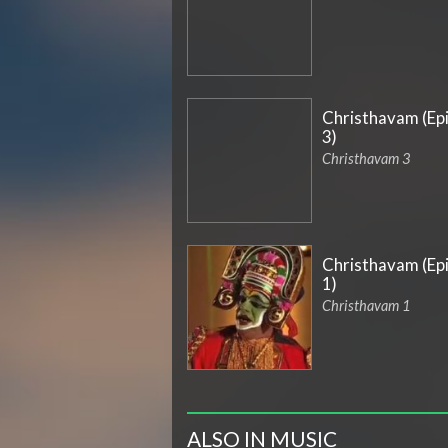
Christhavam (Ep
3)
Christhavam 3
Christhavam (Ep
1)
Christhavam 1
ALSO IN MUSIC