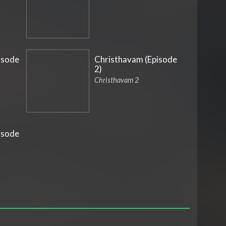
isode
Christhavam (Episode
2)
Christhavam 2
isode