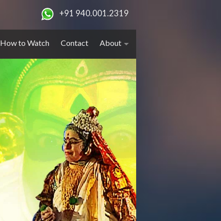
+91 940.001.2319
How to Watch
Contact
About