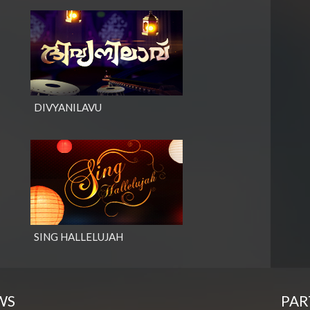
DIVYANILAVU
SING HALLELUJAH
WS
PAR