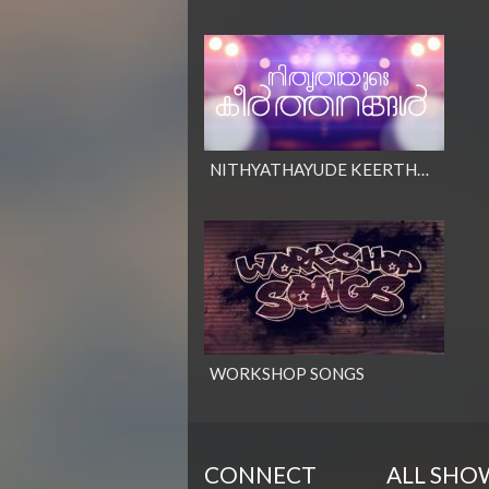
NITHYATHAYUDE KEERTHANANGAL
WORKSHOP SONGS
CONNECT
ALL SHO