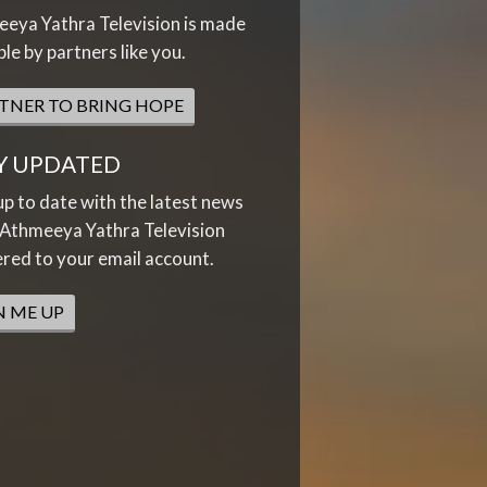
eya Yathra Television is made
ble by partners like you.
TNER TO BRING HOPE
Y UPDATED
up to date with the latest news
Athmeeya Yathra Television
ered to your email account.
N ME UP