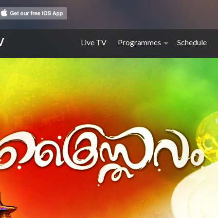
V
Live TV
Programmes
Schedule