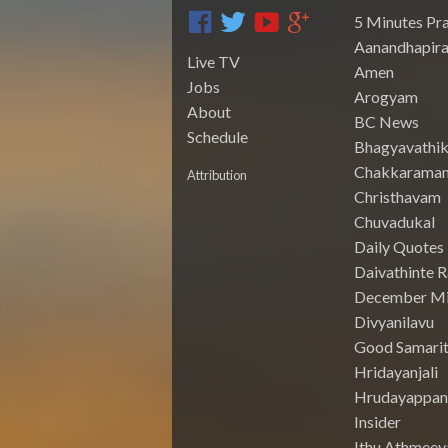
5 Minutes Pr
Aanandhapira
Live TV
Amen
Jobs
Arogyam
About
BC News
Schedule
Bhagyavathik
Chakkarama
Attribution
Christhavam
Chuvadukal
Daily Quotes
Daivathinte 
December Mi
Divyanilavu
Good Samari
Hridayanjali
Hrudayappa
Insider
Ithu Athmeey