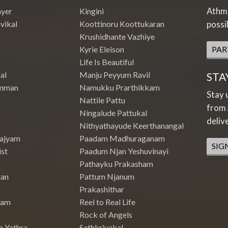
Athme
ayer
Kingini
vikal
Koottinoru Koottukaran
possi
Krushidhante Vazhiye
Kyrie Eleison
PAR
Life Is Beautiful
al
Manju Peyyum Ravil
STA
mman
Namukku Prarthikkam
Stay 
Nattile Pattu
from 
Ningalude Pattukal
deliv
Nithyathayude Keerthanangal
Rajyam
Paadam Madhuraganam
SIG
st
Paadum Njan Yeshuvinayi
Pathayku Prakasham
tan
Pattum Njanum
Prakashithar
nam
Reel to Real Life
Rock of Angels
a Yathra
Sathkriyakal