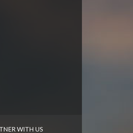
TNER WITH US