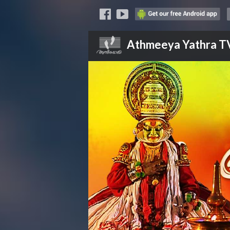
Athmeeya Yathra
T