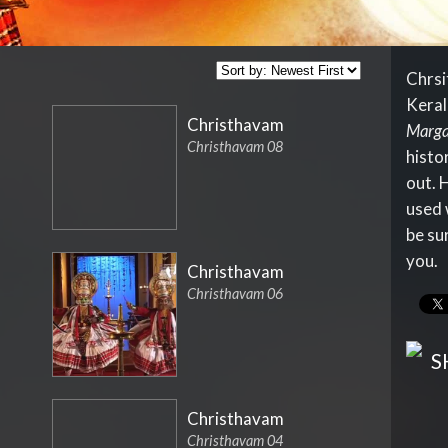
Chrsi
Keral
Christhavam
Marga
Christhavam 08
histor
out. 
used w
be su
you.
Christhavam
Christhavam 06
S
Christhavam
Christhavam 04