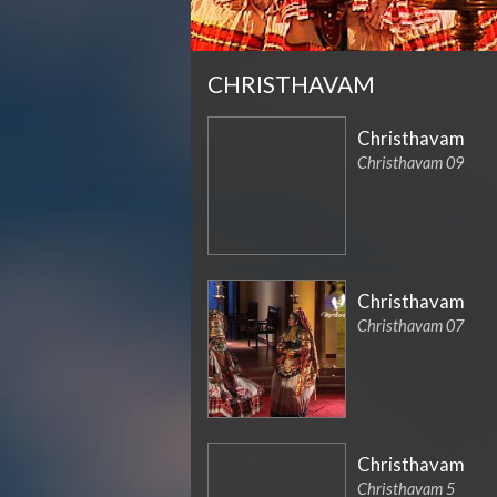
CHRISTHAVAM
Christhavam
Christhavam 09
Christhavam
Christhavam 07
Christhavam
Christhavam 5