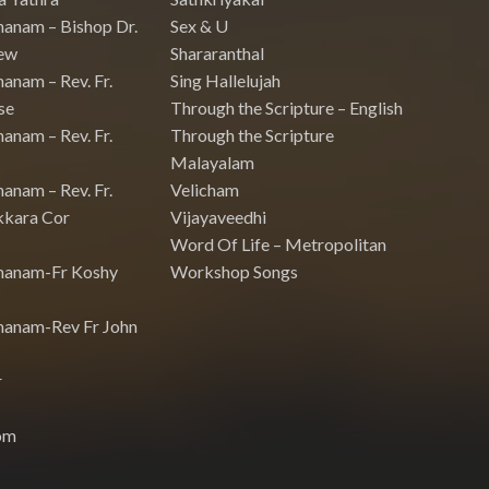
hanam – Bishop Dr.
Sex & U
ew
Shararanthal
anam – Rev. Fr.
Sing Hallelujah
se
Through the Scripture – English
anam – Rev. Fr.
Through the Scripture
Malayalam
anam – Rev. Fr.
Velicham
kkara Cor
Vijayaveedhi
Word Of Life – Metropolitan
hanam-Fr Koshy
Workshop Songs
hanam-Rev Fr John
r
om