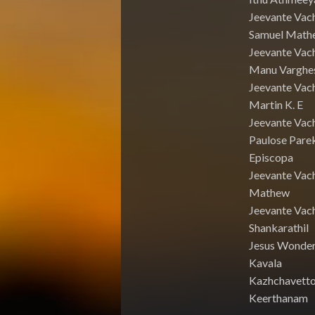
Jeevante Vac
Samuel Math
Jeevante Vach
Manu Varghe
Jeevante Vach
Martin K. E
Jeevante Vach
Paulose Pare
Episcopa
Jeevante Vac
Mathew
Jeevante Vac
Shankarathil
Jesus Wonde
Kavala
Kazhchavett
Keerthanam