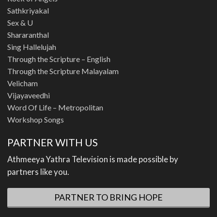
Sathkriyakal
Sex & U
Shararanthal
Sing Hallelujah
Through the Scripture – English
Through the Scripture Malayalam
Velicham
Vijayaveedhi
Word Of Life – Metropolitan
Workshop Songs
PARTNER WITH US
Athmeeya Yathra Television is made possible by
partners like you.
PARTNER TO BRING HOPE