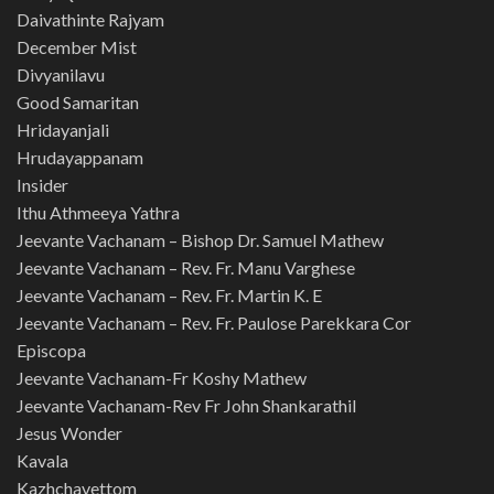
Daivathinte Rajyam
December Mist
Divyanilavu
Good Samaritan
Hridayanjali
Hrudayappanam
Insider
Ithu Athmeeya Yathra
Jeevante Vachanam – Bishop Dr. Samuel Mathew
Jeevante Vachanam – Rev. Fr. Manu Varghese
Jeevante Vachanam – Rev. Fr. Martin K. E
Jeevante Vachanam – Rev. Fr. Paulose Parekkara Cor
Episcopa
Jeevante Vachanam-Fr Koshy Mathew
Jeevante Vachanam-Rev Fr John Shankarathil
Jesus Wonder
Kavala
Kazhchavettom