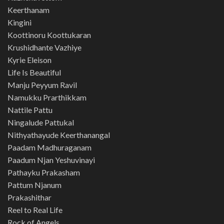
Keerthanam
Kingini
Koottinoru Koottukaran
Krushidhante Vazhiye
Kyrie Eleison
Life Is Beautiful
Manju Peyyum Ravil
Namukku Prarthikkam
Nattile Pattu
Ningalude Pattukal
Nithyathayude Keerthanangal
Paadam Madhuraganam
Paadum Njan Yeshuvinayi
Pathayku Prakasham
Pattum Njanum
Prakashithar
Reel to Real Life
Rock of Angels