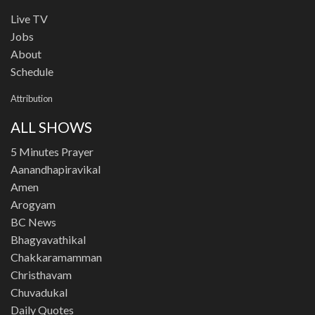
Live TV
Jobs
About
Schedule
Attribution
ALL SHOWS
5 Minutes Prayer
Aanandhapiravikal
Amen
Arogyam
BC News
Bhagyavathikal
Chakkaramamman
Christhavam
Chuvadukal
Daily Quotes