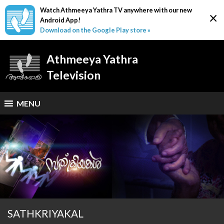
Watch Athmeeya Yathra TV anywhere with our new
×
Android App!
Download on the Google Play store »
Athmeeya Yathra
Television
MENU
SATHKRIYAKAL