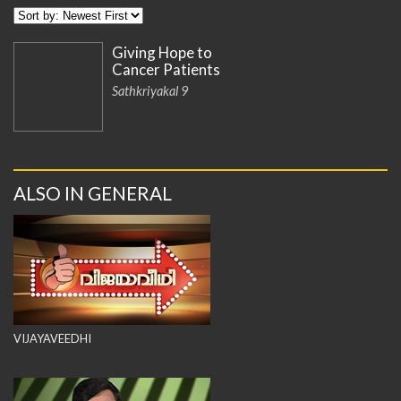
Giving Hope to
Cancer Patients
Sathkriyakal 9
ALSO IN GENERAL
VIJAYAVEEDHI