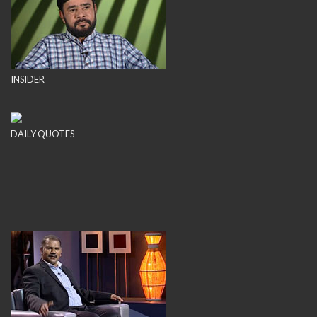
INSIDER
DAILY QUOTES