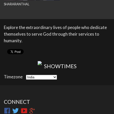
SHARARANTHAL
Explore the extraordinary lives of people who dedicate
themselves to serve God through their services to
humanity.
SHOWTIMES
Timezone
CONNECT