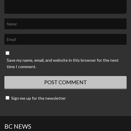
Save my name, email, and website in this browser for the next
time I comment.
Sign me up for the newsletter
BC NEWS