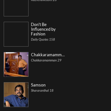
Don’t Be
Influenced by
Fashion
Daily Quotes 158
Chakkaramamman
Chakkaramamman 29
Samson
Shararanthal 18