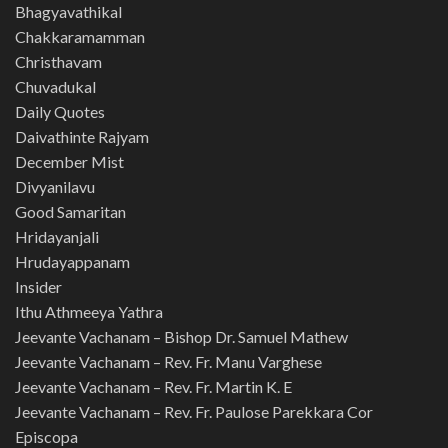
Bhagyavathikal
Chakkaramamman
Christhavam
Chuvadukal
Daily Quotes
Daivathinte Rajyam
December Mist
Divyanilavu
Good Samaritan
Hridayanjali
Hrudayappanam
Insider
Ithu Athmeeya Yathra
Jeevante Vachanam – Bishop Dr. Samuel Mathew
Jeevante Vachanam – Rev. Fr. Manu Varghese
Jeevante Vachanam – Rev. Fr. Martin K. E
Jeevante Vachanam – Rev. Fr. Paulose Parekkara Cor
Episcopa