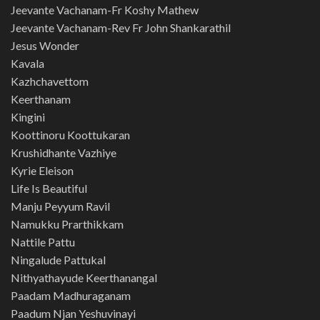
Jeevante Vachanam-Fr Koshy Mathew
Jeevante Vachanam-Rev Fr John Shankarathil
Jesus Wonder
Kavala
Kazhchavettom
Keerthanam
Kingini
Koottinoru Koottukaran
Krushidhante Vazhiye
Kyrie Eleison
Life Is Beautiful
Manju Peyyum Ravil
Namukku Prarthikkam
Nattile Pattu
Ningalude Pattukal
Nithyathayude Keerthanangal
Paadam Madhuraganam
Paadum Njan Yeshuvinayi