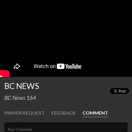
BC NEWS
BC News 164
PRAYER REQUEST
FEEDBACK
COMMENT