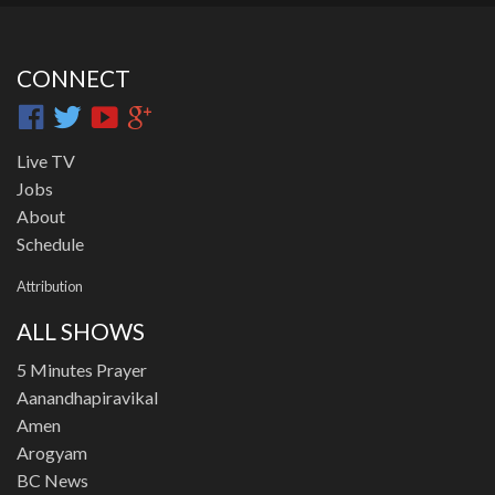
CONNECT
Live TV
Jobs
About
Schedule
Attribution
ALL SHOWS
5 Minutes Prayer
Aanandhapiravikal
Amen
Arogyam
BC News