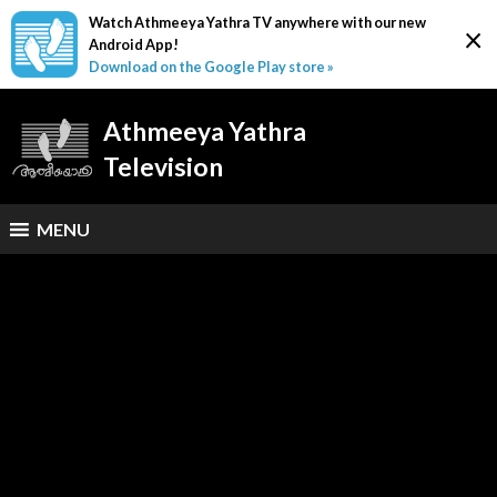
Watch Athmeeya Yathra TV anywhere with our new
×
Android App!
Download on the Google Play store »
Athmeeya Yathra
Television
MENU