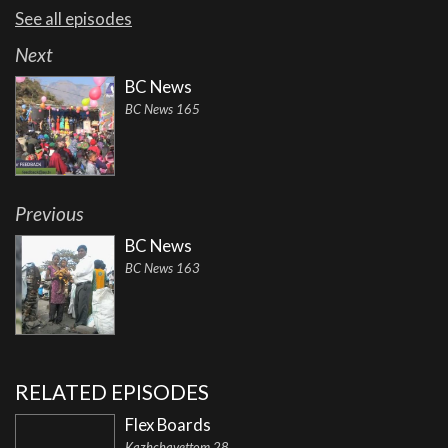
See all episodes
Next
BC News
BC News 165
Previous
BC News
BC News 163
RELATED EPISODES
Flex Boards
Kazhchavettom 28