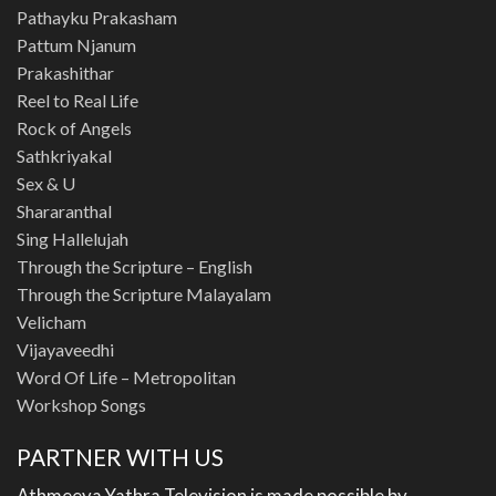
Pathayku Prakasham
Pattum Njanum
Prakashithar
Reel to Real Life
Rock of Angels
Sathkriyakal
Sex & U
Shararanthal
Sing Hallelujah
Through the Scripture – English
Through the Scripture Malayalam
Velicham
Vijayaveedhi
Word Of Life – Metropolitan
Workshop Songs
PARTNER WITH US
Athmeeya Yathra Television is made possible by