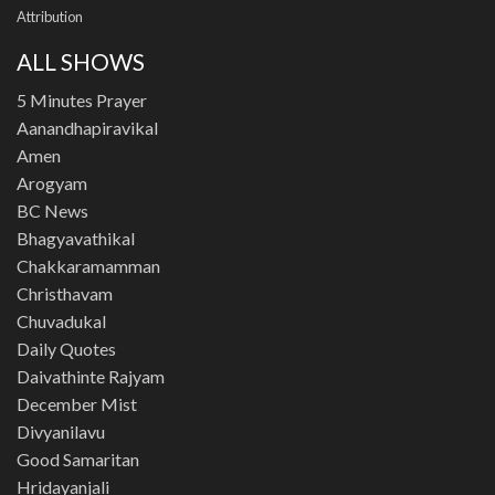
Attribution
ALL SHOWS
5 Minutes Prayer
Aanandhapiravikal
Amen
Arogyam
BC News
Bhagyavathikal
Chakkaramamman
Christhavam
Chuvadukal
Daily Quotes
Daivathinte Rajyam
December Mist
Divyanilavu
Good Samaritan
Hridayanjali