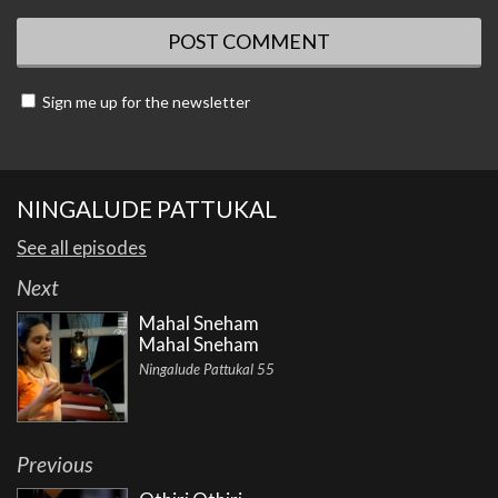
Sign me up for the newsletter
NINGALUDE PATTUKAL
See all episodes
Next
Mahal Sneham
Mahal Sneham
Ningalude Pattukal 55
Previous