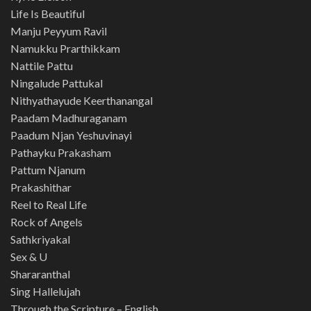
Life Is Beautiful
Manju Peyyum Ravil
Namukku Prarthikkam
Nattile Pattu
Ningalude Pattukal
Nithyathayude Keerthanangal
Paadam Madhuraganam
Paadum Njan Yeshuvinayi
Pathayku Prakasham
Pattum Njanum
Prakashithar
Reel to Real Life
Rock of Angels
Sathkriyakal
Sex & U
Shararanthal
Sing Hallelujah
Through the Scripture – English