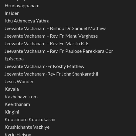
Hrudayappanam
Insider
Ithu Athmeeya Yathra
Jeevante Vachanam – Bishop Dr. Samuel Mathew
Jeevante Vachanam – Rev. Fr. Manu Varghese
Jeevante Vachanam – Rev. Fr. Martin K. E
Jeevante Vachanam – Rev. Fr. Paulose Parekkara Cor
Episcopa
Jeevante Vachanam-Fr Koshy Mathew
Jeevante Vachanam-Rev Fr John Shankarathil
Jesus Wonder
Kavala
Kazhchavettom
Keerthanam
Kingini
Koottinoru Koottukaran
Krushidhante Vazhiye
Kyrie Eleison