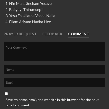
Nin Maha Sneham Yesuve
Baliyayi Thirumunpil
Yesu En Ullathil Vanna Nalla
Ellam Ariyum Nadha Nee
PRAYER REQUEST
FEEDBACK
COMMENT
Save my name, email, and website in this browser for the next
time I comment.