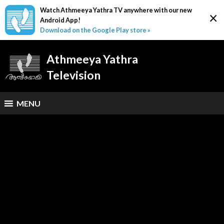
Watch Athmeeya Yathra TV anywhere with our new
×
Android App!
Download on the Google Play store »
Athmeeya Yathra
Television
MENU