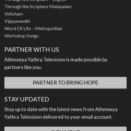
Through the Scripture Malayalam
Velicham
Vijayaveedhi
Word Of Life – Metropolitan
Workshop Songs
PARTNER WITH US
Athmeeya Yathra Television is made possible by
partners like you.
PARTNER TO BRING HOPE
STAY UPDATED
Stay up to date with the latest news from Athmeeya
Yathra Television delivered to your email account.