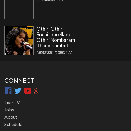
Othiri Othiri
Snehichorellam
Othiri Nombaram
Thannidumbol
Ningalude Pattukal 97
CONNECT
Live TV
Jobs
About
Schedule