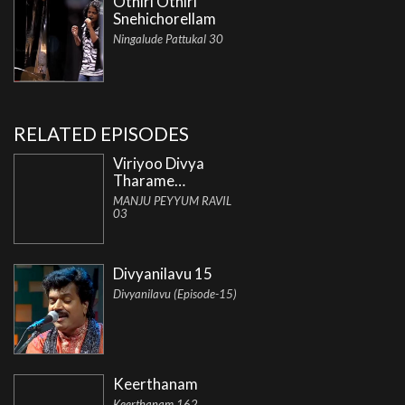
Othiri Othiri
Snehichorellam
Ningalude Pattukal 30
RELATED EPISODES
Viriyoo Divya
Tharame…
MANJU PEYYUM RAVIL
03
Divyanilavu 15
Divyanilavu (Episode-15)
Keerthanam
Keerthanam 162