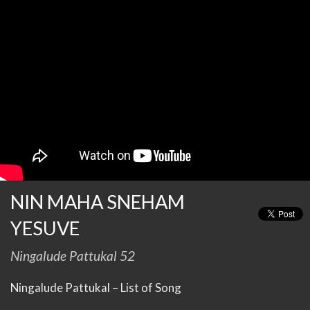
NIN MAHA SNEHAM
YESUVE
Ningalude Pattukal 52
Ningalude Pattukal – List of Song