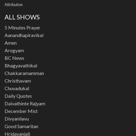
Attribution
ALL SHOWS
5 Minutes Prayer
Aanandhapiravikal
Amen
Arogyam
BC News
Bhagyavathikal
Chakkaramamman
Christhavam
Chuvadukal
Daily Quotes
Daivathinte Rajyam
December Mist
Divyanilavu
Good Samaritan
Hridayanjali