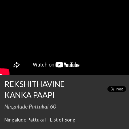
REKSHITHAVINE
KANKA PAAPI
Ningalude Pattukal 60
Ningalude Pattukal – List of Song