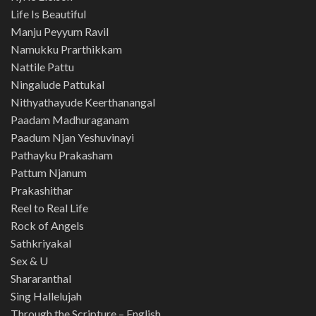
Life Is Beautiful
Manju Peyyum Ravil
Namukku Prarthikkam
Nattile Pattu
Ningalude Pattukal
Nithyathayude Keerthanangal
Paadam Madhuraganam
Paadum Njan Yeshuvinayi
Pathayku Prakasham
Pattum Njanum
Prakashithar
Reel to Real Life
Rock of Angels
Sathkriyakal
Sex & U
Shararanthal
Sing Hallelujah
Through the Scripture – English