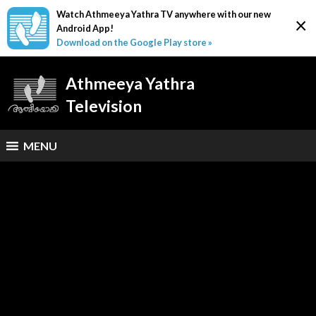
Watch Athmeeya Yathra TV anywhere with our new
×
Android App!
Download on the Google Play store »
Athmeeya Yathra
Television
MENU