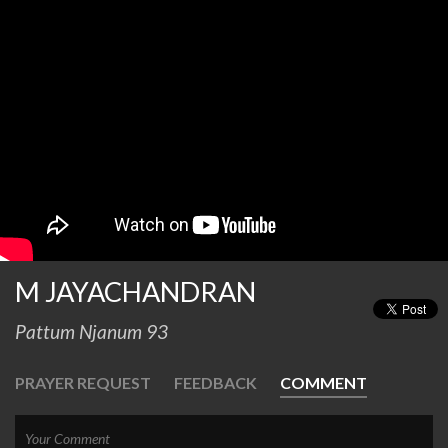
M JAYACHANDRAN
Pattum Njanum 93
PRAYER REQUEST
FEEDBACK
COMMENT