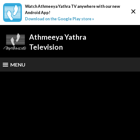
Watch Athmeeya Yathra TV anywhere with our new
×
Android App!
Download on the Google Play store »
Athmeeya Yathra
Television
MENU