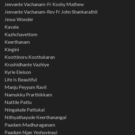
Jeevante Vachanam-Fr Koshy Mathew
Jeevante Vachanam-Rev Fr John Shankarathil
Jesus Wonder
Kavala
Kazhchavettom
Keerthanam
Kingini
Koottinoru Koottukaran
Krushidhante Vazhiye
Kyrie Eleison
Life Is Beautiful
Manju Peyyum Ravil
Namukku Prarthikkam
Nattile Pattu
Ningalude Pattukal
Nithyathayude Keerthanangal
Paadam Madhuraganam
Paadum Njan Yeshuvinayi