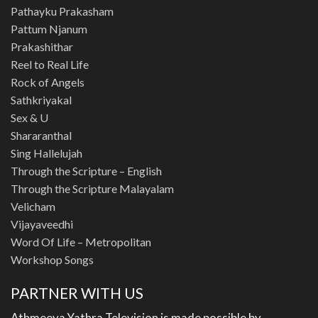
Pathayku Prakasham
Pattum Njanum
Prakashithar
Reel to Real Life
Rock of Angels
Sathkriyakal
Sex & U
Shararanthal
Sing Hallelujah
Through the Scripture – English
Through the Scripture Malayalam
Velicham
Vijayaveedhi
Word Of Life – Metropolitan
Workshop Songs
PARTNER WITH US
Athmeeya Yathra Television is made possible by