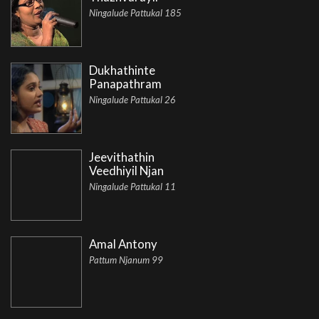
Ningalude Pattukal 185
Dukhathinte
Panapathram
Ningalude Pattukal 26
Jeevithathin
Veedhiyil Njan
Ningalude Pattukal 11
Amal Antony
Pattum Njanum 99