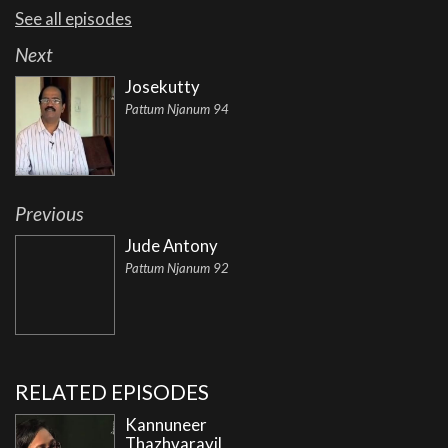
See all episodes
Next
Josekutty
Pattum Njanum 94
Previous
Jude Antony
Pattum Njanum 92
RELATED EPISODES
Kannuneer
Thazhvarayil