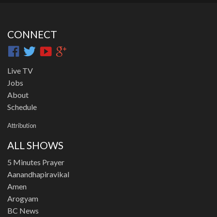
CONNECT
Live TV
Jobs
About
Schedule
Attribution
ALL SHOWS
5 Minutes Prayer
Aanandhapiravikal
Amen
Arogyam
BC News