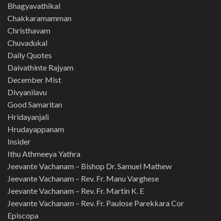
Bhagyavathikal
Chakkaramamman
Christhavam
Chuvadukal
Daily Quotes
Daivathinte Rajyam
December Mist
Divyanilavu
Good Samaritan
Hridayanjali
Hrudayappanam
Insider
Ithu Athmeeya Yathra
Jeevante Vachanam – Bishop Dr. Samuel Mathew
Jeevante Vachanam – Rev. Fr. Manu Varghese
Jeevante Vachanam – Rev. Fr. Martin K. E
Jeevante Vachanam – Rev. Fr. Paulose Parekkara Cor
Episcopa