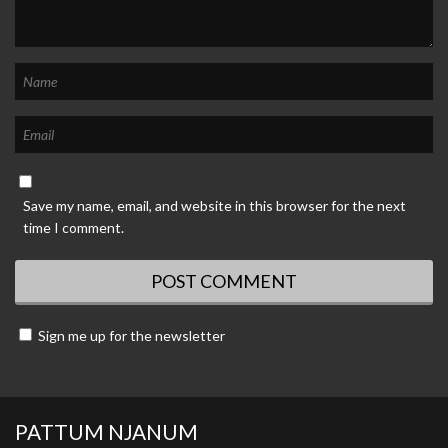
Save my name, email, and website in this browser for the next
time I comment.
Sign me up for the newsletter
PATTUM NJANUM