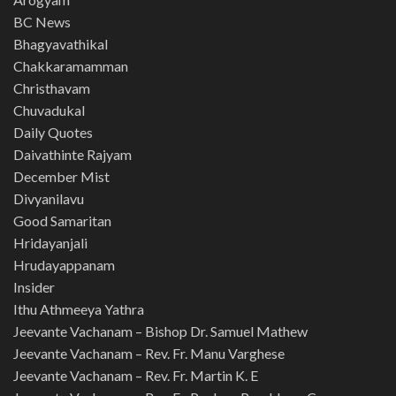
BC News
Bhagyavathikal
Chakkaramamman
Christhavam
Chuvadukal
Daily Quotes
Daivathinte Rajyam
December Mist
Divyanilavu
Good Samaritan
Hridayanjali
Hrudayappanam
Insider
Ithu Athmeeya Yathra
Jeevante Vachanam – Bishop Dr. Samuel Mathew
Jeevante Vachanam – Rev. Fr. Manu Varghese
Jeevante Vachanam – Rev. Fr. Martin K. E