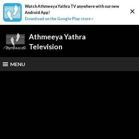
Watch Athmeeya Yathra TV anywhere with our new
×
Android App!
Download on the Google Play store »
Athmeeya Yathra
Television
MENU