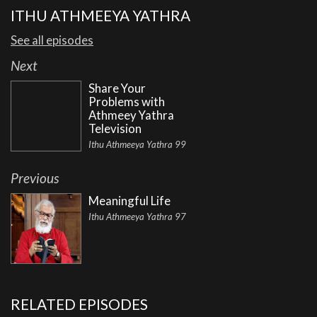
ITHU ATHMEEYA YATHRA
See all episodes
Next
Share Your
Problems with
Athmeey Yathra
Television
Ithu Athmeeya Yathra 99
Previous
Meaningful Life
Ithu Athmeeya Yathra 97
RELATED EPISODES