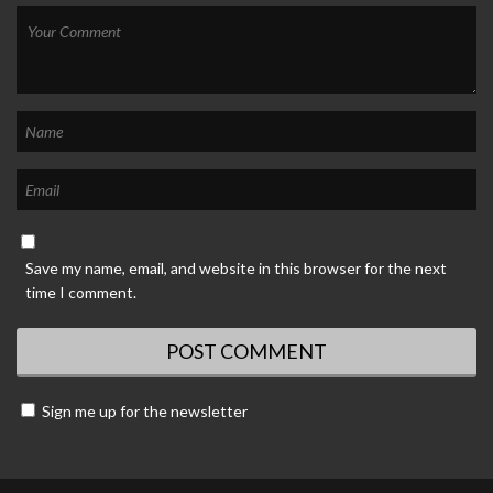
Save my name, email, and website in this browser for the next
time I comment.
Sign me up for the newsletter