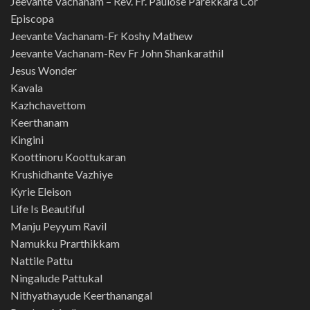
Jeevante Vachanam – Rev. Fr. Paulose Parekkara Cor
Episcopa
Jeevante Vachanam-Fr Koshy Mathew
Jeevante Vachanam-Rev Fr John Shankarathil
Jesus Wonder
Kavala
Kazhchavettom
Keerthanam
Kingini
Koottinoru Koottukaran
Krushidhante Vazhiye
Kyrie Eleison
Life Is Beautiful
Manju Peyyum Ravil
Namukku Prarthikkam
Nattile Pattu
Ningalude Pattukal
Nithyathayude Keerthanangal