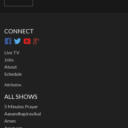
CONNECT
Live TV
Jobs
About
Schedule
Attribution
ALL SHOWS
5 Minutes Prayer
Aanandhapiravikal
Amen
Arogyam