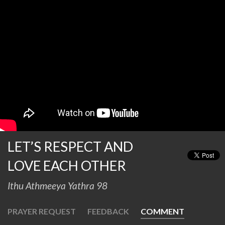
LET’S RESPECT AND
LOVE EACH OTHER
Ithu Athmeeya Yathra 98
PRAYER REQUEST
FEEDBACK
COMMENT