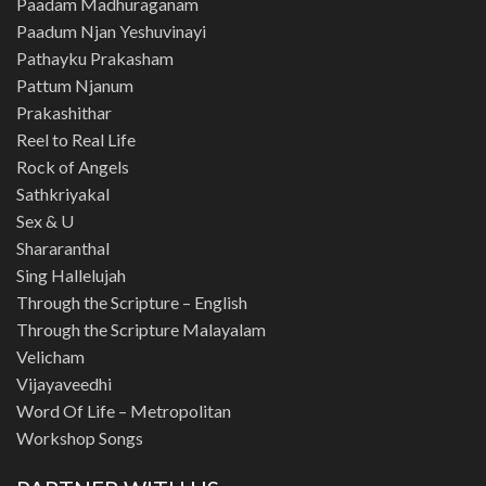
Paadam Madhuraganam
Paadum Njan Yeshuvinayi
Pathayku Prakasham
Pattum Njanum
Prakashithar
Reel to Real Life
Rock of Angels
Sathkriyakal
Sex & U
Shararanthal
Sing Hallelujah
Through the Scripture – English
Through the Scripture Malayalam
Velicham
Vijayaveedhi
Word Of Life – Metropolitan
Workshop Songs