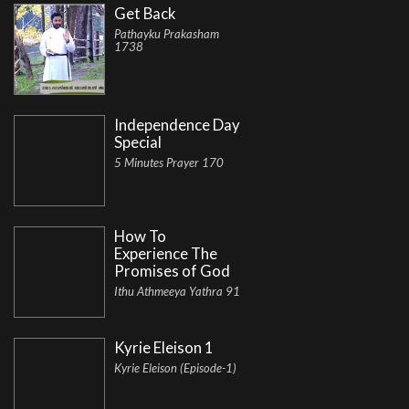
Get Back
Pathayku Prakasham
1738
Independence Day
Special
5 Minutes Prayer 170
How To
Experience The
Promises of God
Ithu Athmeeya Yathra 91
Kyrie Eleison 1
Kyrie Eleison (Episode-1)