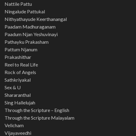
Nattile Pattu
Ningalude Pattukal
Nithyathayude Keerthanangal
Paadam Madhuraganam
Paadum Njan Yeshuvinayi
Pathayku Prakasham
Pattum Njanum
Prakashithar
Reel to Real Life
Rock of Angels
Sathkriyakal
Sex & U
Shararanthal
Sing Hallelujah
Through the Scripture – English
Through the Scripture Malayalam
Velicham
Vijayaveedhi