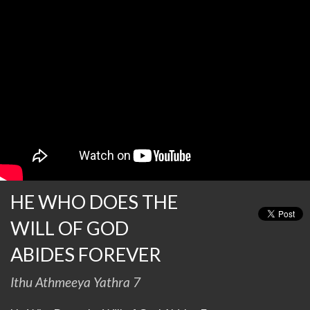
HE WHO DOES THE
WILL OF GOD
ABIDES FOREVER
Ithu Athmeeya Yathra 7