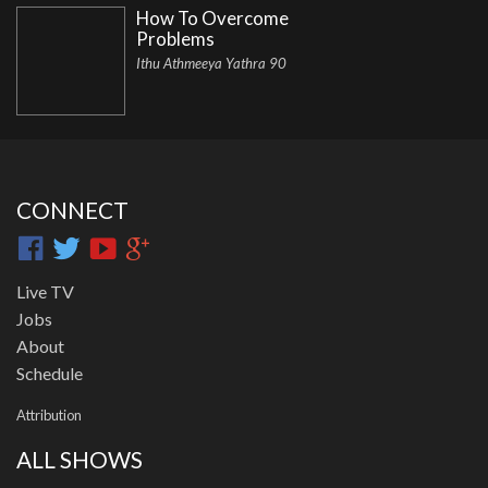
How To Overcome
Problems
Ithu Athmeeya Yathra 90
CONNECT
Live TV
Jobs
About
Schedule
Attribution
ALL SHOWS