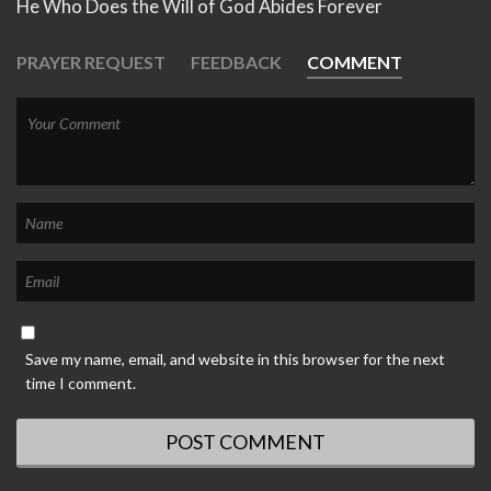
He Who Does the Will of God Abides Forever
PRAYER REQUEST
FEEDBACK
COMMENT
Save my name, email, and website in this browser for the next
time I comment.