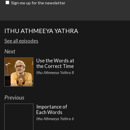
Sign me up for the newsletter
ITHU ATHMEEYA YATHRA
See all episodes
Next
Use the Words at
the Correct Time
Ithu Athmeeya Yathra 8
Previous
Importance of
Each Words
Ithu Athmeeya Yathra 6