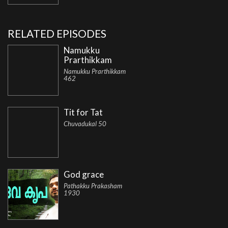
RELATED EPISODES
Namukku
Prarthikkam
Namukku Prarthikkam
462
Tit for Tat
Chuvadukal 50
God grace
Pathakku Prakasham
1930