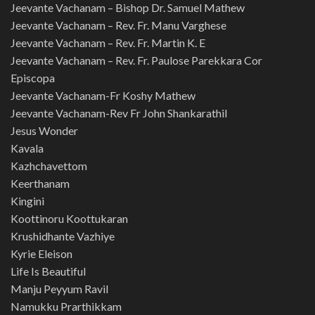
Jeevante Vachanam – Bishop Dr. Samuel Mathew
Jeevante Vachanam – Rev. Fr. Manu Varghese
Jeevante Vachanam – Rev. Fr. Martin K. E
Jeevante Vachanam – Rev. Fr. Paulose Parekkara Cor
Episcopa
Jeevante Vachanam-Fr Koshy Mathew
Jeevante Vachanam-Rev Fr John Shankarathil
Jesus Wonder
Kavala
Kazhchavettom
Keerthanam
Kingini
Koottinoru Koottukaran
Krushidhante Vazhiye
Kyrie Eleison
Life Is Beautiful
Manju Peyyum Ravil
Namukku Prarthikkam