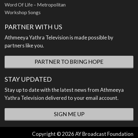
Word Of Life – Metropolitan
Workshop Songs
PARTNER WITH US
Athmeeya Yathra Television is made possible by
partners like you.
PARTNER TO BRING HOPE
STAY UPDATED
Stay up to date with the latest news from Athmeeya
Yathra Television delivered to your email account.
SIGN ME UP
Copyright © 2026 AY Broadcast Foundation