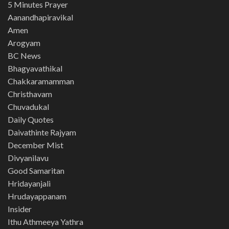
5 Minutes Prayer
Aanandhapiravikal
Amen
Arogyam
BC News
Bhagyavathikal
Chakkaramamman
Christhavam
Chuvadukal
Daily Quotes
Daivathinte Rajyam
December Mist
Divyanilavu
Good Samaritan
Hridayanjali
Hrudayappanam
Insider
Ithu Athmeeya Yathra