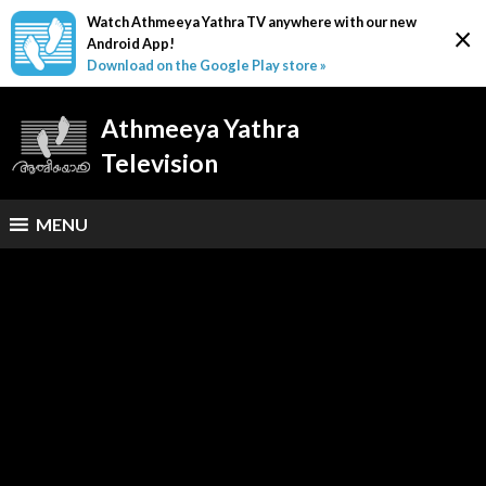
Watch Athmeeya Yathra TV anywhere with our new
×
Android App!
Download on the Google Play store »
Athmeeya Yathra
Television
MENU