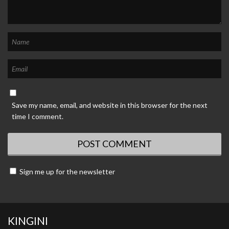
Save my name, email, and website in this browser for the next
time I comment.
Sign me up for the newsletter
KINGINI