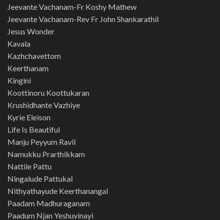
Jeevante Vachanam-Fr Koshy Mathew
Jeevante Vachanam-Rev Fr John Shankarathil
Jesus Wonder
Kavala
Kazhchavettom
Keerthanam
Kingini
Koottinoru Koottukaran
Krushidhante Vazhiye
Kyrie Eleison
Life Is Beautiful
Manju Peyyum Ravil
Namukku Prarthikkam
Nattile Pattu
Ningalude Pattukal
Nithyathayude Keerthanangal
Paadam Madhuraganam
Paadum Njan Yeshuvinayi