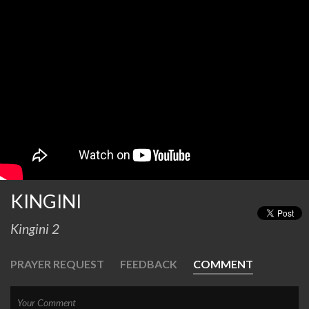
KINGINI
Kingini 2
PRAYER REQUEST
FEEDBACK
COMMENT