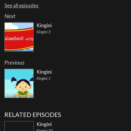
See all episodes
Next
Kingini
Kingini 3
Previous
Kingini
Kingini 1
RELATED EPISODES
Kingini
Kingini 30