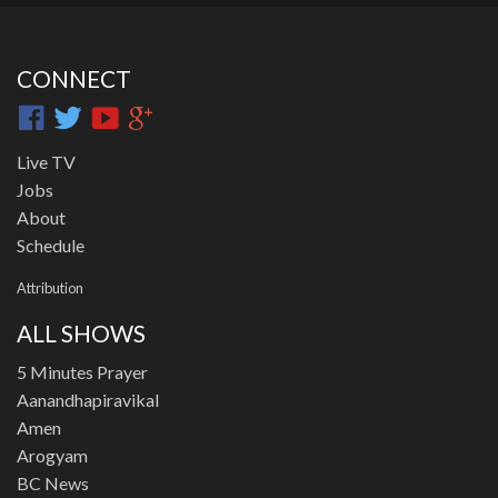
CONNECT
Live TV
Jobs
About
Schedule
Attribution
ALL SHOWS
5 Minutes Prayer
Aanandhapiravikal
Amen
Arogyam
BC News