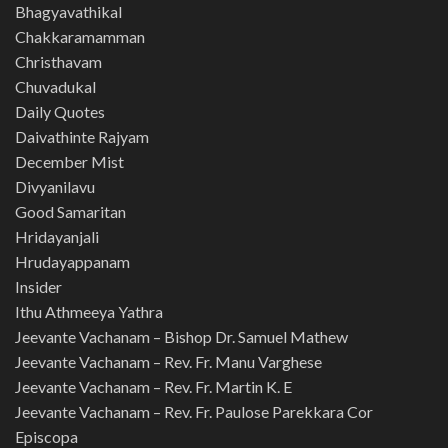
Bhagyavathikal
Chakkaramamman
Christhavam
Chuvadukal
Daily Quotes
Daivathinte Rajyam
December Mist
Divyanilavu
Good Samaritan
Hridayanjali
Hrudayappanam
Insider
Ithu Athmeeya Yathra
Jeevante Vachanam – Bishop Dr. Samuel Mathew
Jeevante Vachanam – Rev. Fr. Manu Varghese
Jeevante Vachanam – Rev. Fr. Martin K. E
Jeevante Vachanam – Rev. Fr. Paulose Parekkara Cor
Episcopa