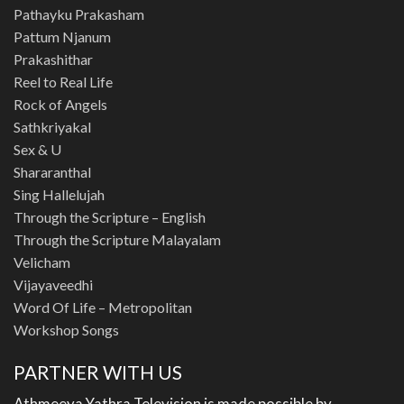
Pathayku Prakasham
Pattum Njanum
Prakashithar
Reel to Real Life
Rock of Angels
Sathkriyakal
Sex & U
Shararanthal
Sing Hallelujah
Through the Scripture – English
Through the Scripture Malayalam
Velicham
Vijayaveedhi
Word Of Life – Metropolitan
Workshop Songs
PARTNER WITH US
Athmeeya Yathra Television is made possible by