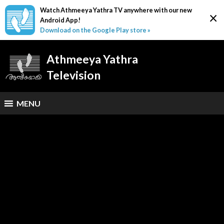
Watch Athmeeya Yathra TV anywhere with our new
×
Android App!
Download on the Google Play store »
Athmeeya Yathra
Television
MENU