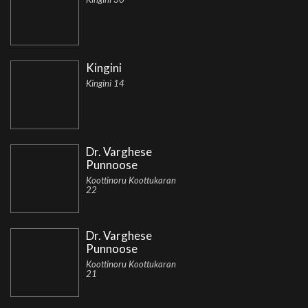
Kingini
Kingini 14
Dr. Varghese
Punnoose
Koottinoru Koottukaran
22
Dr. Varghese
Punnoose
Koottinoru Koottukaran
21