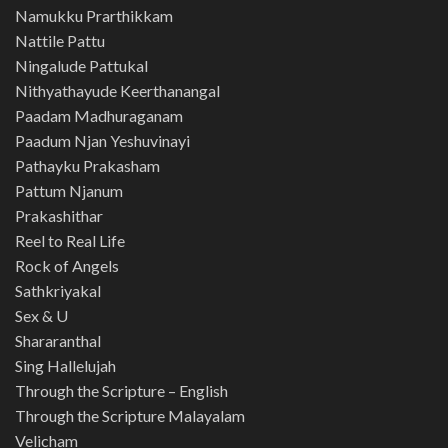
Namukku Prarthikkam
Nattile Pattu
Ningalude Pattukal
Nithyathayude Keerthanangal
Paadam Madhuraganam
Paadum Njan Yeshuvinayi
Pathayku Prakasham
Pattum Njanum
Prakashithar
Reel to Real Life
Rock of Angels
Sathkriyakal
Sex & U
Shararanthal
Sing Hallelujah
Through the Scripture – English
Through the Scripture Malayalam
Velicham