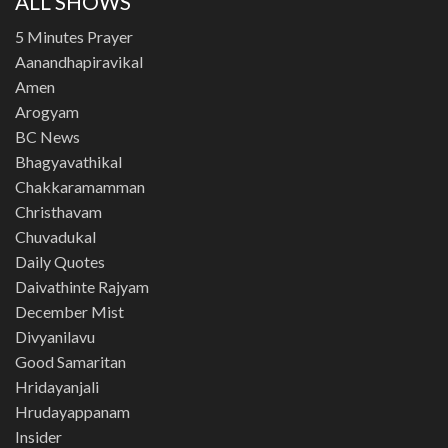
ALL SHOWS
5 Minutes Prayer
Aanandhapiravikal
Amen
Arogyam
BC News
Bhagyavathikal
Chakkaramamman
Christhavam
Chuvadukal
Daily Quotes
Daivathinte Rajyam
December Mist
Divyanilavu
Good Samaritan
Hridayanjali
Hrudayappanam
Insider