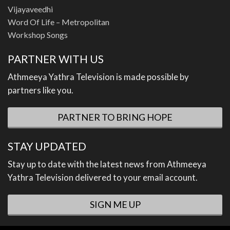
Vijayaveedhi
Word Of Life – Metropolitan
Workshop Songs
PARTNER WITH US
Athmeeya Yathra Television is made possible by
partners like you.
PARTNER TO BRING HOPE
STAY UPDATED
Stay up to date with the latest news from Athmeeya
Yathra Television delivered to your email account.
SIGN ME UP