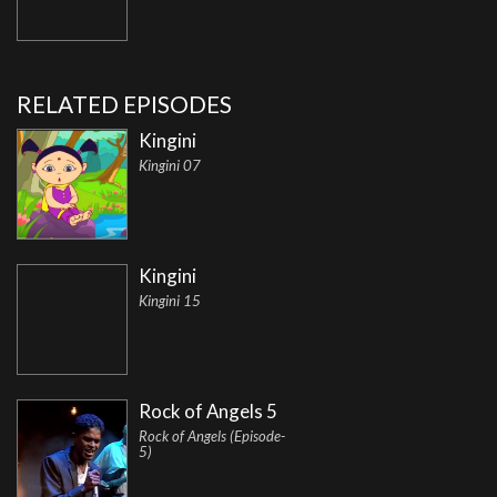
RELATED EPISODES
Kingini
Kingini 07
Kingini
Kingini 15
Rock of Angels 5
Rock of Angels (Episode-
5)