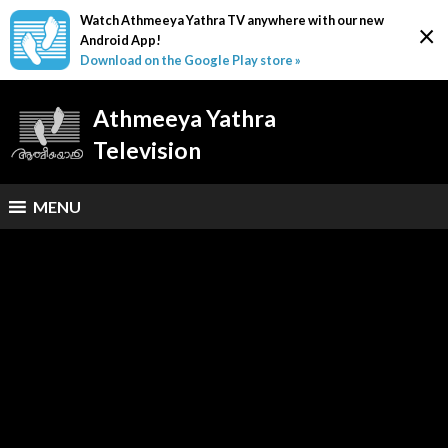
Watch Athmeeya Yathra TV anywhere with our new
×
Android App!
Download on the Google Play store »
Athmeeya Yathra
Television
MENU