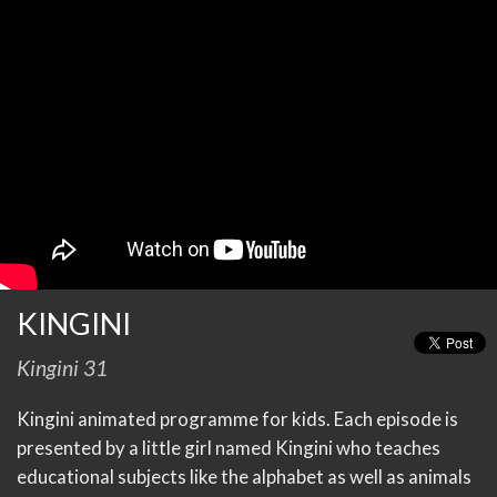
KINGINI
Kingini 31
Kingini animated programme for kids. Each episode is
presented by a little girl named Kingini who teaches
educational subjects like the alphabet as well as animals