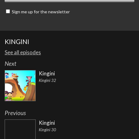
Sign me up for the newsletter
KINGINI
See all episodes
Next
Kingini
Kingini 32
Previous
Kingini
Kingini 30