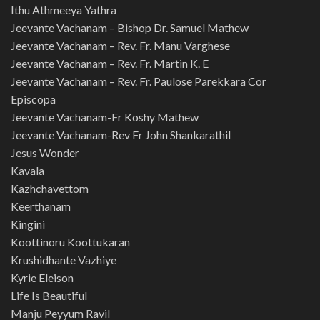
Ithu Athmeeya Yathra
Jeevante Vachanam – Bishop Dr. Samuel Mathew
Jeevante Vachanam – Rev. Fr. Manu Varghese
Jeevante Vachanam – Rev. Fr. Martin K. E
Jeevante Vachanam – Rev. Fr. Paulose Parekkara Cor
Episcopa
Jeevante Vachanam-Fr Koshy Mathew
Jeevante Vachanam-Rev Fr John Shankarathil
Jesus Wonder
Kavala
Kazhchavettom
Keerthanam
Kingini
Koottinoru Koottukaran
Krushidhante Vazhiye
Kyrie Eleison
Life Is Beautiful
Manju Peyyum Ravil