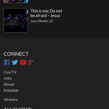
This is me; Do not
be afraid – Jesus
Jesus Wonder 20
CONNECT
Live TV
Jobs
About
Schedule
Attribution