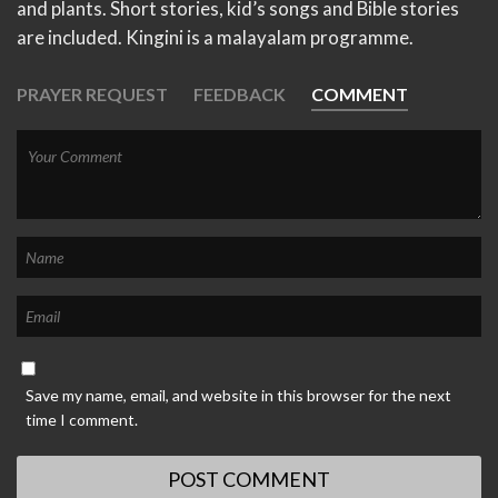
and plants. Short stories, kid’s songs and Bible stories
are included. Kingini is a malayalam programme.
PRAYER REQUEST
FEEDBACK
COMMENT
Save my name, email, and website in this browser for the next
time I comment.