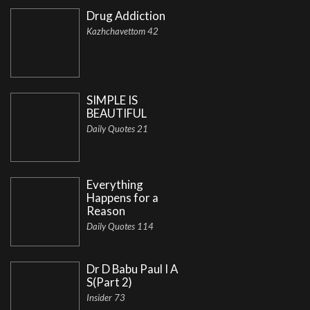
Drug Addiction
Kazhchavettom 42
SIMPLE IS
BEAUTIFUL
Daily Quotes 21
Everything
Happens for a
Reason
Daily Quotes 114
Dr D Babu Paul I A
S(Part 2)
Insider 73