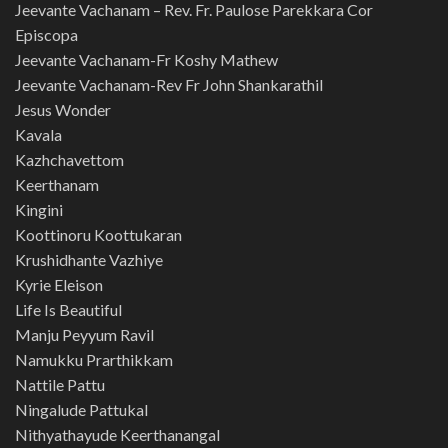
Jeevante Vachanam – Rev. Fr. Paulose Parekkara Cor
Episcopa
Jeevante Vachanam-Fr Koshy Mathew
Jeevante Vachanam-Rev Fr John Shankarathil
Jesus Wonder
Kavala
Kazhchavettom
Keerthanam
Kingini
Koottinoru Koottukaran
Krushidhante Vazhiye
Kyrie Eleison
Life Is Beautiful
Manju Peyyum Ravil
Namukku Prarthikkam
Nattile Pattu
Ningalude Pattukal
Nithyathayude Keerthanangal