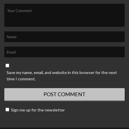
Save my name, email, and website in this browser for the next
time I comment.
Sign me up for the newsletter