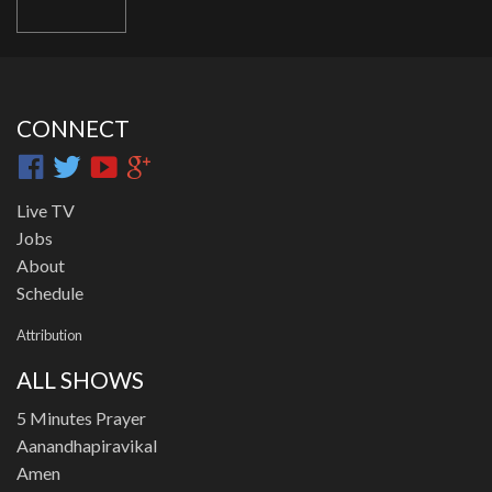
CONNECT
Live TV
Jobs
About
Schedule
Attribution
ALL SHOWS
5 Minutes Prayer
Aanandhapiravikal
Amen