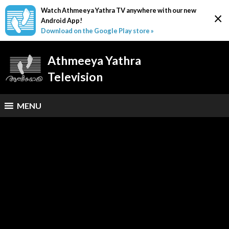
Watch Athmeeya Yathra TV anywhere with our new
×
Android App!
Download on the Google Play store »
Athmeeya Yathra
Television
MENU