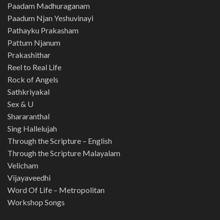
Paadam Madhuraganam
Paadum Njan Yeshuvinayi
Pathayku Prakasham
Pattum Njanum
Prakashithar
Reel to Real Life
Rock of Angels
Sathkriyakal
Sex & U
Shararanthal
Sing Hallelujah
Through the Scripture – English
Through the Scripture Malayalam
Velicham
Vijayaveedhi
Word Of Life – Metropolitan
Workshop Songs