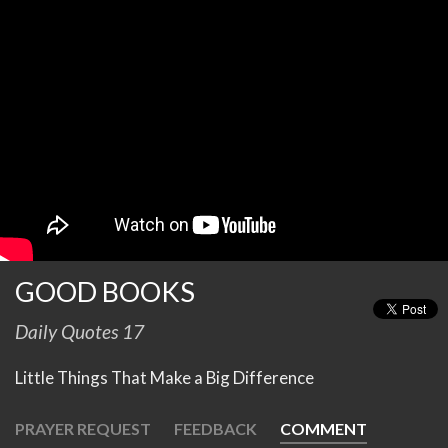
GOOD BOOKS
Daily Quotes 17
Little Things That Make a Big Difference
PRAYER REQUEST
FEEDBACK
COMMENT