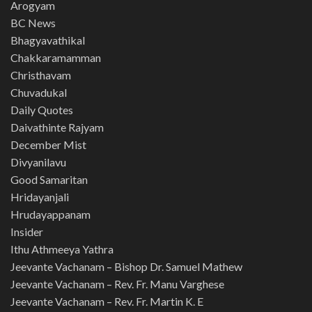
Arogyam
BC News
Bhagyavathikal
Chakkaramamman
Christhavam
Chuvadukal
Daily Quotes
Daivathinte Rajyam
December Mist
Divyanilavu
Good Samaritan
Hridayanjali
Hrudayappanam
Insider
Ithu Athmeeya Yathra
Jeevante Vachanam – Bishop Dr. Samuel Mathew
Jeevante Vachanam – Rev. Fr. Manu Varghese
Jeevante Vachanam – Rev. Fr. Martin K. E