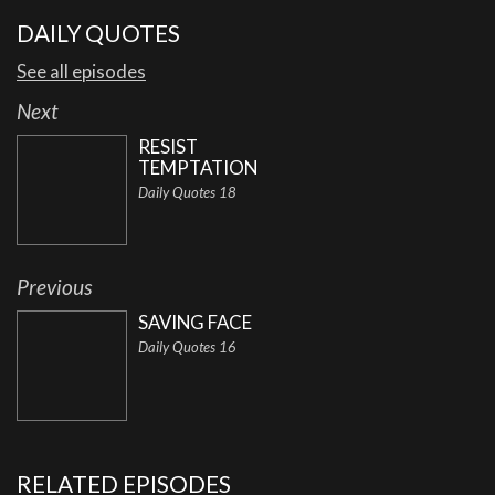
DAILY QUOTES
See all episodes
Next
RESIST
TEMPTATION
Daily Quotes 18
Previous
SAVING FACE
Daily Quotes 16
RELATED EPISODES