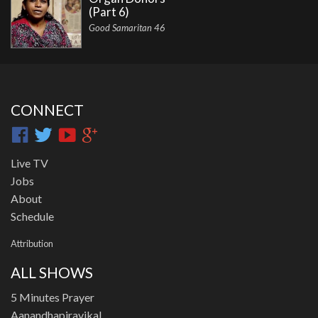
(Part 6)
Good Samaritan 46
CONNECT
Live TV
Jobs
About
Schedule
Attribution
ALL SHOWS
5 Minutes Prayer
Aanandhapiravikal