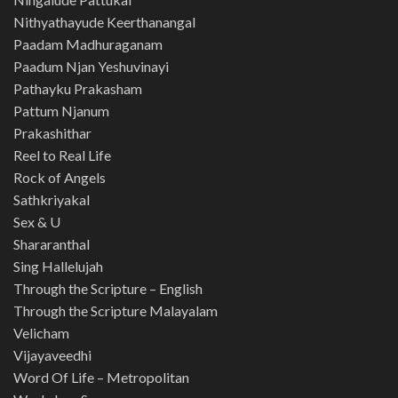
Nithyathayude Keerthanangal
Paadam Madhuraganam
Paadum Njan Yeshuvinayi
Pathayku Prakasham
Pattum Njanum
Prakashithar
Reel to Real Life
Rock of Angels
Sathkriyakal
Sex & U
Shararanthal
Sing Hallelujah
Through the Scripture – English
Through the Scripture Malayalam
Velicham
Vijayaveedhi
Word Of Life – Metropolitan