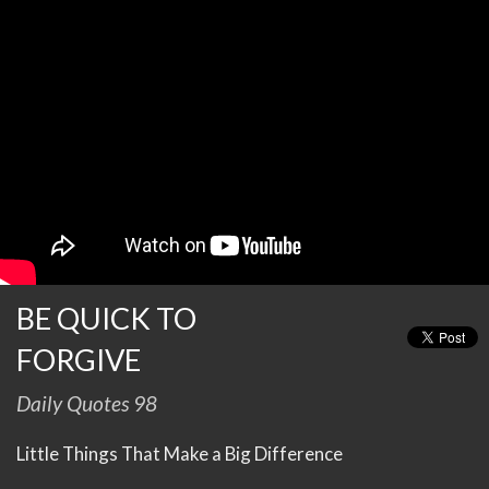
BE QUICK TO
FORGIVE
Daily Quotes 98
Little Things That Make a Big Difference