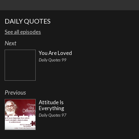
DAILY QUOTES
See all episodes
Next
You Are Loved
Daily Quotes 99
Previous
Attitude Is
Everything
Daily Quotes 97