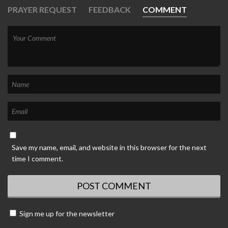
PRAYER REQUEST
FEEDBACK
COMMENT
Save my name, email, and website in this browser for the next
time I comment.
Sign me up for the newsletter