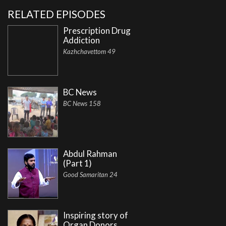
RELATED EPISODES
Prescription Drug
Addiction
Kazhchavettom 49
BC News
BC News 158
Abdul Rahman
(Part 1)
Good Samaritan 24
Inspiring story of
Organ Donors