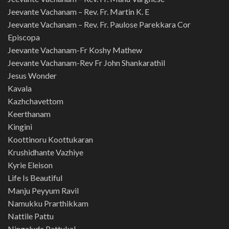
Jeevante Vachanam – Rev. Fr. Martin K. E
Jeevante Vachanam – Rev. Fr. Paulose Parekkara Cor
Episcopa
Jeevante Vachanam-Fr Koshy Mathew
Jeevante Vachanam-Rev Fr John Shankarathil
Jesus Wonder
Kavala
Kazhchavettom
Keerthanam
Kingini
Koottinoru Koottukaran
Krushidhante Vazhiye
Kyrie Eleison
Life Is Beautiful
Manju Peyyum Ravil
Namukku Prarthikkam
Nattile Pattu
Ningalude Pattukal