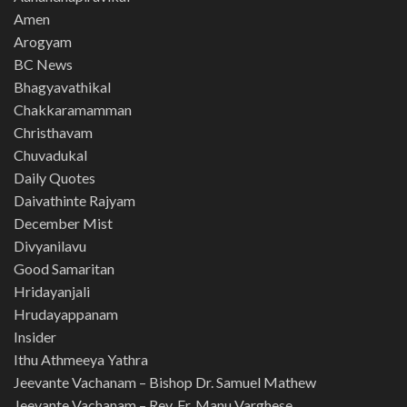
Amen
Arogyam
BC News
Bhagyavathikal
Chakkaramamman
Christhavam
Chuvadukal
Daily Quotes
Daivathinte Rajyam
December Mist
Divyanilavu
Good Samaritan
Hridayanjali
Hrudayappanam
Insider
Ithu Athmeeya Yathra
Jeevante Vachanam – Bishop Dr. Samuel Mathew
Jeevante Vachanam – Rev. Fr. Manu Varghese