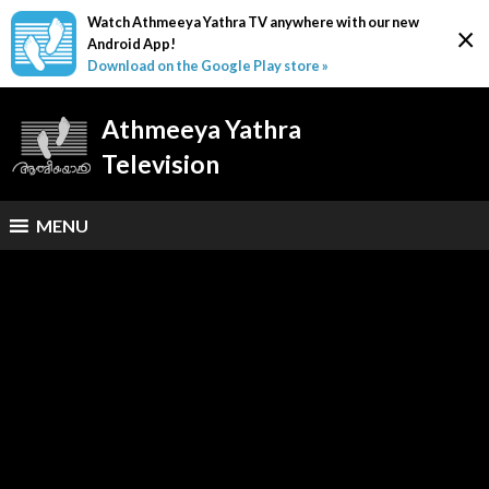
Watch Athmeeya Yathra TV anywhere with our new
×
Android App!
Download on the Google Play store »
Athmeeya Yathra
Television
MENU