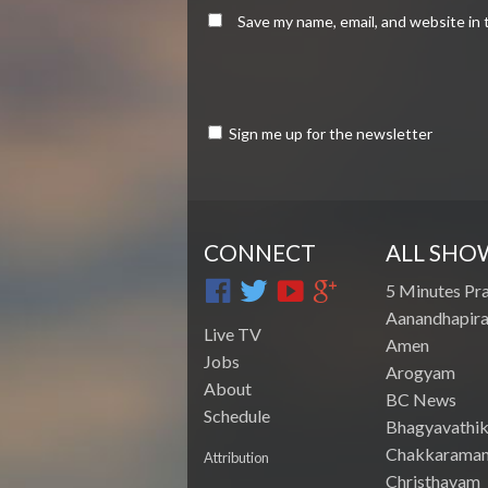
Save my name, email, and website in 
Sign me up for the newsletter
CONNECT
ALL SHO
5 Minutes Pr
Aanandhapira
Live TV
Amen
Jobs
Arogyam
About
BC News
Schedule
Bhagyavathik
Chakkarama
Attribution
Christhavam