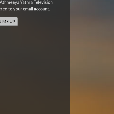
Athmeeya Yathra Television
ered to your email account.
N ME UP