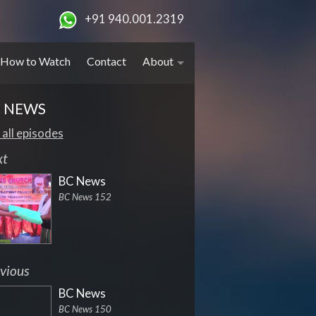
+91 940.001.2319
How to Watch
Contact
About
 NEWS
 all episodes
xt
BC News
BC News 152
vious
BC News
BC News 150