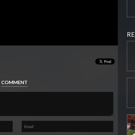
RE
COMMENT