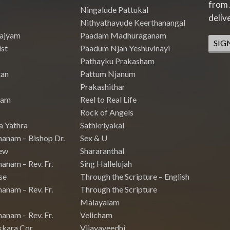
from 
Ningalude Pattukal
deliv
Nithyathayude Keerthanangal
Rajyam
Paadam Madhuraganam
SIG
st
Paadum Njan Yeshuvinayi
Pathayku Prakasham
tan
Pattum Njanum
Prakashithar
nam
Reel to Real Life
Rock of Angels
a Yathra
Sathkriyakal
hanam – Bishop Dr.
Sex & U
ew
Shararanthal
anam – Rev. Fr.
Sing Hallelujah
se
Through the Scripture – English
anam – Rev. Fr.
Through the Scripture
Malayalam
anam – Rev. Fr.
Velicham
kkara Cor
Vijayaveedhi