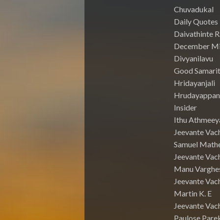
Chuvadukal
Daily Quotes
Daivathinte 
December Mi
Divyanilavu
Good Samari
Hridayanjali
Hrudayappa
Insider
Ithu Athmeey
Jeevante Vac
Samuel Math
Jeevante Vach
Manu Varghe
Jeevante Vach
Martin K. E
Jeevante Vach
Paulose Pare