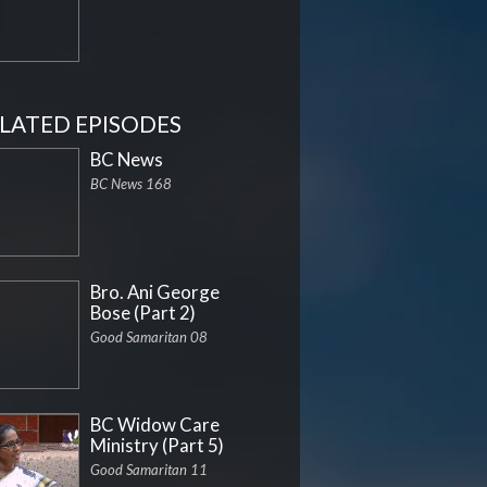
LATED EPISODES
BC News
BC News 168
Bro. Ani George
Bose (Part 2)
Good Samaritan 08
BC Widow Care
Ministry (Part 5)
Good Samaritan 11