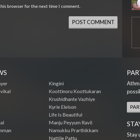
this browser for the next time I comment.
WS
PAR
Athme
ayer
Kingini
vikal
Koottinoru Koottukaran
possi
Krushidhante Vazhiye
Kyrie Eleison
PAR
Life Is Beautiful
al
Manju Peyyum Ravil
STA
mman
Namukku Prarthikkam
Stay 
Nattile Pattu