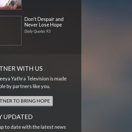
Don’t Despair and
Never Lose Hope
Daily Quotes 93
TNER WITH US
eya Yathra Television is made
ble by partners like you.
TNER TO BRING HOPE
Y UPDATED
up to date with the latest news