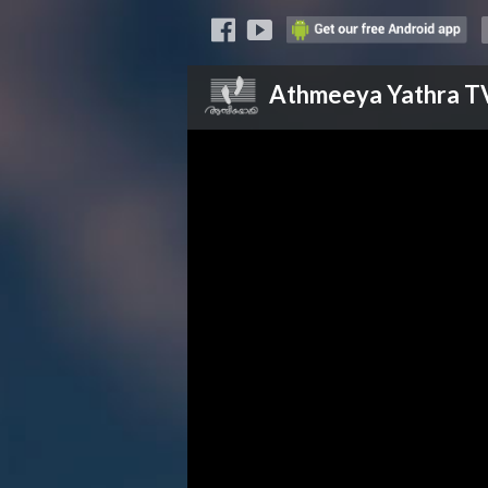
Athmeeya Yathra
T