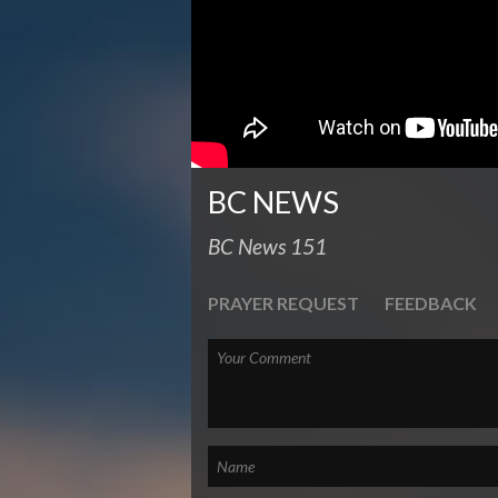
BC NEWS
BC News 151
PRAYER REQUEST
FEEDBACK