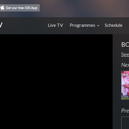
V
Live TV
Programmes
Schedule
BC
See
Ne
Pre