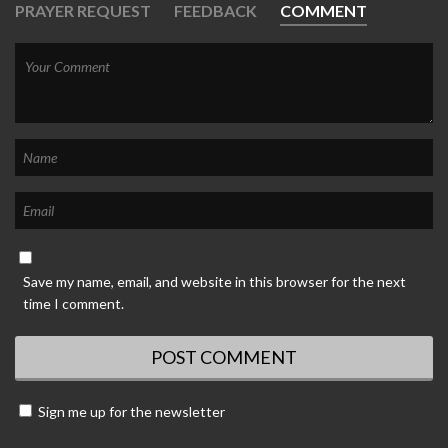
PRAYER REQUEST
FEEDBACK
COMMENT
Save my name, email, and website in this browser for the next
time I comment.
Sign me up for the newsletter