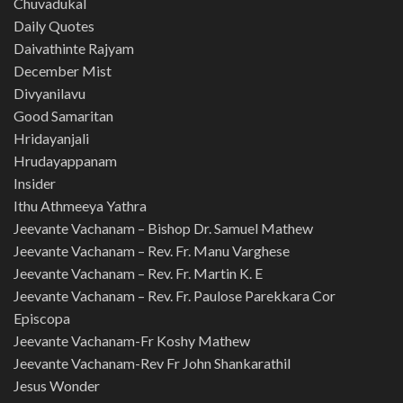
Chuvadukal
Daily Quotes
Daivathinte Rajyam
December Mist
Divyanilavu
Good Samaritan
Hridayanjali
Hrudayappanam
Insider
Ithu Athmeeya Yathra
Jeevante Vachanam – Bishop Dr. Samuel Mathew
Jeevante Vachanam – Rev. Fr. Manu Varghese
Jeevante Vachanam – Rev. Fr. Martin K. E
Jeevante Vachanam – Rev. Fr. Paulose Parekkara Cor
Episcopa
Jeevante Vachanam-Fr Koshy Mathew
Jeevante Vachanam-Rev Fr John Shankarathil
Jesus Wonder