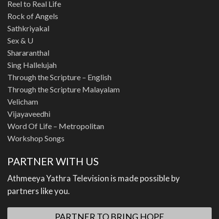
Reel to Real Life
Rock of Angels
Sathkriyakal
Sex & U
Shararanthal
Sing Hallelujah
Through the Scripture – English
Through the Scripture Malayalam
Velicham
Vijayaveedhi
Word Of Life – Metropolitan
Workshop Songs
PARTNER WITH US
Athmeeya Yathra Television is made possible by
partners like you.
PARTNER TO BRING HOPE