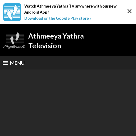
Watch Athmeeya Yathra TV anywhere with our new
×
Android App!
Download on the Google Play store »
Athmeeya Yathra
Television
MENU