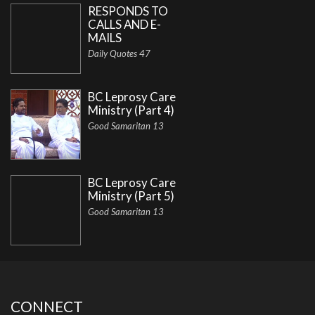
RESPONDS TO
CALLS AND E-
MAILS
Daily Quotes 47
BC Leprosy Care
Ministry (Part 4)
Good Samaritan 13
BC Leprosy Care
Ministry (Part 5)
Good Samaritan 13
CONNECT