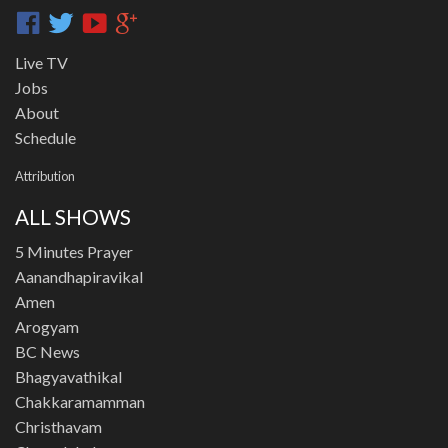
Live TV
Jobs
About
Schedule
Attribution
ALL SHOWS
5 Minutes Prayer
Aanandhapiravikal
Amen
Arogyam
BC News
Bhagyavathikal
Chakkaramamman
Christhavam