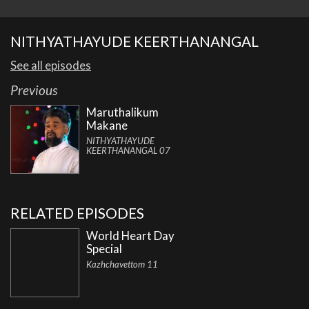
NITHYATHAYUDE KEERTHANANGAL
See all episodes
Previous
Maruthalikum
Makane
NITHYATHAYUDE
KEERTHANANGAL 07
RELATED EPISODES
World Heart Day
Special
Kazhchavettom 11