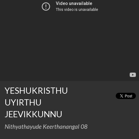
YESHUKRISTHU
UYIRTHU
JEEVIKKUNNU
Nithyathayude Keerthanangal 08