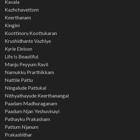
Kavala
Kazhchavettom
Keerthanam
Kingini
Koottinoru Koottukaran
Krushidhante Vazhiye
Kyrie Eleison
Life Is Beautiful
Manju Peyyum Ravil
Namukku Prarthikkam
Nattile Pattu
Ningalude Pattukal
Nithyathayude Keerthanangal
Paadam Madhuraganam
Paadum Njan Yeshuvinayi
Pathayku Prakasham
Pattum Njanum
Prakashithar