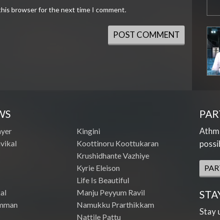
this browser for the next time I comment.
WS
PAR
Athme
ayer
Kingini
vikal
Koottinoru Koottukaran
possi
Krushidhante Vazhiye
Kyrie Eleison
PAR
Life Is Beautiful
al
Manju Peyyum Ravil
STA
mman
Namukku Prarthikkam
Stay 
Nattile Pattu