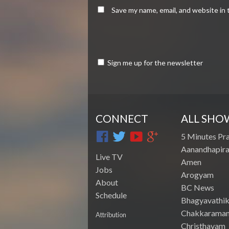
Save my name, email, and website in 
Sign me up for the newsletter
CONNECT
ALL SHO
5 Minutes Pr
Aanandhapira
Live TV
Amen
Jobs
Arogyam
About
BC News
Schedule
Bhagyavathik
Chakkarama
Attribution
Christhavam