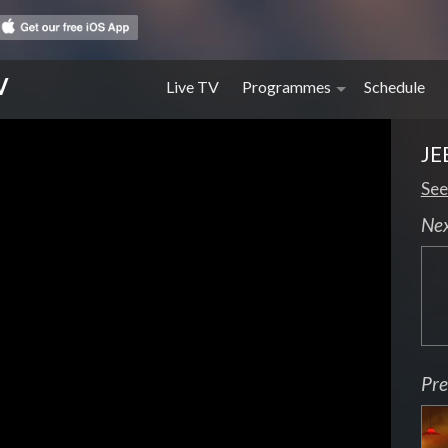
V
Live TV
Programmes
Schedule
JE
See
Ne
Pre