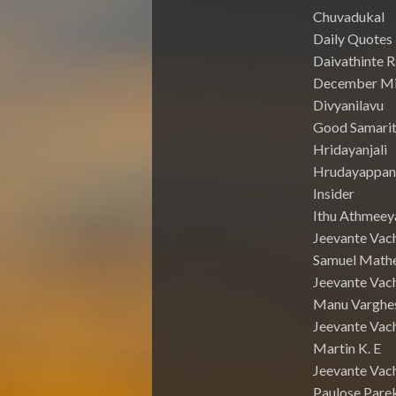
Chuvadukal
Daily Quotes
Daivathinte 
December Mi
Divyanilavu
Good Samari
Hridayanjali
Hrudayappa
Insider
Ithu Athmeey
Jeevante Vac
Samuel Math
Jeevante Vach
Manu Varghe
Jeevante Vach
Martin K. E
Jeevante Vach
Paulose Pare