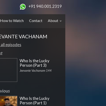
+91 940.001.2319
How to Watch
Contact
About
EVANTE VACHANAM
 all episodes
xt
Who Is the Lucky
Person (Part 3)
Jeevante Vachanam 144
vious
Who Is the Lucky
Person (Part 1)