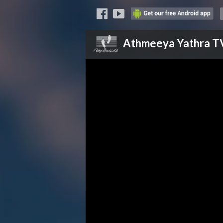
Athmeeya Yathra
T