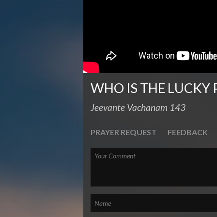
WHO IS THE LUCKY 
Jeevante Vachanam 143
PRAYER REQUEST
FEEDBACK