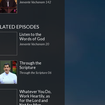
Jeevante Vachanam 142
LATED EPISODES
Listen to the
Words of God
Jeevante Vachanam 20
Through the
Scripture
Through the Scripture 06
Whatever You Do,
Work Heartily, as
for the Lord and
Not for Men