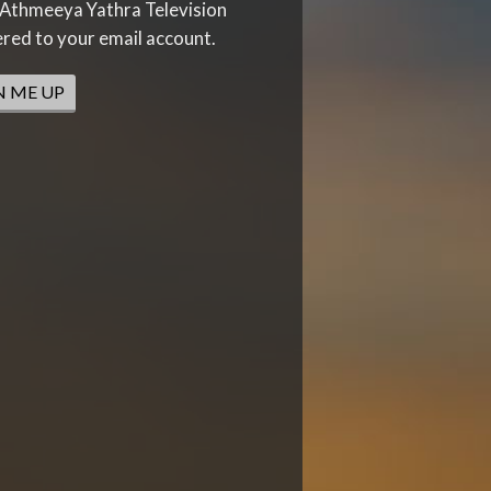
Athmeeya Yathra Television
ered to your email account.
N ME UP