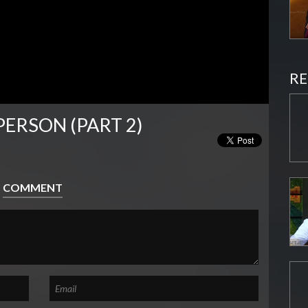
RE
PERSON (PART 2)
COMMENT