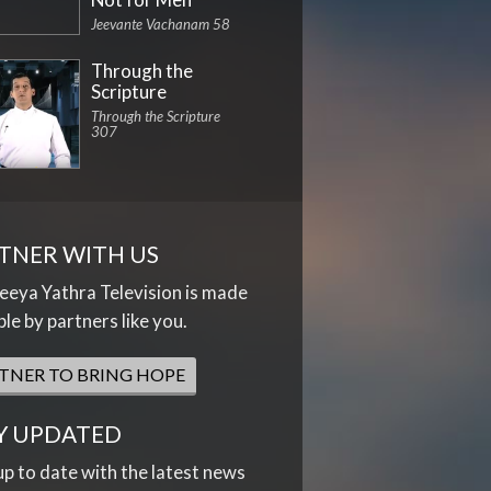
Jeevante Vachanam 58
Through the
Scripture
Through the Scripture
307
TNER WITH US
eya Yathra Television is made
ble by partners like you.
TNER TO BRING HOPE
Y UPDATED
up to date with the latest news