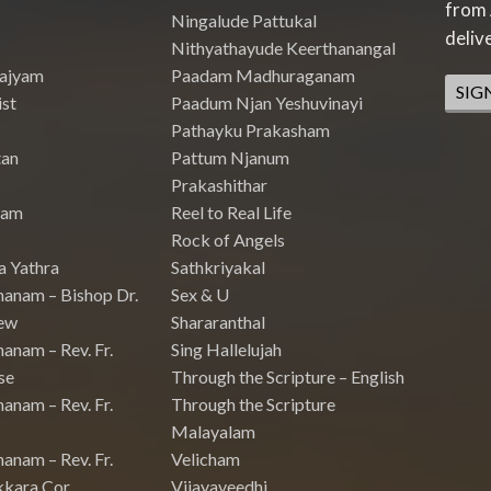
from 
Ningalude Pattukal
deliv
Nithyathayude Keerthanangal
Rajyam
Paadam Madhuraganam
SIG
st
Paadum Njan Yeshuvinayi
Pathayku Prakasham
tan
Pattum Njanum
Prakashithar
nam
Reel to Real Life
Rock of Angels
a Yathra
Sathkriyakal
hanam – Bishop Dr.
Sex & U
ew
Shararanthal
anam – Rev. Fr.
Sing Hallelujah
se
Through the Scripture – English
anam – Rev. Fr.
Through the Scripture
Malayalam
anam – Rev. Fr.
Velicham
kkara Cor
Vijayaveedhi