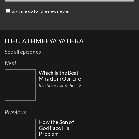
Sign me up for the newsletter
ITHU ATHMEEYA YATHRA
See all episodes
Next
Which Is the Best
Miracle in Our Life
Ithu Athmeeya Yathra 18
Previous
How the Son of
God Face His
Problem