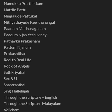
Namukku Prarthikkam
Nattile Pattu
Ningalude Pattukal
Nithyathayude Keerthanangal
Paadam Madhuraganam
Paadum Njan Yeshuvinayi
Pathayku Prakasham
Pattum Njanum
Prakashithar
Reel to Real Life
Rock of Angels
Sathkriyakal
Sex & U
Shararanthal
Sing Hallelujah
Through the Scripture – English
Through the Scripture Malayalam
Velicham