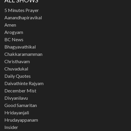
5 Minutes Prayer
Aanandhapiravikal
Amen
Arogyam
BC News
Bhagyavathikal
Chakkaramamman
Christhavam
Chuvadukal
Daily Quotes
Daivathinte Rajyam
December Mist
Divyanilavu
Good Samaritan
Hridayanjali
Hrudayappanam
Insider