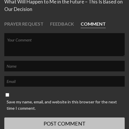
What Will Happen to Me in the Future – This Is Based on
Our Decision
PRAYER REQUEST
FEEDBACK
COMMENT
Save my name, email, and website in this browser for the next
time I comment.