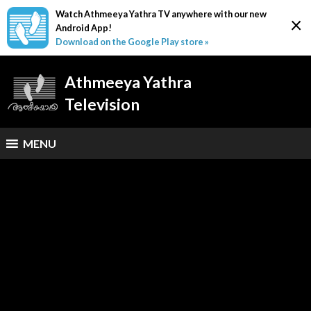
Watch Athmeeya Yathra TV anywhere with our new
×
Android App!
Download on the Google Play store »
Athmeeya Yathra
Television
MENU