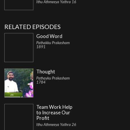
Ithu Athmeeya Yathra 16
RELATED EPISODES
Good Word
Pathakku Prakasham
1891
Thought
Pathayku Prakasham
1784
Team Work Help
to Increase Our
Profit
Ithu Athmeeya Yathra 26