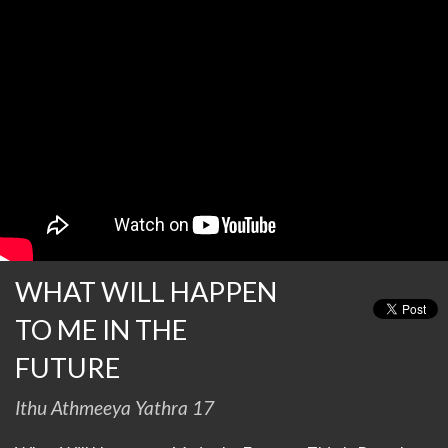
WHAT WILL HAPPEN
TO ME IN THE
FUTURE
Ithu Athmeeya Yathra 17