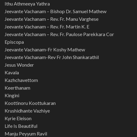
Ithu Athmeeya Yathra
Jeevante Vachanam – Bishop Dr. Samuel Mathew
Jeevante Vachanam – Rev. Fr. Manu Varghese
Jeevante Vachanam – Rev. Fr. Martin K. E
Jeevante Vachanam – Rev. Fr. Paulose Parekkara Cor
Episcopa
Jeevante Vachanam-Fr Koshy Mathew
Jeevante Vachanam-Rev Fr John Shankarathil
Jesus Wonder
Kavala
Kazhchavettom
Keerthanam
Kingini
Koottinoru Koottukaran
Krushidhante Vazhiye
Kyrie Eleison
Life Is Beautiful
Manju Peyyum Ravil