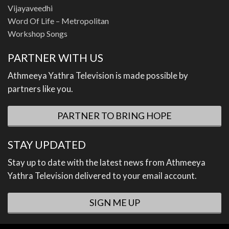
Vijayaveedhi
Word Of Life – Metropolitan
Workshop Songs
PARTNER WITH US
Athmeeya Yathra Television is made possible by
partners like you.
PARTNER TO BRING HOPE
STAY UPDATED
Stay up to date with the latest news from Athmeeya
Yathra Television delivered to your email account.
SIGN ME UP