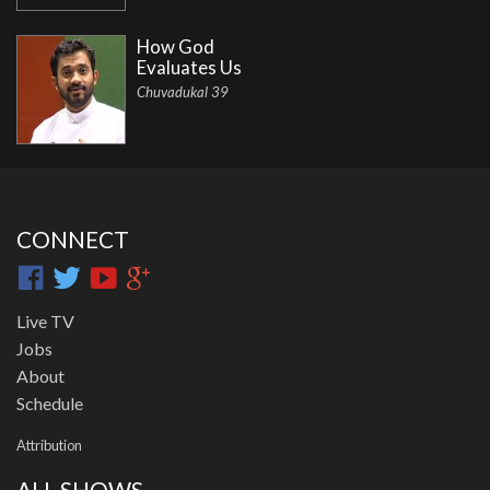
How God
Evaluates Us
Chuvadukal 39
CONNECT
Live TV
Jobs
About
Schedule
Attribution
ALL SHOWS