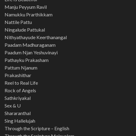
Manju Peyyum Ravil
Namukku Prarthikkam
Nattile Pattu
Ningalude Pattukal
Nithyathayude Keerthanangal
Paadam Madhuraganam
Paadum Njan Yeshuvinayi
Pathayku Prakasham
Pattum Njanum
Prakashithar
Reel to Real Life
Rock of Angels
Sathkriyakal
Sex & U
Shararanthal
Sing Hallelujah
Through the Scripture – English
Through the Scripture Malayalam