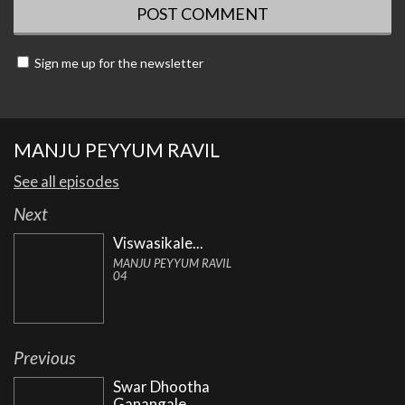
Sign me up for the newsletter
MANJU PEYYUM RAVIL
See all episodes
Next
Viswasikale...
MANJU PEYYUM RAVIL
04
Previous
Swar Dhootha
Ganangale...