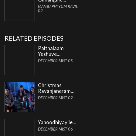
MANJU PEYYUM RAVIL
02
RELATED EPISODES
Paithalaam
Yeshuve…
DECEMBER MIST 05
Christmas
Ravanjaneram…
DECEMBER MIST 02
Yahoodhiyayile…
DECEMBER MIST 06