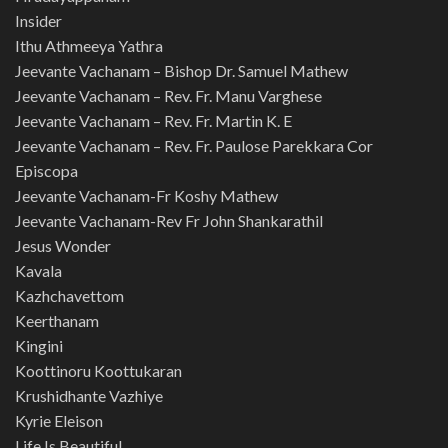
Insider
Ithu Athmeeya Yathra
Jeevante Vachanam – Bishop Dr. Samuel Mathew
Jeevante Vachanam – Rev. Fr. Manu Varghese
Jeevante Vachanam – Rev. Fr. Martin K. E
Jeevante Vachanam – Rev. Fr. Paulose Parekkara Cor
Episcopa
Jeevante Vachanam-Fr Koshy Mathew
Jeevante Vachanam-Rev Fr John Shankarathil
Jesus Wonder
Kavala
Kazhchavettom
Keerthanam
Kingini
Koottinoru Koottukaran
Krushidhante Vazhiye
Kyrie Eleison
Life Is Beautiful