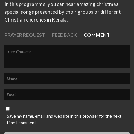
In this programme, you can hear amazing christmas
special songs presented by choir groups of different
Christian churches in Kerala.
PRAYER REQUEST
FEEDBACK
COMMENT
Save my name, email, and website in this browser for the next
time I comment.