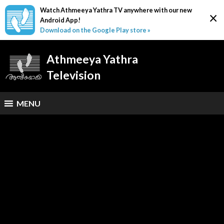
Watch Athmeeya Yathra TV anywhere with our new
×
Android App!
Download on the Google Play store »
Athmeeya Yathra
Television
MENU