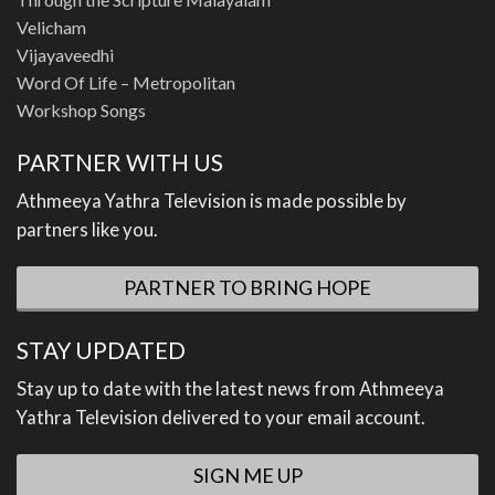
Velicham
Vijayaveedhi
Word Of Life – Metropolitan
Workshop Songs
PARTNER WITH US
Athmeeya Yathra Television is made possible by
partners like you.
PARTNER TO BRING HOPE
STAY UPDATED
Stay up to date with the latest news from Athmeeya
Yathra Television delivered to your email account.
SIGN ME UP