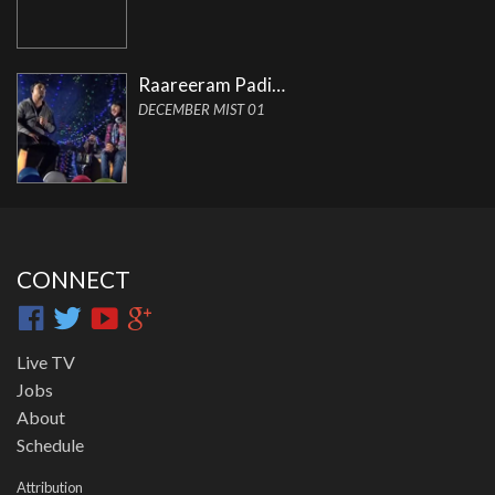
Raareeram Padi…
DECEMBER MIST 01
CONNECT
Live TV
Jobs
About
Schedule
Attribution