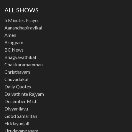
ALL SHOWS
5 Minutes Prayer
Aanandhapiravikal
Amen
Arogyam
BC News
Bhagyavathikal
Chakkaramamman
Christhavam
Chuvadukal
Daily Quotes
Daivathinte Rajyam
December Mist
Divyanilavu
Good Samaritan
Hridayanjali
Hrudayappanam