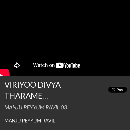
VIRIYOO DIVYA
THARAME…
MANJU PEYYUM RAVIL 03
MANJU PEYYUM RAVIL