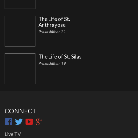
The Life of St.
Anthrayose
Prakashithar 21
The Life of St. Silas
Prakashithar 19
CONNECT
Live TV