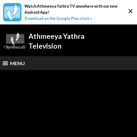
Watch Athmeeya Yathra TV anywhere with our new
×
Android App!
Download on the Google Play store »
Athmeeya Yathra
Television
MENU