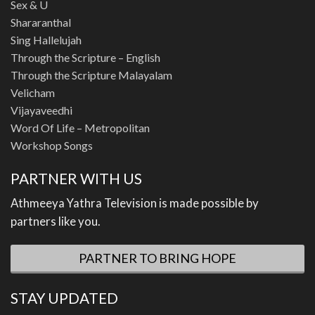
Sex & U
Shararanthal
Sing Hallelujah
Through the Scripture – English
Through the Scripture Malayalam
Velicham
Vijayaveedhi
Word Of Life – Metropolitan
Workshop Songs
PARTNER WITH US
Athmeeya Yathra Television is made possible by
partners like you.
PARTNER TO BRING HOPE
STAY UPDATED