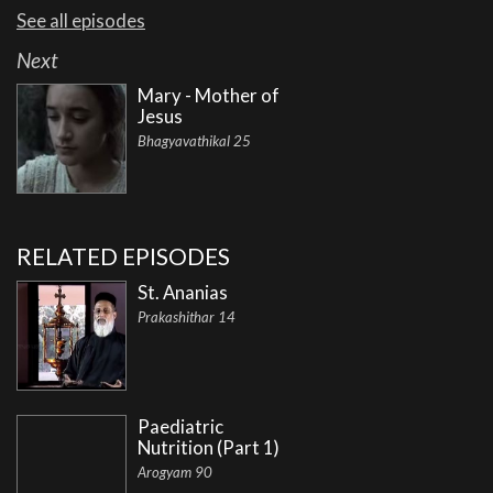
See all episodes
Next
Mary - Mother of
Jesus
Bhagyavathikal 25
RELATED EPISODES
St. Ananias
Prakashithar 14
Paediatric
Nutrition (Part 1)
Arogyam 90