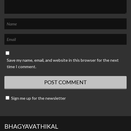
Save my name, email, and website in this browser for the next
time I comment.
Sign me up for the newsletter
BHAGYAVATHIKAL