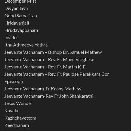
December Mist
Divyanilavu
Good Samaritan
Hridayanjali
Hrudayappanam
Insider
Ithu Athmeeya Yathra
Jeevante Vachanam – Bishop Dr. Samuel Mathew
Jeevante Vachanam – Rev. Fr. Manu Varghese
Jeevante Vachanam – Rev. Fr. Martin K. E
Jeevante Vachanam – Rev. Fr. Paulose Parekkara Cor
Episcopa
Jeevante Vachanam-Fr Koshy Mathew
Jeevante Vachanam-Rev Fr John Shankarathil
Jesus Wonder
Kavala
Kazhchavettom
Keerthanam