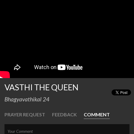
VASTHI THE QUEEN
Bhagyavathikal 24
PRAYER REQUEST
FEEDBACK
COMMENT