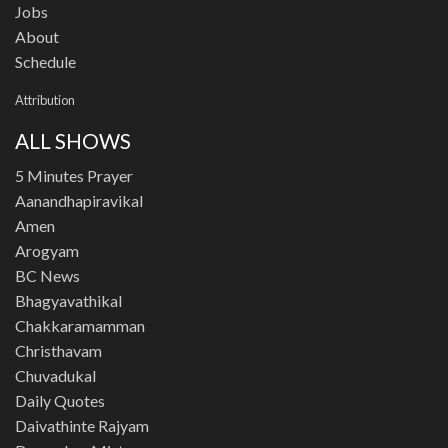
Jobs
About
Schedule
Attribution
ALL SHOWS
5 Minutes Prayer
Aanandhapiravikal
Amen
Arogyam
BC News
Bhagyavathikal
Chakkaramamman
Christhavam
Chuvadukal
Daily Quotes
Daivathinte Rajyam