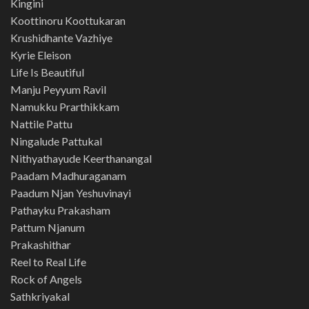
Kingini
Koottinoru Koottukaran
Krushidhante Vazhiye
Kyrie Eleison
Life Is Beautiful
Manju Peyyum Ravil
Namukku Prarthikkam
Nattile Pattu
Ningalude Pattukal
Nithyathayude Keerthanangal
Paadam Madhuraganam
Paadum Njan Yeshuvinayi
Pathayku Prakasham
Pattum Njanum
Prakashithar
Reel to Real Life
Rock of Angels
Sathkriyakal