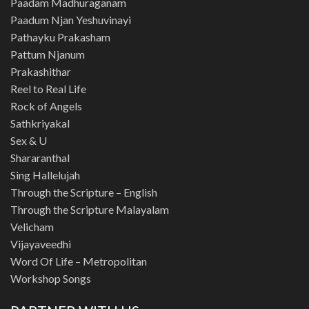
Paadam Madhuraganam
Paadum Njan Yeshuvinayi
Pathayku Prakasham
Pattum Njanum
Prakashithar
Reel to Real Life
Rock of Angels
Sathkriyakal
Sex & U
Shararanthal
Sing Hallelujah
Through the Scripture – English
Through the Scripture Malayalam
Velicham
Vijayaveedhi
Word Of Life – Metropolitan
Workshop Songs