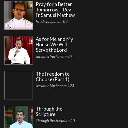
Pray for a Better
Tomorrow – Rev
Fr Samuel Mathew
Hrudayappanam 08
As for Me and My
House We Will
Serve the Lord
Jeevante Vachanam 04
The Freedom to
Choose (Part 1)
Jeevante Vachanam 123
Through the
Scripture
Through the Scripture 40