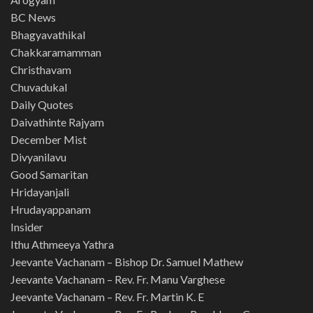
BC News
Bhagyavathikal
Chakkaramamman
Christhavam
Chuvadukal
Daily Quotes
Daivathinte Rajyam
December Mist
Divyanilavu
Good Samaritan
Hridayanjali
Hrudayappanam
Insider
Ithu Athmeeya Yathra
Jeevante Vachanam – Bishop Dr. Samuel Mathew
Jeevante Vachanam – Rev. Fr. Manu Varghese
Jeevante Vachanam – Rev. Fr. Martin K. E