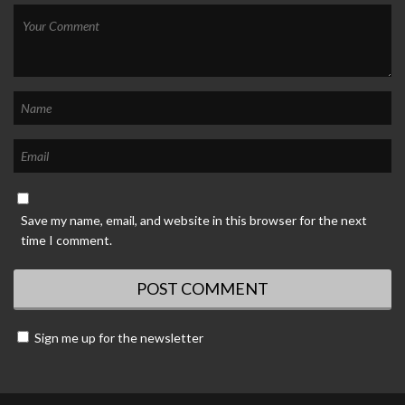
Save my name, email, and website in this browser for the next
time I comment.
Sign me up for the newsletter