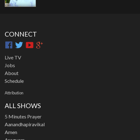
CONNECT
Live TV
Jobs
About
Schedule
Attribution
ALL SHOWS
5 Minutes Prayer
Aanandhapiravikal
Amen
Arogyam