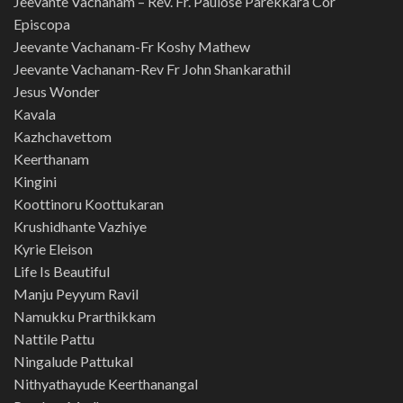
Jeevante Vachanam – Rev. Fr. Paulose Parekkara Cor
Episcopa
Jeevante Vachanam-Fr Koshy Mathew
Jeevante Vachanam-Rev Fr John Shankarathil
Jesus Wonder
Kavala
Kazhchavettom
Keerthanam
Kingini
Koottinoru Koottukaran
Krushidhante Vazhiye
Kyrie Eleison
Life Is Beautiful
Manju Peyyum Ravil
Namukku Prarthikkam
Nattile Pattu
Ningalude Pattukal
Nithyathayude Keerthanangal