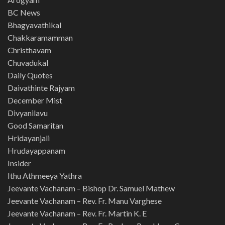
BC News
Bhagyavathikal
Chakkaramamman
Christhavam
Chuvadukal
Daily Quotes
Daivathinte Rajyam
December Mist
Divyanilavu
Good Samaritan
Hridayanjali
Hrudayappanam
Insider
Ithu Athmeeya Yathra
Jeevante Vachanam – Bishop Dr. Samuel Mathew
Jeevante Vachanam – Rev. Fr. Manu Varghese
Jeevante Vachanam – Rev. Fr. Martin K. E