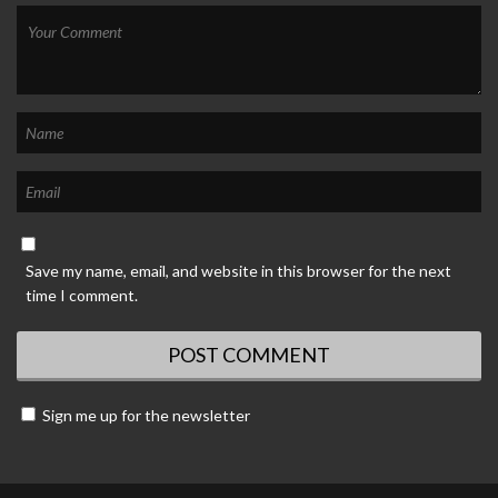
Save my name, email, and website in this browser for the next
time I comment.
Sign me up for the newsletter