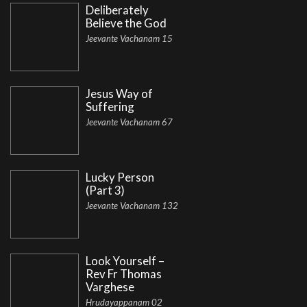
Deliberately
Believe the God
Jeevante Vachanam 15
Jesus Way of
Suffering
Jeevante Vachanam 67
Lucky Person
(Part 3)
Jeevante Vachanam 132
Look Yourself –
Rev Fr Thomas
Varghese
Hrudayappanam 02