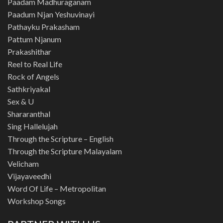
Paadam Madhuraganam
Paadum Njan Yeshuvinayi
Pathayku Prakasham
Pattum Njanum
Prakashithar
Reel to Real Life
Rock of Angels
Sathkriyakal
Sex & U
Shararanthal
Sing Hallelujah
Through the Scripture – English
Through the Scripture Malayalam
Velicham
Vijayaveedhi
Word Of Life – Metropolitan
Workshop Songs