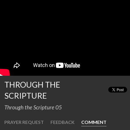
THROUGH THE
SCRIPTURE
Through the Scripture 05
PRAYER REQUEST
FEEDBACK
COMMENT