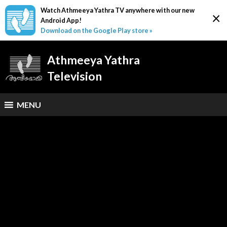
Watch Athmeeya Yathra TV anywhere with our new
×
Android App!
Download on the Google Play store »
Athmeeya Yathra
Television
MENU