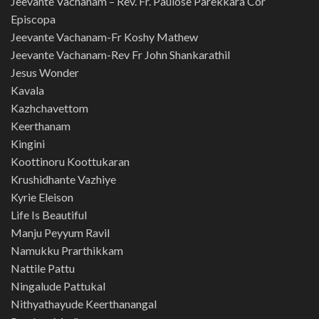
Jeevante Vachanam – Rev. Fr. Paulose Parekkara Cor
Episcopa
Jeevante Vachanam-Fr Koshy Mathew
Jeevante Vachanam-Rev Fr John Shankarathil
Jesus Wonder
Kavala
Kazhchavettom
Keerthanam
Kingini
Koottinoru Koottukaran
Krushidhante Vazhiye
Kyrie Eleison
Life Is Beautiful
Manju Peyyum Ravil
Namukku Prarthikkam
Nattile Pattu
Ningalude Pattukal
Nithyathayude Keerthanangal