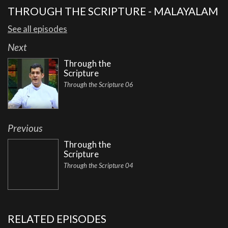
THROUGH THE SCRIPTURE - MALAYALAM
See all episodes
Next
Through the
Scripture
Through the Scripture 06
Previous
Through the
Scripture
Through the Scripture 04
RELATED EPISODES