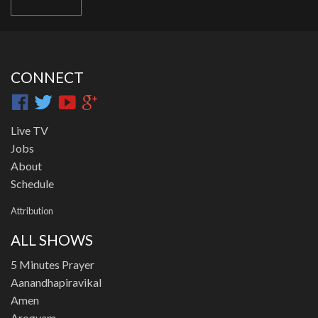
CONNECT
Live TV
Jobs
About
Schedule
Attribution
ALL SHOWS
5 Minutes Prayer
Aanandhapiravikal
Amen
Arogyam