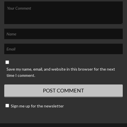
Save my name, email, and website in this browser for the next
time I comment.
Sign me up for the newsletter