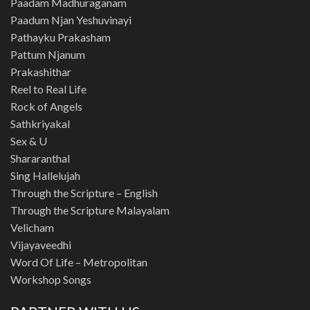
Paadam Madhuraganam
Paadum Njan Yeshuvinayi
Pathayku Prakasham
Pattum Njanum
Prakashithar
Reel to Real Life
Rock of Angels
Sathkriyakal
Sex & U
Shararanthal
Sing Hallelujah
Through the Scripture – English
Through the Scripture Malayalam
Velicham
Vijayaveedhi
Word Of Life – Metropolitan
Workshop Songs