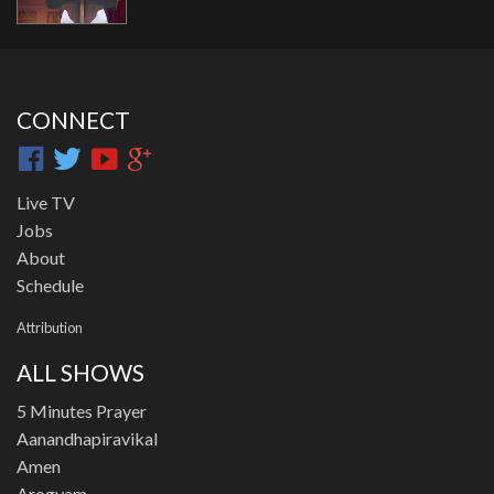
CONNECT
Live TV
Jobs
About
Schedule
Attribution
ALL SHOWS
5 Minutes Prayer
Aanandhapiravikal
Amen
Arogyam