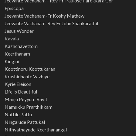
Jeevante Vachanam – Rev. Fr. Paulose Parekkara Cor
Episcopa
Jeevante Vachanam-Fr Koshy Mathew
Jeevante Vachanam-Rev Fr John Shankarathil
Jesus Wonder
Kavala
Kazhchavettom
Keerthanam
Kingini
Koottinoru Koottukaran
Krushidhante Vazhiye
Kyrie Eleison
Life Is Beautiful
Manju Peyyum Ravil
Namukku Prarthikkam
Nattile Pattu
Ningalude Pattukal
Nithyathayude Keerthanangal