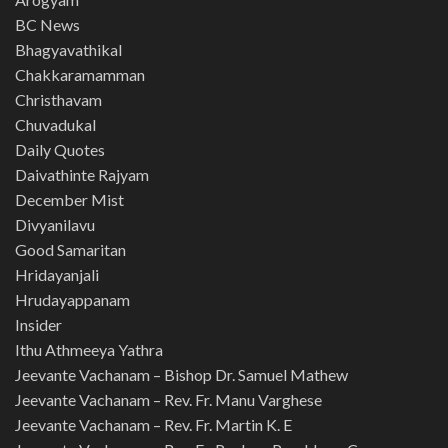
BC News
Bhagyavathikal
Chakkaramamman
Christhavam
Chuvadukal
Daily Quotes
Daivathinte Rajyam
December Mist
Divyanilavu
Good Samaritan
Hridayanjali
Hrudayappanam
Insider
Ithu Athmeeya Yathra
Jeevante Vachanam – Bishop Dr. Samuel Mathew
Jeevante Vachanam – Rev. Fr. Manu Varghese
Jeevante Vachanam – Rev. Fr. Martin K. E