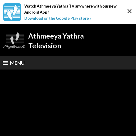
Watch Athmeeya Yathra TV anywhere with our new
×
Android App!
Download on the Google Play store »
Athmeeya Yathra
Television
MENU