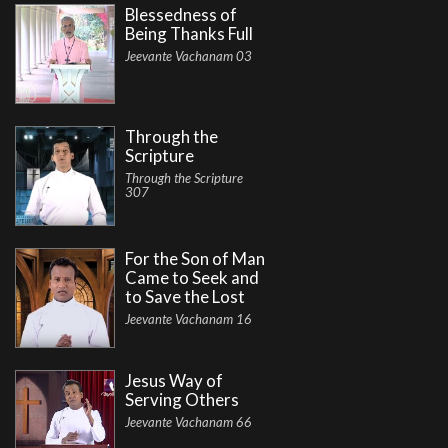
Blessedness of
Being Thanks Full
Jeevante Vachanam 03
Through the
Scripture
Through the Scripture
307
For the Son of Man
Came to Seek and
to Save the Lost
Jeevante Vachanam 16
Jesus Way of
Serving Others
Jeevante Vachanam 66