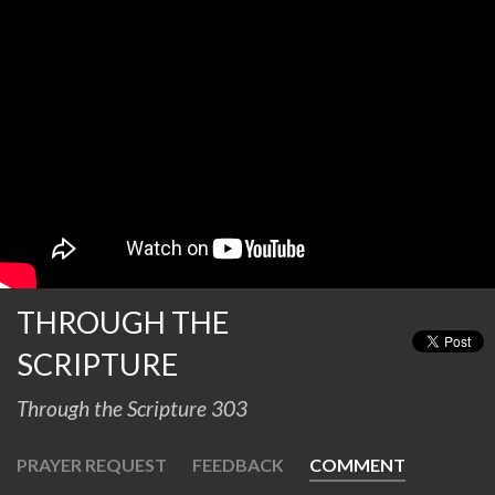
THROUGH THE
SCRIPTURE
Through the Scripture 303
PRAYER REQUEST
FEEDBACK
COMMENT