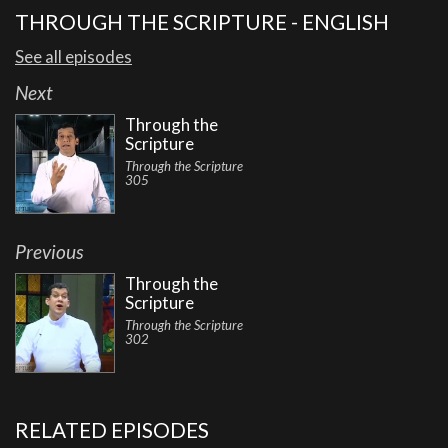
THROUGH THE SCRIPTURE - ENGLISH
See all episodes
Next
Through the
Scripture
Through the Scripture
305
Previous
Through the
Scripture
Through the Scripture
302
RELATED EPISODES