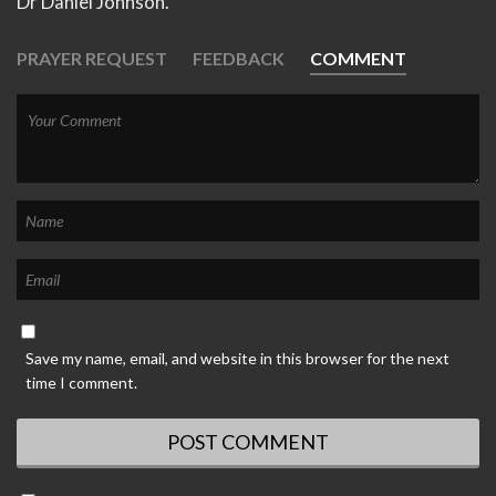
Dr Daniel Johnson.
PRAYER REQUEST
FEEDBACK
COMMENT
Save my name, email, and website in this browser for the next
time I comment.