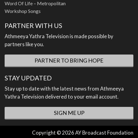
Word Of Life – Metropolitan
Workshop Songs
PARTNER WITH US
Athmeeya Yathra Television is made possible by
partners like you.
PARTNER TO BRING HOPE
STAY UPDATED
Stay up to date with the latest news from Athmeeya
Yathra Television delivered to your email account.
SIGN ME UP
Copyright © 2026 AY Broadcast Foundation