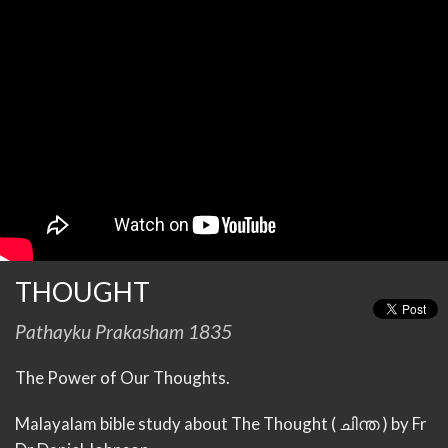
THOUGHT
Pathayku Prakasham 1835
The Power of Our Thoughts.
Malayalam bible study about The Thought ( ചിന്ത ) by Fr