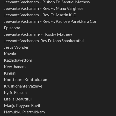
Jeevante Vachanam – Bishop Dr. Samuel Mathew
Jeevante Vachanam – Rev. Fr. Manu Varghese
Jeevante Vachanam – Rev. Fr. Martin K. E
Jeevante Vachanam – Rev. Fr. Paulose Parekkara Cor
Episcopa
Jeevante Vachanam-Fr Koshy Mathew
Jeevante Vachanam-Rev Fr John Shankarathil
Jesus Wonder
Kavala
Kazhchavettom
Keerthanam
Kingini
Koottinoru Koottukaran
Krushidhante Vazhiye
Kyrie Eleison
Life Is Beautiful
Manju Peyyum Ravil
Namukku Prarthikkam