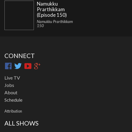
Namukku
Prarthikkam
(Episode 150)
Namukku Prarthikkam
150
CONNECT
Live TV
Jobs
About
Schedule
Attribution
ALL SHOWS