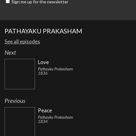
Sign me up for the newsletter
PATHAYAKU PRAKASHAM
See all episodes
Next
Love
Pathayku Prakasham
1836
Previous
Peace
Pathayku Prakasham
1834