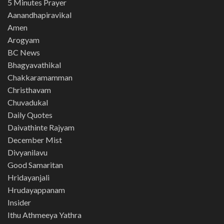
5 Minutes Prayer
Aanandhapiravikal
Amen
Arogyam
BC News
Bhagyavathikal
Chakkaramamman
Christhavam
Chuvadukal
Daily Quotes
Daivathinte Rajyam
December Mist
Divyanilavu
Good Samaritan
Hridayanjali
Hrudayappanam
Insider
Ithu Athmeeya Yathra