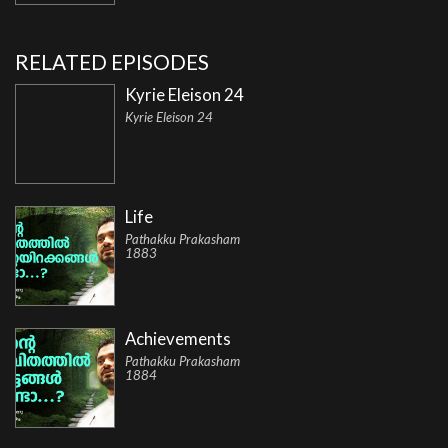
RELATED EPISODES
Kyrie Eleison 24
Kyrie Eleison 24
Life
Pathakku Prakasham
1883
Achievements
Pathakku Prakasham
1884