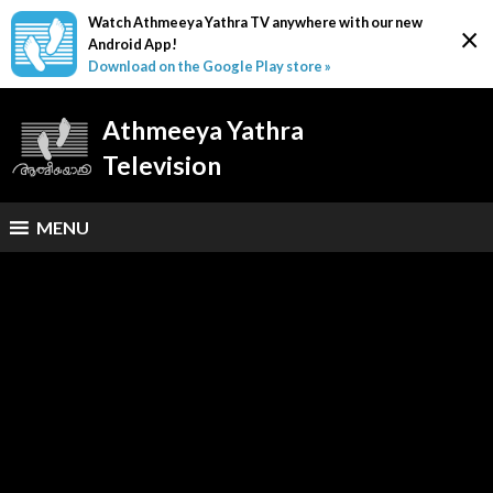
Watch Athmeeya Yathra TV anywhere with our new
×
Android App!
Download on the Google Play store »
Athmeeya Yathra
Television
MENU