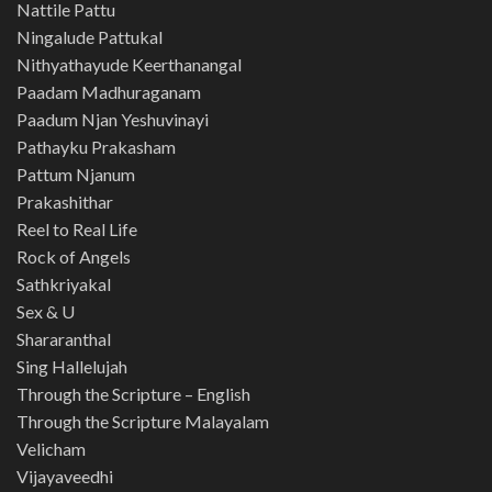
Nattile Pattu
Ningalude Pattukal
Nithyathayude Keerthanangal
Paadam Madhuraganam
Paadum Njan Yeshuvinayi
Pathayku Prakasham
Pattum Njanum
Prakashithar
Reel to Real Life
Rock of Angels
Sathkriyakal
Sex & U
Shararanthal
Sing Hallelujah
Through the Scripture – English
Through the Scripture Malayalam
Velicham
Vijayaveedhi