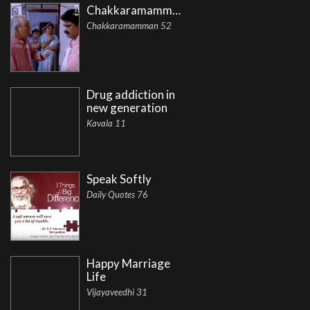
Chakkaramamman
Chakkaramamman 52
Drug addiction in
new generation
Kavala 11
Speak Softly
Daily Quotes 76
Happy Marriage
Life
Vijayaveedhi 31