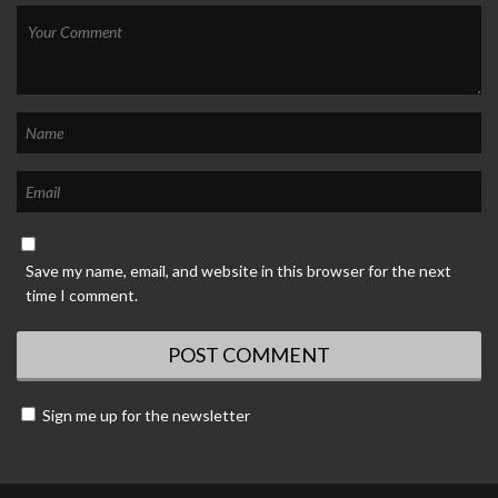
Save my name, email, and website in this browser for the next
time I comment.
Sign me up for the newsletter