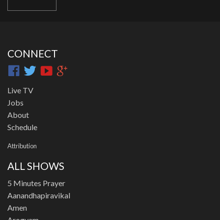
CONNECT
Live TV
Jobs
About
Schedule
Attribution
ALL SHOWS
5 Minutes Prayer
Aanandhapiravikal
Amen
Arogyam