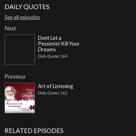
DAILY QUOTES
See all episodes
Next
Dont Let a
Pessimist Kill Your
Dreams
Daily Quotes 164
Previous
Art of Listening
Daily Quotes 162
RELATED EPISODES