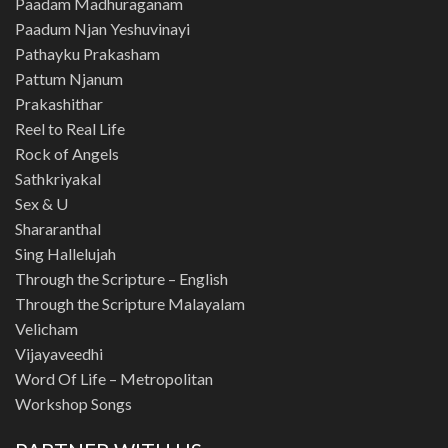
Paadam Madhuraganam
Paadum Njan Yeshuvinayi
Pathayku Prakasham
Pattum Njanum
Prakashithar
Reel to Real Life
Rock of Angels
Sathkriyakal
Sex & U
Shararanthal
Sing Hallelujah
Through the Scripture – English
Through the Scripture Malayalam
Velicham
Vijayaveedhi
Word Of Life – Metropolitan
Workshop Songs