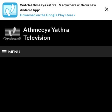
Watch Athmeeya Yathra TV anywhere with our new
×
Android App!
Download on the Google Play store »
Athmeeya Yathra
Television
MENU