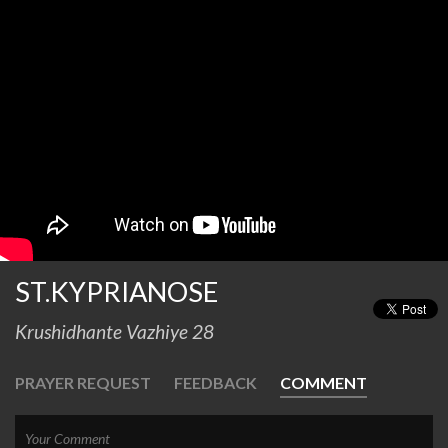
ST.KYPRIANOSE
Krushidhante Vazhiye 28
PRAYER REQUEST
FEEDBACK
COMMENT