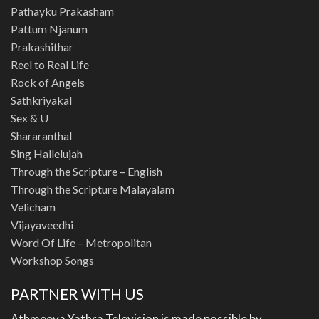
Pathayku Prakasham
Pattum Njanum
Prakashithar
Reel to Real Life
Rock of Angels
Sathkriyakal
Sex & U
Shararanthal
Sing Hallelujah
Through the Scripture – English
Through the Scripture Malayalam
Velicham
Vijayaveedhi
Word Of Life – Metropolitan
Workshop Songs
PARTNER WITH US
Athmeeya Yathra Television is made possible by