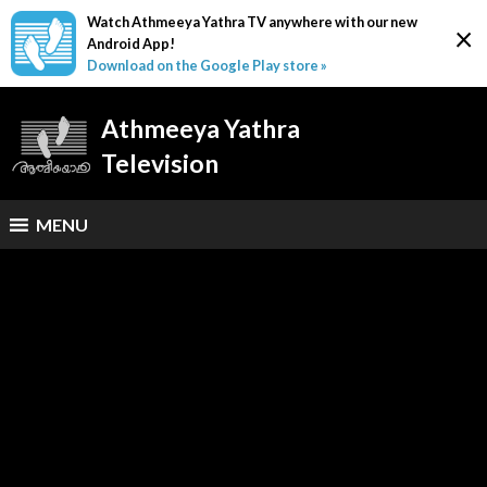
Watch Athmeeya Yathra TV anywhere with our new
×
Android App!
Download on the Google Play store »
Athmeeya Yathra
Television
MENU