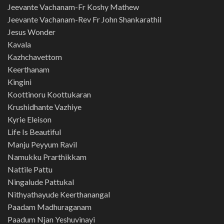
Jeevante Vachanam-Fr Koshy Mathew
Jeevante Vachanam-Rev Fr John Shankarathil
Jesus Wonder
Kavala
Kazhchavettom
Keerthanam
Kingini
Koottinoru Koottukaran
Krushidhante Vazhiye
Kyrie Eleison
Life Is Beautiful
Manju Peyyum Ravil
Namukku Prarthikkam
Nattile Pattu
Ningalude Pattukal
Nithyathayude Keerthanangal
Paadam Madhuraganam
Paadum Njan Yeshuvinayi