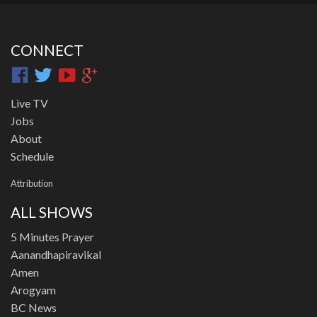
CONNECT
Live TV
Jobs
About
Schedule
Attribution
ALL SHOWS
5 Minutes Prayer
Aanandhapiravikal
Amen
Arogyam
BC News