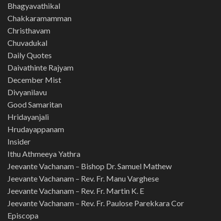
Bhagyavathikal
Chakkaramamman
Christhavam
Chuvadukal
Daily Quotes
Daivathinte Rajyam
December Mist
Divyanilavu
Good Samaritan
Hridayanjali
Hrudayappanam
Insider
Ithu Athmeeya Yathra
Jeevante Vachanam – Bishop Dr. Samuel Mathew
Jeevante Vachanam – Rev. Fr. Manu Varghese
Jeevante Vachanam – Rev. Fr. Martin K. E
Jeevante Vachanam – Rev. Fr. Paulose Parekkara Cor
Episcopa