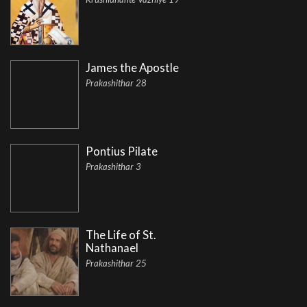
James the Apostle
Prakashithar 28
Pontius Pilate
Prakashithar 3
The Life of St.
Nathanael
Prakashithar 25