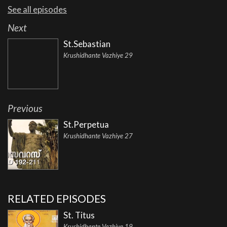
See all episodes
Next
St.Sebastian
Krushidhante Vazhiye 29
Previous
St.Perpetua
Krushidhante Vazhiye 27
RELATED EPISODES
St. Titus
Krushidhante Vazhiye 19