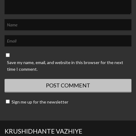
Save my name, email, and website in this browser for the next
time I comment.
Sign me up for the newsletter
KRUSHIDHANTE VAZHIYE