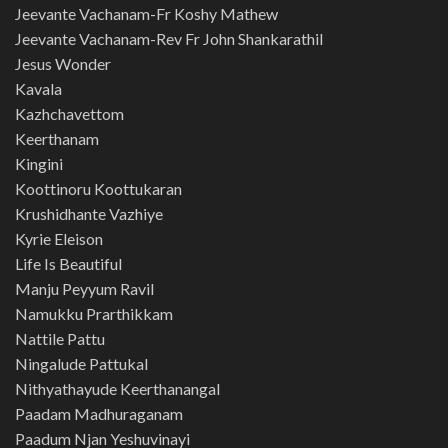
Jeevante Vachanam-Fr Koshy Mathew
Jeevante Vachanam-Rev Fr John Shankarathil
Jesus Wonder
Kavala
Kazhchavettom
Keerthanam
Kingini
Koottinoru Koottukaran
Krushidhante Vazhiye
Kyrie Eleison
Life Is Beautiful
Manju Peyyum Ravil
Namukku Prarthikkam
Nattile Pattu
Ningalude Pattukal
Nithyathayude Keerthanangal
Paadam Madhuraganam
Paadum Njan Yeshuvinayi