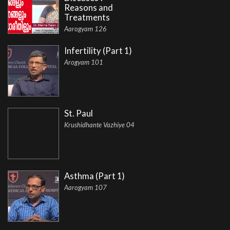
Reasons and
Treatments
Aarogyam 126
Infertility (Part 1)
Arogyam 101
St. Paul
Krushidhante Vazhiye 04
Asthma (Part 1)
Aarogyam 107