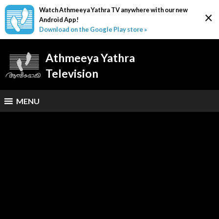
Watch Athmeeya Yathra TV anywhere with our new
×
Android App!
Download on the Google Play store »
Athmeeya Yathra
Television
MENU