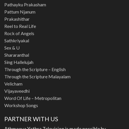
Pathayku Prakasham
Pattum Njanum
Prakashithar
Reel to Real Life
Rock of Angels
Sathkriyakal
Sex & U
Shararanthal
Sing Hallelujah
Through the Scripture – English
Through the Scripture Malayalam
Velicham
Vijayaveedhi
Word Of Life – Metropolitan
Workshop Songs
PARTNER WITH US
Athmeeya Yathra Television is made possible by