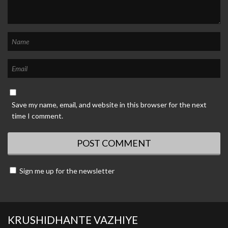
Save my name, email, and website in this browser for the next
time I comment.
Sign me up for the newsletter
KRUSHIDHANTE VAZHIYE