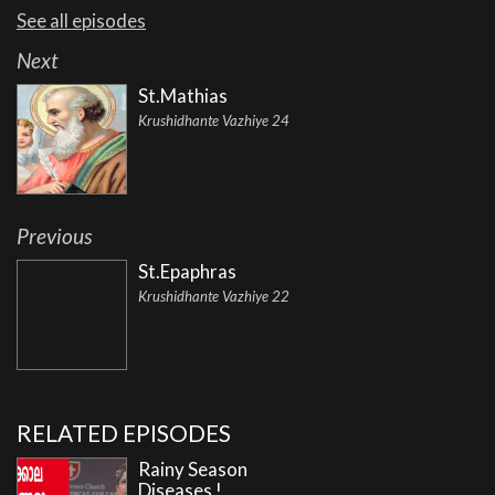
See all episodes
Next
St.Mathias
Krushidhante Vazhiye 24
Previous
St.Epaphras
Krushidhante Vazhiye 22
RELATED EPISODES
Rainy Season
Diseases !