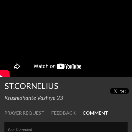
ST.CORNELIUS
Krushidhante Vazhiye 23
PRAYER REQUEST
FEEDBACK
COMMENT