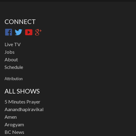
CONNECT
Live TV
Jobs
About
Schedule
Attribution
ALL SHOWS
5 Minutes Prayer
Aanandhapiravikal
Amen
Arogyam
BC News