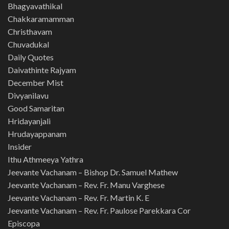
Bhagyavathikal
Chakkaramamman
Christhavam
Chuvadukal
Daily Quotes
Daivathinte Rajyam
December Mist
Divyanilavu
Good Samaritan
Hridayanjali
Hrudayappanam
Insider
Ithu Athmeeya Yathra
Jeevante Vachanam – Bishop Dr. Samuel Mathew
Jeevante Vachanam – Rev. Fr. Manu Varghese
Jeevante Vachanam – Rev. Fr. Martin K. E
Jeevante Vachanam – Rev. Fr. Paulose Parekkara Cor
Episcopa