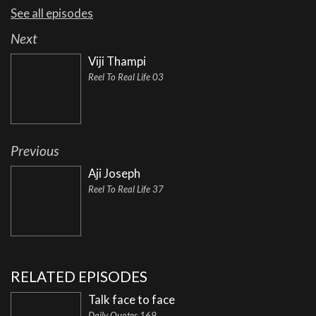
See all episodes
Next
Viji Thampi
Reel To Real Life 03
Previous
Aji Joseph
Reel To Real Life 37
RELATED EPISODES
Talk face to face
Daily Quotes 169