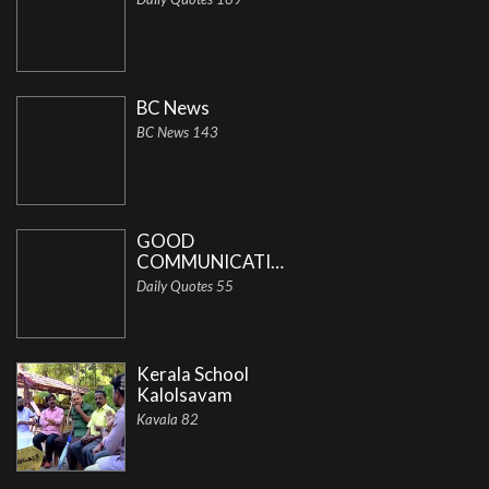
BC News
BC News 143
GOOD
COMMUNICATION
Daily Quotes 55
Kerala School
Kalolsavam
Kavala 82