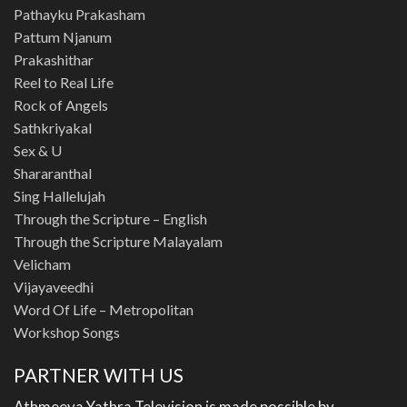
Pathayku Prakasham
Pattum Njanum
Prakashithar
Reel to Real Life
Rock of Angels
Sathkriyakal
Sex & U
Shararanthal
Sing Hallelujah
Through the Scripture – English
Through the Scripture Malayalam
Velicham
Vijayaveedhi
Word Of Life – Metropolitan
Workshop Songs
PARTNER WITH US
Athmeeya Yathra Television is made possible by