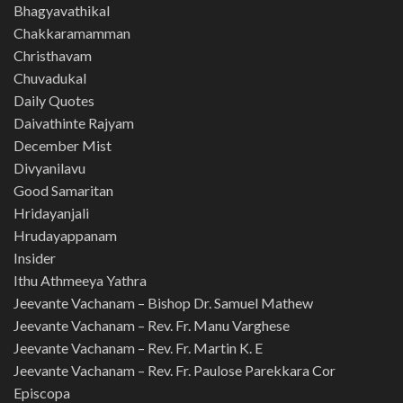
Bhagyavathikal
Chakkaramamman
Christhavam
Chuvadukal
Daily Quotes
Daivathinte Rajyam
December Mist
Divyanilavu
Good Samaritan
Hridayanjali
Hrudayappanam
Insider
Ithu Athmeeya Yathra
Jeevante Vachanam – Bishop Dr. Samuel Mathew
Jeevante Vachanam – Rev. Fr. Manu Varghese
Jeevante Vachanam – Rev. Fr. Martin K. E
Jeevante Vachanam – Rev. Fr. Paulose Parekkara Cor
Episcopa