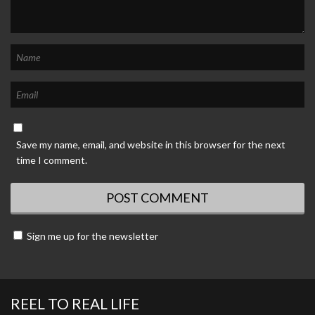
Save my name, email, and website in this browser for the next
time I comment.
Sign me up for the newsletter
REEL TO REAL LIFE