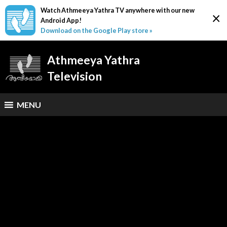
Watch Athmeeya Yathra TV anywhere with our new
×
Android App!
Download on the Google Play store »
Athmeeya Yathra
Television
MENU