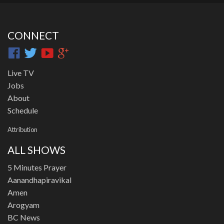
CONNECT
Live TV
Jobs
About
Schedule
Attribution
ALL SHOWS
5 Minutes Prayer
Aanandhapiravikal
Amen
Arogyam
BC News