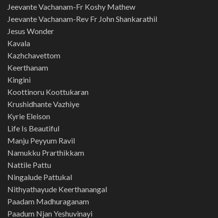
Jeevante Vachanam-Fr Koshy Mathew
Jeevante Vachanam-Rev Fr John Shankarathil
Jesus Wonder
Kavala
Kazhchavettom
Keerthanam
Kingini
Koottinoru Koottukaran
Krushidhante Vazhiye
Kyrie Eleison
Life Is Beautiful
Manju Peyyum Ravil
Namukku Prarthikkam
Nattile Pattu
Ningalude Pattukal
Nithyathayude Keerthanangal
Paadam Madhuraganam
Paadum Njan Yeshuvinayi