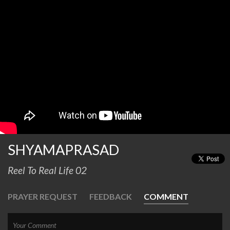
SHYAMAPRASAD
Reel To Real Life 02
PRAYER REQUEST
FEEDBACK
COMMENT