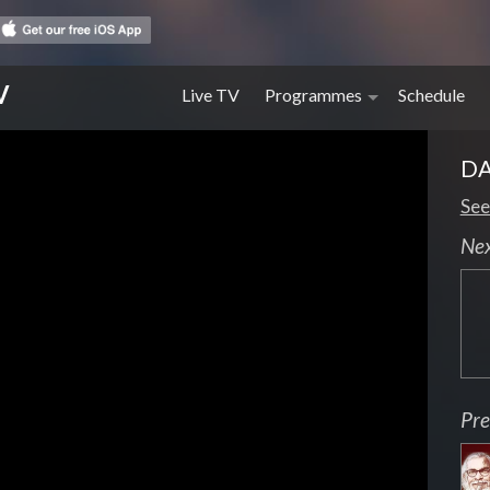
V
Live TV
Programmes
Schedule
DA
See
Ne
Pre