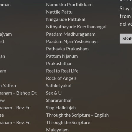
mman
Namukku Prarthikkam
Stay 
Nattile Pattu
from 
Ningalude Pattukal
deliv
Nithyathayude Keerthanangal
Rajyam
Paadam Madhuraganam
SIG
st
Paadum Njan Yeshuvinayi
Pathayku Prakasham
tan
Pattum Njanum
Prakashithar
nam
Reel to Real Life
Rock of Angels
a Yathra
Sathkriyakal
hanam – Bishop Dr.
Sex & U
ew
Shararanthal
anam – Rev. Fr.
Sing Hallelujah
se
Through the Scripture – English
anam – Rev. Fr.
Through the Scripture
Malayalam