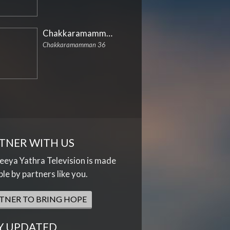
Chakkaramamman
Chakkaramamman 36
TNER WITH US
eya Yathra Television is made
ble by partners like you.
TNER TO BRING HOPE
Y UPDATED