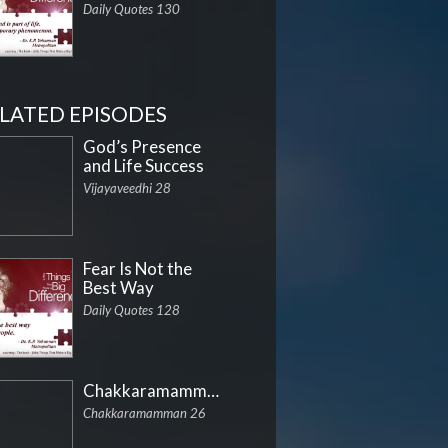
Daily Quotes 130
LATED EPISODES
God’s Presence
and Life Success
Vijayaveedhi 28
Fear Is Not the
Best Way
Daily Quotes 128
Chakkaramamman
Chakkaramamman 26