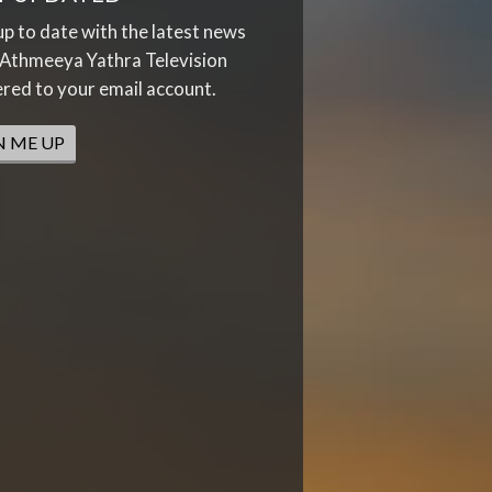
up to date with the latest news
Athmeeya Yathra Television
ered to your email account.
N ME UP