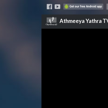
Athmeeya Yathra
T