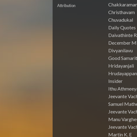
Chakkarama
Attribution
Christhavam
Chuvadukal
Daily Quotes
Daivathinte 
December Mi
Divyanilavu
Good Samari
Hridayanjali
Hrudayappa
Insider
Ithu Athmeey
Jeevante Vac
Samuel Math
Jeevante Vach
Manu Varghe
Jeevante Vach
Martin K. E