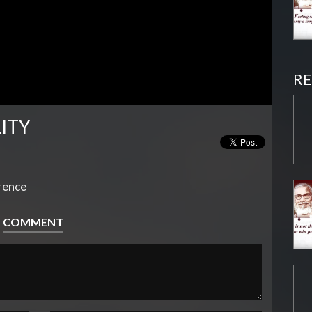
RE
LITY
erence
COMMENT