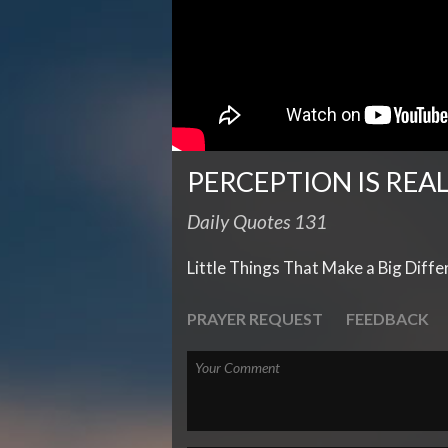
PERCEPTION IS REA
Daily Quotes 131
Little Things That Make a Big Diff
PRAYER REQUEST
FEEDBACK