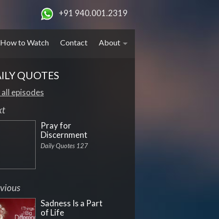
+91 940.001.2319
How to Watch
Contact
About
ILY QUOTES
 all episodes
xt
Pray for
Discernment
Daily Quotes 127
vious
Sadness Is a Part
of Life