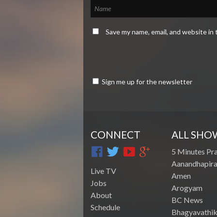
Save my name, email, and website in 
Sign me up for the newsletter
CONNECT
ALL SHO
5 Minutes Pr
Aanandhapira
Live TV
Amen
Jobs
Arogyam
About
BC News
Schedule
Bhagyavathik