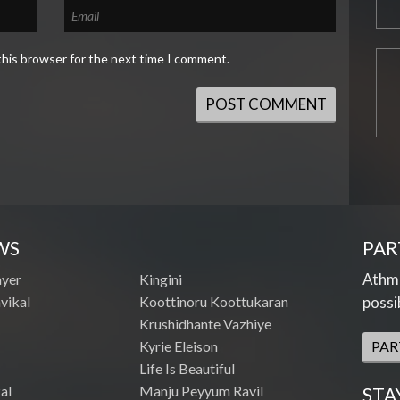
this browser for the next time I comment.
WS
PAR
Athme
ayer
Kingini
vikal
Koottinoru Koottukaran
possi
Krushidhante Vazhiye
Kyrie Eleison
PAR
Life Is Beautiful
al
Manju Peyyum Ravil
STA