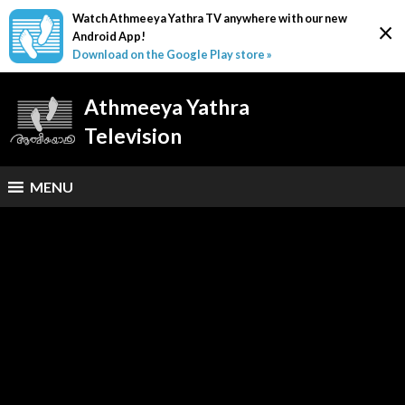
Watch Athmeeya Yathra TV anywhere with our new
×
Android App!
Download on the Google Play store »
Athmeeya Yathra
Television
MENU