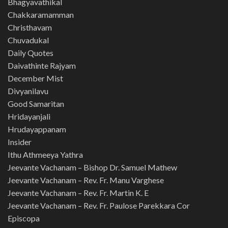
Bhagyavathikal
Chakkaramamman
Christhavam
Chuvadukal
Daily Quotes
Daivathinte Rajyam
December Mist
Divyanilavu
Good Samaritan
Hridayanjali
Hrudayappanam
Insider
Ithu Athmeeya Yathra
Jeevante Vachanam – Bishop Dr. Samuel Mathew
Jeevante Vachanam – Rev. Fr. Manu Varghese
Jeevante Vachanam – Rev. Fr. Martin K. E
Jeevante Vachanam – Rev. Fr. Paulose Parekkara Cor
Episcopa