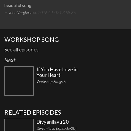
beautiful song
— John Varghese
on 2016-11-07 03:58:36
WORKSHOP SONG
See all episodes
Next
If You Have Love in
Your Heart
Workshop Songs 6
RELATED EPISODES
Divyanilavu 20
Divyanilavu (Episode-20)