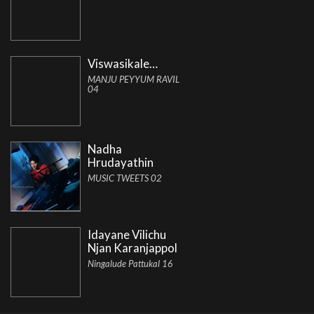
Viswasikale…
MANJU PEYYUM RAVIL
04
Nadha
Hrudayathin
MUSIC TWEETS 02
Idayane Vilichu
Njan Karanjappol
Ningalude Pattukal 16