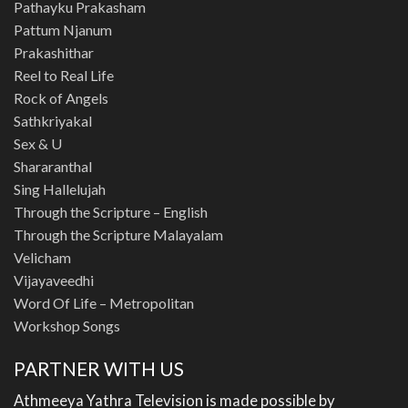
Pathayku Prakasham
Pattum Njanum
Prakashithar
Reel to Real Life
Rock of Angels
Sathkriyakal
Sex & U
Shararanthal
Sing Hallelujah
Through the Scripture – English
Through the Scripture Malayalam
Velicham
Vijayaveedhi
Word Of Life – Metropolitan
Workshop Songs
PARTNER WITH US
Athmeeya Yathra Television is made possible by