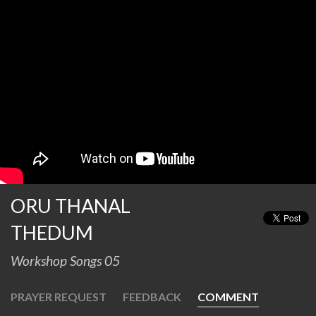
ORU THANAL
THEDUM
Workshop Songs 05
PRAYER REQUEST
FEEDBACK
COMMENT