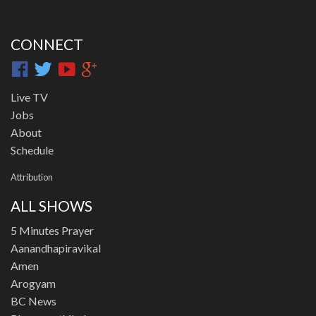
CONNECT
Live TV
Jobs
About
Schedule
Attribution
ALL SHOWS
5 Minutes Prayer
Aanandhapiravikal
Amen
Arogyam
BC News