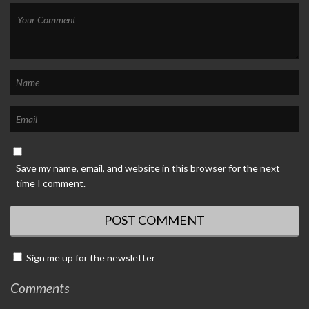
Save my name, email, and website in this browser for the next
time I comment.
Sign me up for the newsletter
Comments