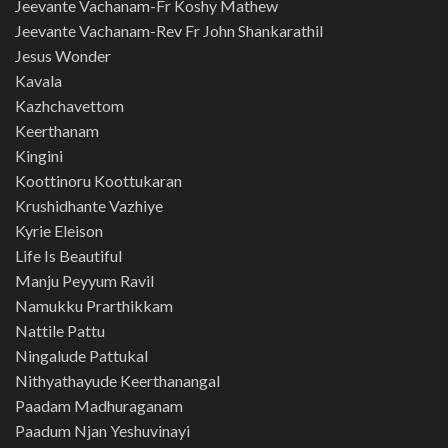
Jeevante Vachanam-Fr Koshy Mathew
Jeevante Vachanam-Rev Fr John Shankarathil
Jesus Wonder
Kavala
Kazhchavettom
Keerthanam
Kingini
Koottinoru Koottukaran
Krushidhante Vazhiye
Kyrie Eleison
Life Is Beautiful
Manju Peyyum Ravil
Namukku Prarthikkam
Nattile Pattu
Ningalude Pattukal
Nithyathayude Keerthanangal
Paadam Madhuraganam
Paadum Njan Yeshuvinayi