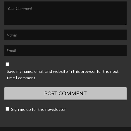
Save my name, email, and website in this browser for the next
time I comment.
Sign me up for the newsletter