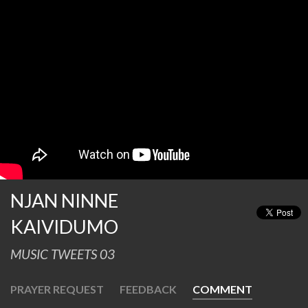
NJAN NINNE
KAIVIDUMO
MUSIC TWEETS 03
PRAYER REQUEST
FEEDBACK
COMMENT