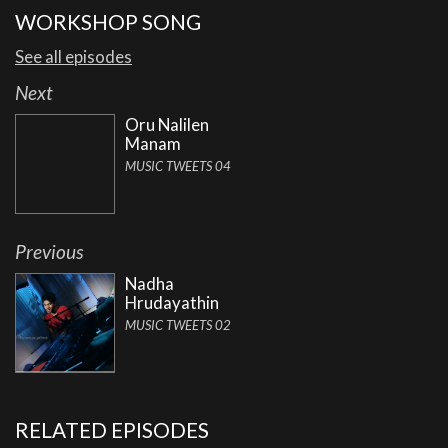
WORKSHOP SONG
See all episodes
Next
Oru Nalilen
Manam
MUSIC TWEETS 04
Previous
Nadha
Hrudayathin
MUSIC TWEETS 02
RELATED EPISODES