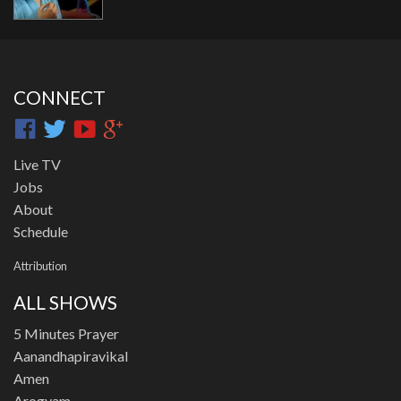
CONNECT
Live TV
Jobs
About
Schedule
Attribution
ALL SHOWS
5 Minutes Prayer
Aanandhapiravikal
Amen
Arogyam