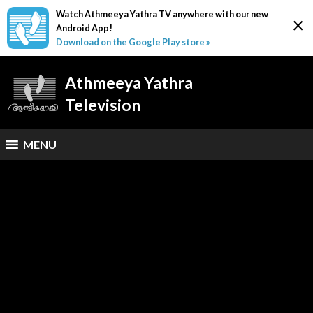
Watch Athmeeya Yathra TV anywhere with our new
×
Android App!
Download on the Google Play store »
Athmeeya Yathra
Television
MENU