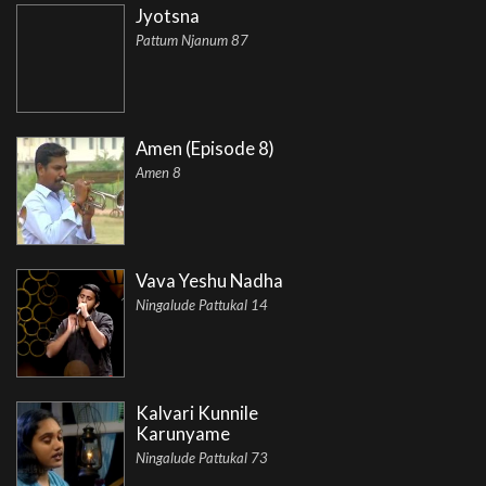
Jyotsna
Pattum Njanum 87
Amen (Episode 8)
Amen 8
Vava Yeshu Nadha
Ningalude Pattukal 14
Kalvari Kunnile
Karunyame
Ningalude Pattukal 73