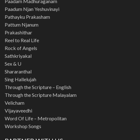
Paadam Madhuraganam
Paadum Njan Yeshuvinayi
Pathayku Prakasham
Pattum Njanum
Prakashithar
Reel to Real Life
Rock of Angels
Sathkriyakal
Sex & U
Shararanthal
Sing Hallelujah
Through the Scripture – English
Through the Scripture Malayalam
Velicham
Vijayaveedhi
Word Of Life – Metropolitan
Workshop Songs