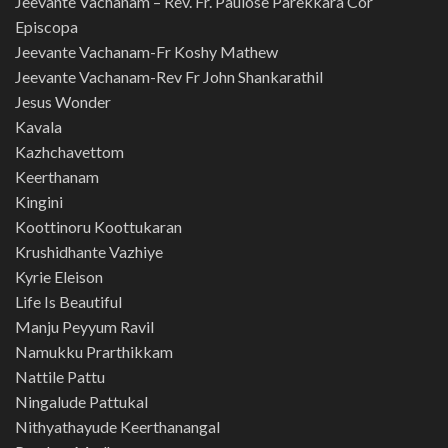
Jeevante Vachanam – Rev. Fr. Paulose Parekkara Cor
Episcopa
Jeevante Vachanam-Fr Koshy Mathew
Jeevante Vachanam-Rev Fr John Shankarathil
Jesus Wonder
Kavala
Kazhchavettom
Keerthanam
Kingini
Koottinoru Koottukaran
Krushidhante Vazhiye
Kyrie Eleison
Life Is Beautiful
Manju Peyyum Ravil
Namukku Prarthikkam
Nattile Pattu
Ningalude Pattukal
Nithyathayude Keerthanangal