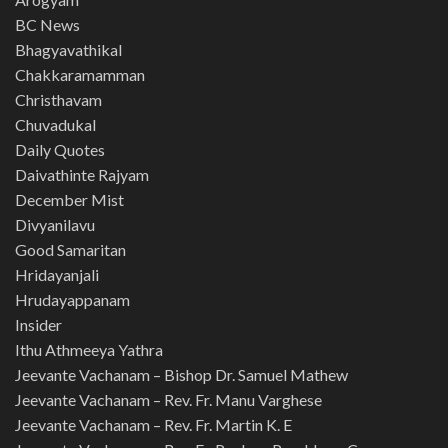
BC News
Bhagyavathikal
Chakkaramamman
Christhavam
Chuvadukal
Daily Quotes
Daivathinte Rajyam
December Mist
Divyanilavu
Good Samaritan
Hridayanjali
Hrudayappanam
Insider
Ithu Athmeeya Yathra
Jeevante Vachanam – Bishop Dr. Samuel Mathew
Jeevante Vachanam – Rev. Fr. Manu Varghese
Jeevante Vachanam – Rev. Fr. Martin K. E