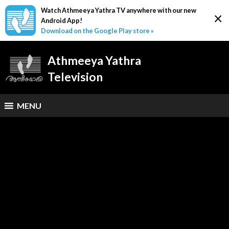
Watch Athmeeya Yathra TV anywhere with our new
×
Android App!
Download on the Google Play store »
Athmeeya Yathra
Television
MENU