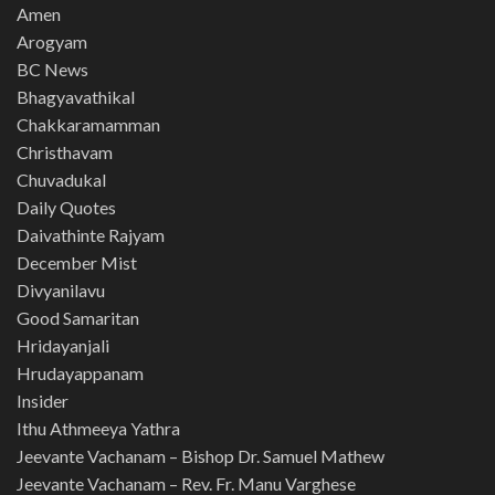
Amen
Arogyam
BC News
Bhagyavathikal
Chakkaramamman
Christhavam
Chuvadukal
Daily Quotes
Daivathinte Rajyam
December Mist
Divyanilavu
Good Samaritan
Hridayanjali
Hrudayappanam
Insider
Ithu Athmeeya Yathra
Jeevante Vachanam – Bishop Dr. Samuel Mathew
Jeevante Vachanam – Rev. Fr. Manu Varghese