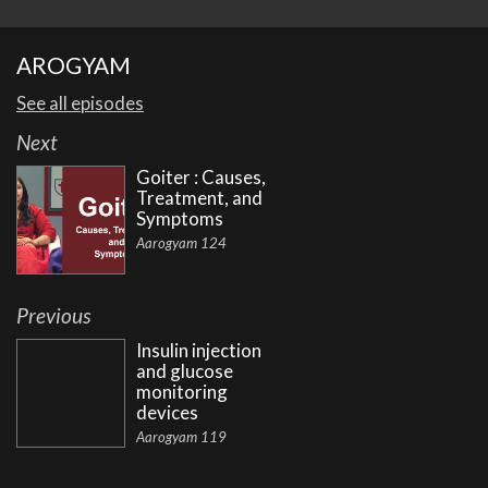
AROGYAM
See all episodes
Next
Goiter : Causes,
Treatment, and
Symptoms
Aarogyam 124
Previous
Insulin injection
and glucose
monitoring
devices
Aarogyam 119