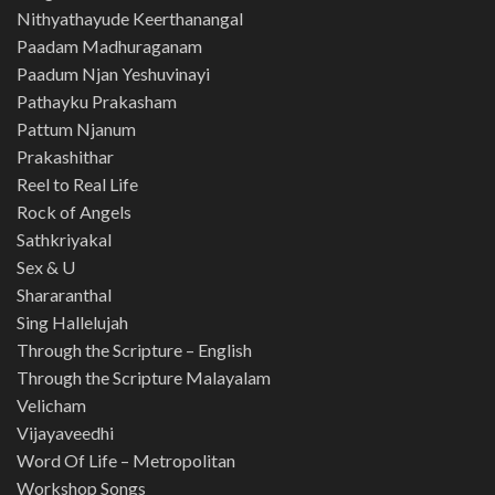
Nithyathayude Keerthanangal
Paadam Madhuraganam
Paadum Njan Yeshuvinayi
Pathayku Prakasham
Pattum Njanum
Prakashithar
Reel to Real Life
Rock of Angels
Sathkriyakal
Sex & U
Shararanthal
Sing Hallelujah
Through the Scripture – English
Through the Scripture Malayalam
Velicham
Vijayaveedhi
Word Of Life – Metropolitan
Workshop Songs