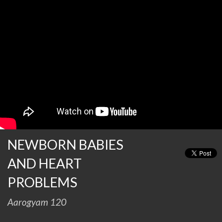
NEWBORN BABIES
AND HEART
PROBLEMS
Aarogyam 120