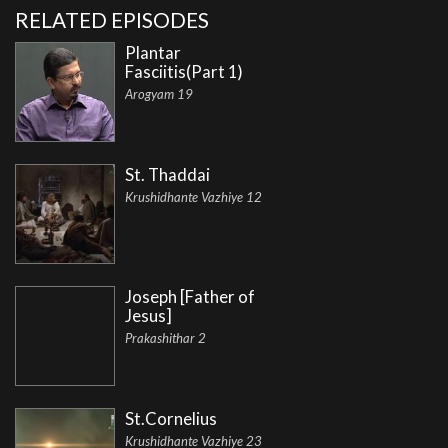
RELATED EPISODES
Plantar
Fasciitis(Part 1)
Arogyam 19
St. Thaddai
Krushidhante Vazhiye 12
Joseph [Father of
Jesus]
Prakashithar 2
St.Cornelius
Krushidhante Vazhiye 23