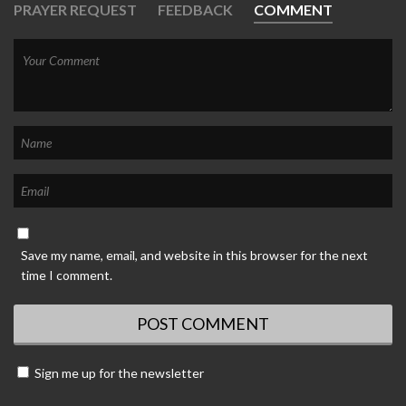
PRAYER REQUEST
FEEDBACK
COMMENT
Save my name, email, and website in this browser for the next
time I comment.
Sign me up for the newsletter