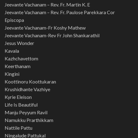
Jeevante Vachanam – Rev. Fr. Martin K. E
Jeevante Vachanam – Rev. Fr. Paulose Parekkara Cor
Episcopa
Jeevante Vachanam-Fr Koshy Mathew
Jeevante Vachanam-Rev Fr John Shankarathil
Jesus Wonder
Kavala
Kazhchavettom
Keerthanam
Kingini
Koottinoru Koottukaran
Krushidhante Vazhiye
Kyrie Eleison
Life Is Beautiful
Manju Peyyum Ravil
Namukku Prarthikkam
Nattile Pattu
Ningalude Pattukal