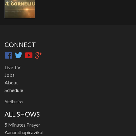
CONNECT
Live TV
Jobs
About
Schedule
Attribution
ALL SHOWS
5 Minutes Prayer
Aanandhapiravikal