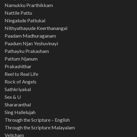
Namukku Prarthikkam
Nattile Pattu
Ningalude Pattukal
Nithyathayude Keerthanangal
Paadam Madhuraganam
Paadum Njan Yeshuvinayi
Pathayku Prakasham
Pattum Njanum
Prakashithar
Reel to Real Life
Rock of Angels
Sathkriyakal
Sex & U
Shararanthal
Sing Hallelujah
Through the Scripture – English
Through the Scripture Malayalam
Velicham