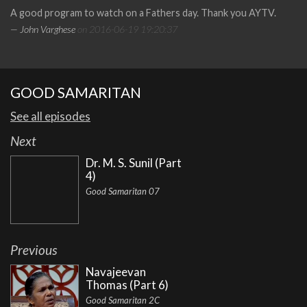
A good program to watch on a Fathers day. Thank you AYTV.
— John Varghese
on 2016-06-19 19:20:37
GOOD SAMARITAN
See all episodes
Next
Dr. M. S. Sunil (Part
4)
Good Samaritan 07
Previous
Navajeevan
Thomas (Part 6)
Good Samaritan 2C