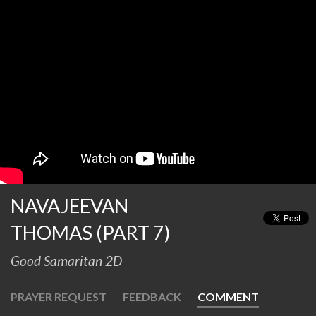
NAVAJEEVAN
THOMAS (PART 7)
Good Samaritan 2D
PRAYER REQUEST
FEEDBACK
COMMENT