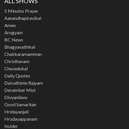
ALL SHOWS
5 Minutes Prayer
Aanandhapiravikal
Amen
Arogyam
BC News
Bhagyavathikal
Chakkaramamman
Christhavam
Chuvadukal
Daily Quotes
Daivathinte Rajyam
December Mist
Divyanilavu
Good Samaritan
Hridayanjali
Hrudayappanam
Insider