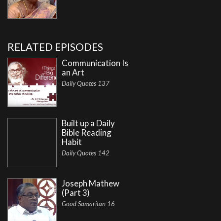
RELATED EPISODES
Communication Is
an Art
Daily Quotes 137
Built up a Daily
Bible Reading
Habit
Daily Quotes 142
Joseph Mathew
(Part 3)
Good Samaritan 16