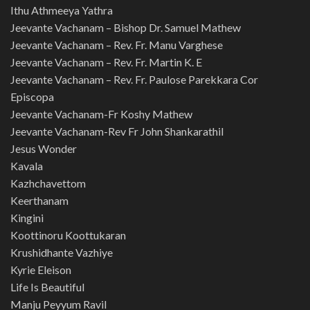
Ithu Athmeeya Yathra
Jeevante Vachanam – Bishop Dr. Samuel Mathew
Jeevante Vachanam – Rev. Fr. Manu Varghese
Jeevante Vachanam – Rev. Fr. Martin K. E
Jeevante Vachanam – Rev. Fr. Paulose Parekkara Cor
Episcopa
Jeevante Vachanam-Fr Koshy Mathew
Jeevante Vachanam-Rev Fr John Shankarathil
Jesus Wonder
Kavala
Kazhchavettom
Keerthanam
Kingini
Koottinoru Koottukaran
Krushidhante Vazhiye
Kyrie Eleison
Life Is Beautiful
Manju Peyyum Ravil