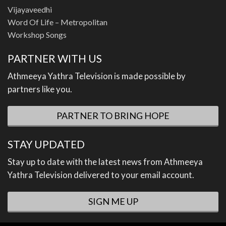
Vijayaveedhi
Word Of Life – Metropolitan
Workshop Songs
PARTNER WITH US
Athmeeya Yathra Television is made possible by
partners like you.
PARTNER TO BRING HOPE
STAY UPDATED
Stay up to date with the latest news from Athmeeya
Yathra Television delivered to your email account.
SIGN ME UP