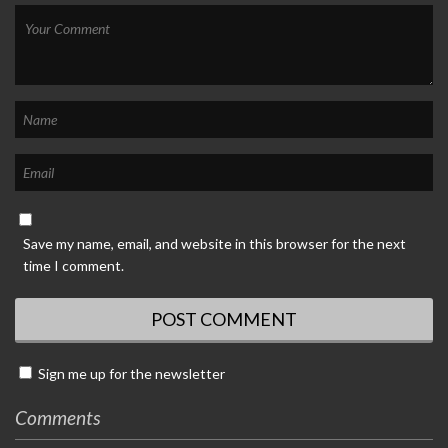
Save my name, email, and website in this browser for the next
time I comment.
Sign me up for the newsletter
Comments