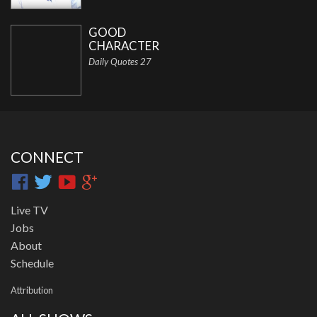
GOOD
CHARACTER
Daily Quotes 27
CONNECT
Live TV
Jobs
About
Schedule
Attribution