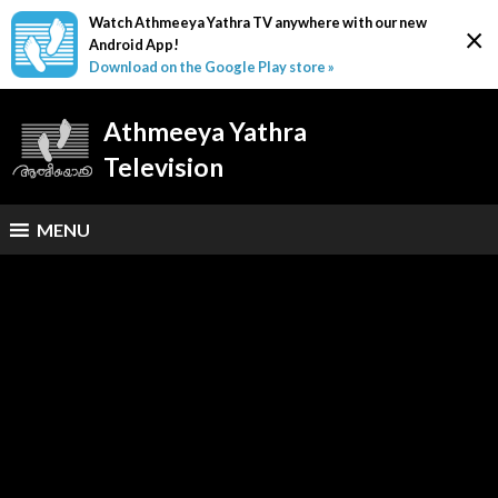
Watch Athmeeya Yathra TV anywhere with our new
×
Android App!
Download on the Google Play store »
Athmeeya Yathra
Television
MENU